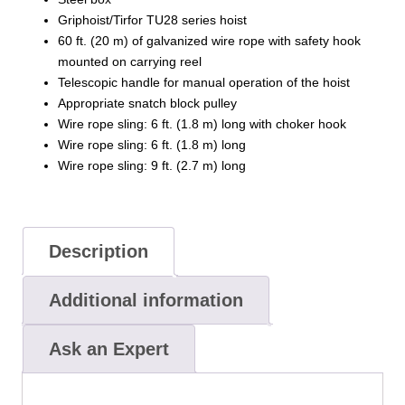
Griphoist/Tirfor TU28 series hoist
60 ft. (20 m) of galvanized wire rope with safety hook
mounted on carrying reel
Telescopic handle for manual operation of the hoist
Appropriate snatch block pulley
Wire rope sling: 6 ft. (1.8 m) long with choker hook
Wire rope sling: 6 ft. (1.8 m) long
Wire rope sling: 9 ft. (2.7 m) long
Description
Additional information
Ask an Expert