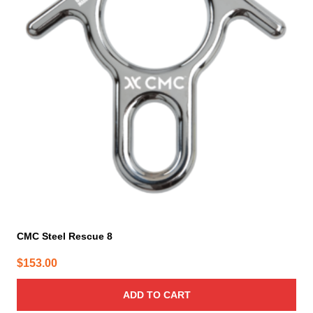
CMC Steel Rescue 8
$
153.00
ADD TO CART