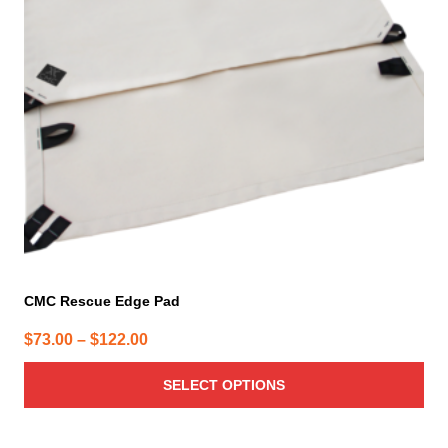
options
may
be
chosen
on
the
product
page
CMC Rescue Edge Pad
Price
$
73.00
–
$
122.00
range:
SELECT OPTIONS
$73.00
through
$122.00