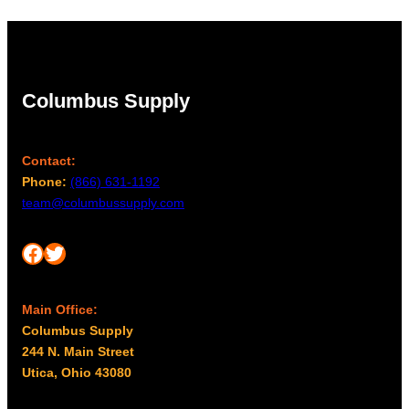
Columbus Supply
Contact:
Phone:
(866) 631-1192
team@columbussupply.com
Facebook
Twitter
Main Office:
Columbus Supply
244 N. Main Street
Utica, Ohio 43080