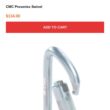
CMC Proseries Swivel
$
134.00
ADD TO CART