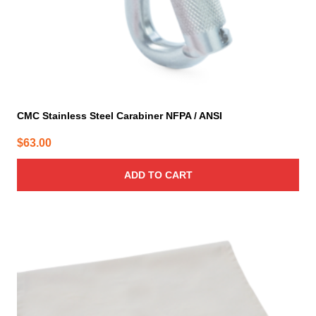
CMC Stainless Steel Carabiner NFPA / ANSI
$
63.00
ADD TO CART
This
product
has
multiple
variants.
The