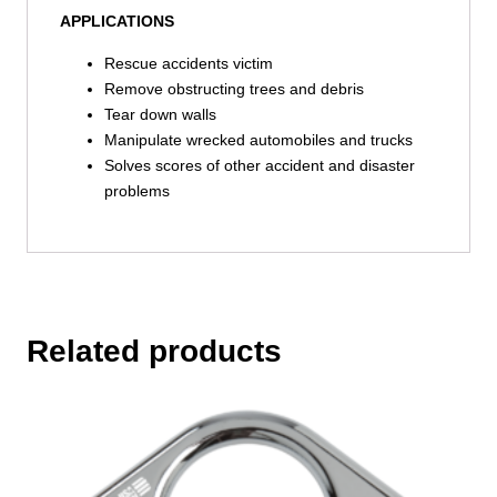
APPLICATIONS
Rescue accidents victim
Remove obstructing trees and debris
Tear down walls
Manipulate wrecked automobiles and trucks
Solves scores of other accident and disaster
problems
Related products