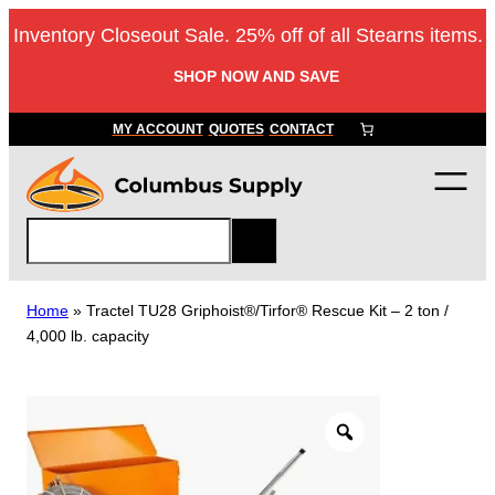
Skip
Inventory Closeout Sale. 25% off of all Stearns items.
to
content
SHOP NOW AND SAVE
MY ACCOUNT
QUOTES
CONTACT
S
e
a
r
Home
»
Tractel TU28 Griphoist®/Tirfor® Rescue Kit – 2 ton /
c
4,000 lb. capacity
h