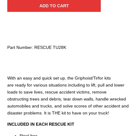
Griphoist®/Tirfor®
ADD TO CART
Rescue
Kit
–
2
ton
/
Part Number:
RESCUE TU28K
4,000
lb.
capacity
quantity
With an easy and quick set up, the Griphoist/Tirfor kits
are ready for various situations including to lift, pull and lower
loads to save lives, rescue accident victims, remove
obstructing trees and debris, tear down walls, handle wrecked
automobiles and trucks, and solve scores of other accident and
disaster problems. It is THE kit to have on your truck!
INCLUDED IN EACH RESCUE KIT
Steel box