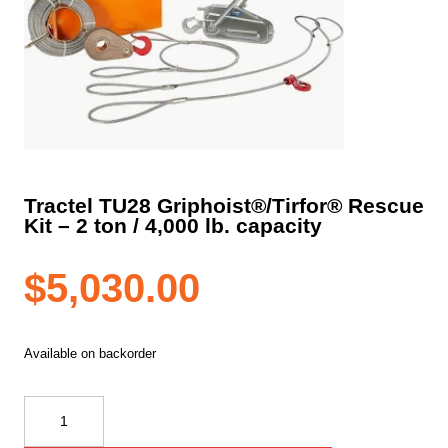
Tractel TU28 Griphoist®/Tirfor® Rescue
Kit – 2 ton / 4,000 lb. capacity
$
5,030.00
Available on backorder
Tractel
TU28