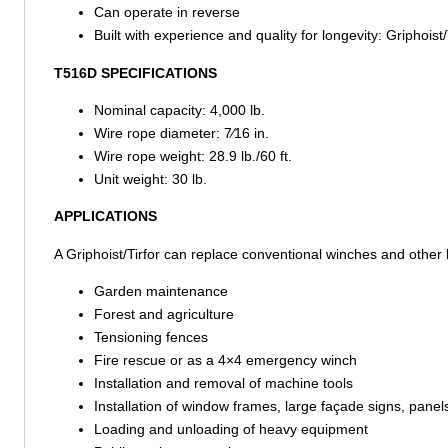
Can operate in reverse
Built with experience and quality for longevity: Griphois
T516D SPECIFICATIONS
Nominal capacity: 4,000 lb.
Wire rope diameter: 7⁄16 in.
Wire rope weight: 28.9 lb./60 ft.
Unit weight: 30 lb.
APPLICATIONS
A Griphoist/Tirfor can replace conventional winches and other h
Garden maintenance
Forest and agriculture
Tensioning fences
Fire rescue or as a 4×4 emergency winch
Installation and removal of machine tools
Installation of window frames, large façade signs, panel
Loading and unloading of heavy equipment