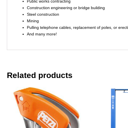
Public works contracting
Construction engineering or bridge building
Steel construction
Mining
Pulling telephone cables, replacement of poles, or erect
And many more!
Related products
This
product
has
multiple
variants.
The