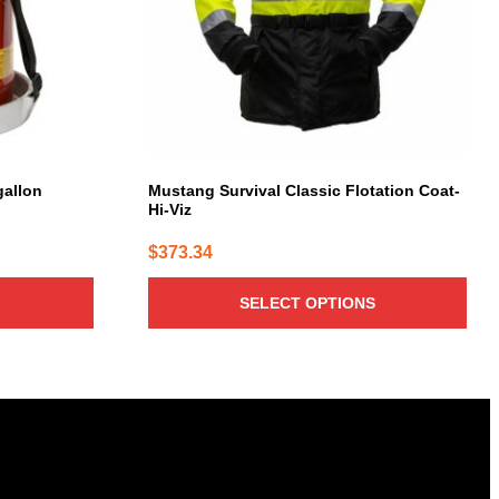
options
may
be
chosen
on
the
product
page
gallon
Mustang Survival Classic Flotation Coat-
Hi-Viz
$
373.34
SELECT OPTIONS