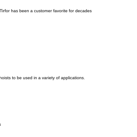
t/Tirfor has been a customer favorite for decades
oists to be used in a variety of applications.
s