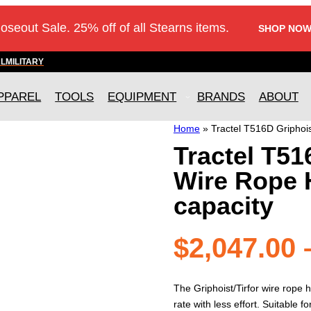
loseout Sale. 25% off of all Stearns items.
SHOP NOW
AL
MILITARY
PPAREL
TOOLS
EQUIPMENT
BRANDS
ABOUT
Home
»
Tractel T516D Griphois
Tractel T51
Wire Rope Ho
capacity
$
2,047.00
The Griphoist/Tirfor wire rope ho
rate with less effort. Suitable fo