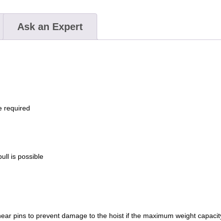
2
ton
Ask an Expert
/
4,000
lb.
capacity
quantity
e required
ll is possible
shear pins to prevent damage to the hoist if the maximum weight capaci