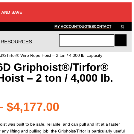
 AND SAVE
MY ACCOUNT
QUOTES
CONTACT
RESOURCES
S
e
t®/Tirfor® Wire Rope Hoist – 2 ton / 4,000 lb. capacity
a
6D Griphoist®/Tirfor®
r
c
ist – 2 ton / 4,000 lb.
h
Price
–
$
4,177.00
range:
ist was built to be safe, reliable, and can pull and lift at a faster
r any lifting and pulling job, the Griphoist/Tirfor is particularly useful