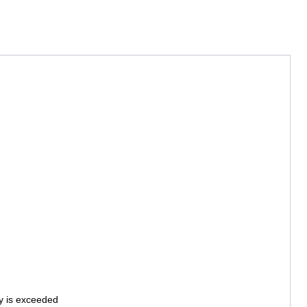
ty is exceeded