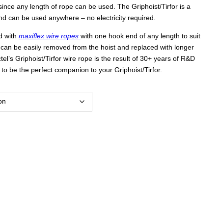
s since any length of rope can be used. The Griphoist/Tirfor is a
$2,047.00
d can be used anywhere – no electricity required.
d with
maxiflex wire ropes
with one hook end of any length to suit
through
 can be easily removed from the hoist and replaced with longer
ctel’s Griphoist/Tirfor wire rope is the result of 30+ years of R&D
o be the perfect companion to your Griphoist/Tirfor.
$4,177.00