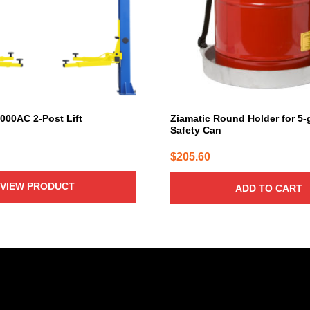
000AC 2-Post Lift
Ziamatic Round Holder for 5-
Safety Can
$
205.60
VIEW PRODUCT
ADD TO CART