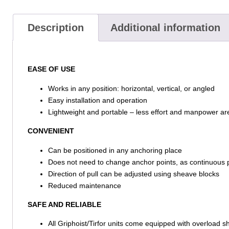
Description
Additional information
EASE OF USE
Works in any position: horizontal, vertical, or angled
Easy installation and operation
Lightweight and portable – less effort and manpower ar
CONVENIENT
Can be positioned in any anchoring place
Does not need to change anchor points, as continuous pu
Direction of pull can be adjusted using sheave blocks
Reduced maintenance
SAFE AND RELIABLE
All Griphoist/Tirfor units come equipped with overload 