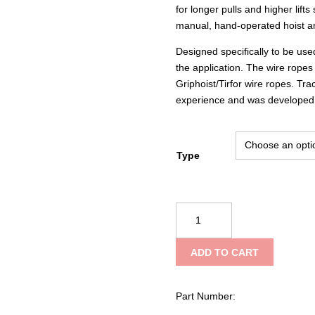
for longer pulls and higher lift
manual, hand-operated hoist an
Designed specifically to be use
the application. The wire ropes
Griphoist/Tirfor wire ropes. Tra
experience and was developed t
Type
Tractel
T516D
Griphoist®/Tirfor®
ADD TO CART
Wire
Rope
Hoist
Part Number:
–