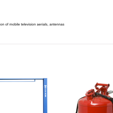
ion of mobile television aerials, antennas