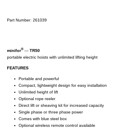
V
Portable
Electric
Part Number:
261039
Hoist
–
TR50
quantity
®
minifor
—
TR50
portable electric hoists with unlimited lifting height
FEATURES
Portable and powerful
Compact, lightweight design for easy installation
Unlimited height of lift
Optional rope reeler
Direct lift or sheaving kit for increased capacity
Single phase or three phase power
Comes with blue steel box
Optional wireless remote control available