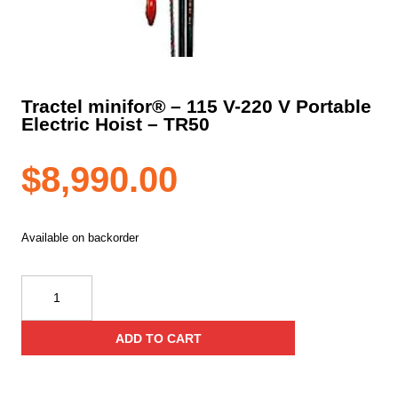
Tractel minifor® – 115 V-220 V Portable
Electric Hoist – TR50
$
8,990.00
Available on backorder
Tractel
minifor®
–
ADD TO CART
115
V-
220