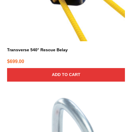
Transverse 540° Rescue Belay
$
699.00
ADD TO CART