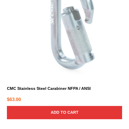
CMC Stainless Steel Carabiner NFPA / ANSI
$
63.00
ADD TO CART