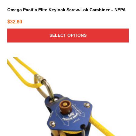
Omega Pacific Elite Keylock Screw-Lok Carabiner – NFPA
$
32.80
SELECT OPTIONS