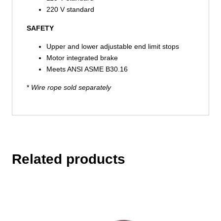
220 V standard
SAFETY
Upper and lower adjustable end limit stops
Motor integrated brake
Meets ANSI ASME B30.16
*
Wire rope sold separately
Related products
This
product
has
multiple