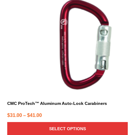
variants.
The
options
may
be
chosen
on
the
product
page
CMC ProTech™ Aluminum Auto-Lock Carabiners
Price
$
31.00
–
$
41.00
range:
SELECT OPTIONS
$31.00