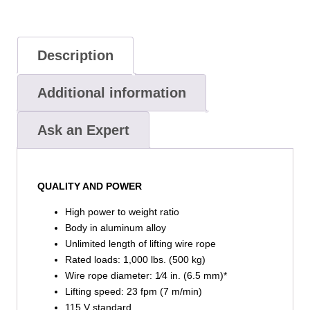
Description
Additional information
Ask an Expert
QUALITY AND POWER
High power to weight ratio
Body in aluminum alloy
Unlimited length of lifting wire rope
Rated loads: 1,000 lbs. (500 kg)
Wire rope diameter: 1⁄4 in. (6.5 mm)*
Lifting speed: 23 fpm (7 m/min)
115 V standard