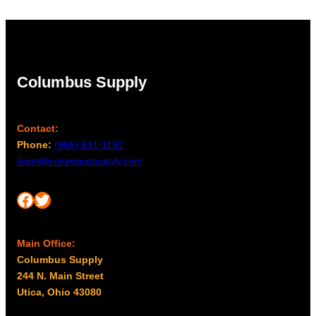
Columbus Supply
Contact:
Phone:
(866) 631-1192
team@columbussupply.com
Facebook
Twitter
Main Office:
Columbus Supply
244 N. Main Street
Utica, Ohio 43080