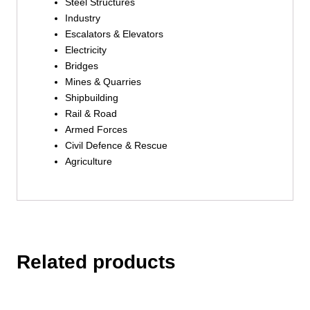
Steel Structures
Industry
Escalators & Elevators
Electricity
Bridges
Mines & Quarries
Shipbuilding
Rail & Road
Armed Forces
Civil Defence & Rescue
Agriculture
Related products
This