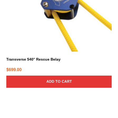
Transverse 540° Rescue Belay
$
699.00
ADD TO CART
This
product
has