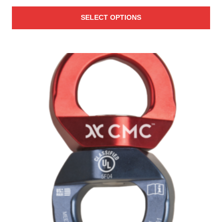
range:
SELECT OPTIONS
$26.00
through
$29.00