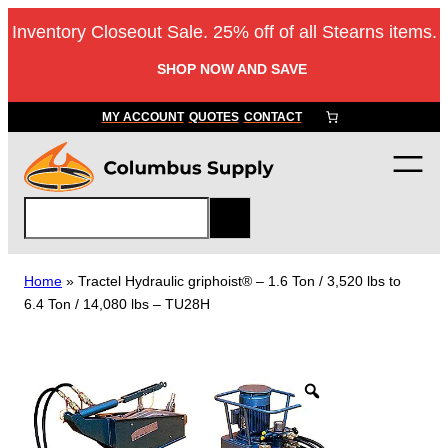
Skip
Inventory Closeout Sale. 25% off of all Stearns items.
to
content
SHOP NOW AND SAVE
MY ACCOUNT
QUOTES
CONTACT
S
e
a
r
Home
»
Tractel Hydraulic griphoist® – 1.6 Ton / 3,520 lbs to
c
6.4 Ton / 14,080 lbs – TU28H
h