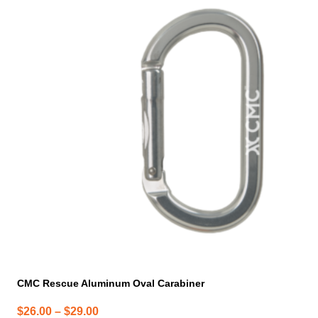
product
has
multiple
variants.
The
options
may
be
chosen
on
the
product
page
CMC Rescue Aluminum Oval Carabiner
Price
$
26.00
–
$
29.00