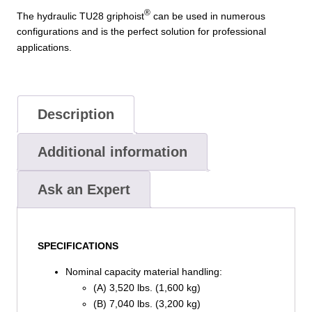
®
The hydraulic TU28 griphoist
can be used in numerous
configurations and is the perfect solution for professional
applications.
Description
Additional information
Ask an Expert
SPECIFICATIONS
Nominal capacity material handling:
(A) 3,520 lbs. (1,600 kg)
(B) 7,040 lbs. (3,200 kg)