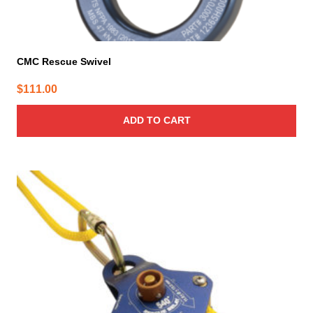
CMC Rescue Swivel
$
111.00
ADD TO CART