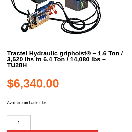
Tractel Hydraulic griphoist® – 1.6 Ton /
3,520 lbs to 6.4 Ton / 14,080 lbs –
TU28H
$
6,340.00
Available on backorder
Tractel
Hydraulic
griphoist®