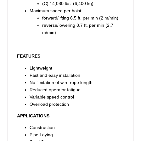
(C) 14,080 lbs. (6,400 kg)
Maximum speed per hoist:
forward/lifting 6.5 ft. per min (2 m/min)
reverse/lowering 8.7 ft. per min (2.7
m/min)
FEATURES
Lightweight
Fast and easy installation
No limitation of wire rope length
Reduced operator fatigue
Variable speed control
Overload protection
APPLICATIONS
Construction
Pipe Laying