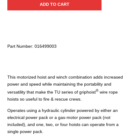
ADD TO CART
–
1.6
Ton
/
3,520
lbs
Part Number:
016499003
to
6.4
Ton
/
This motorized hoist and winch combination adds increased
14,080
power and speed while maintaining the portability and
lbs
®
–
versatility that make the TU series of griphoist
wire rope
TU28H
hoists so useful to fire & rescue crews.
quantity
Operates using a hydraulic cylinder powered by either an
electrical power pack or a gas-motor power pack (not
included), and one, two, or four hoists can operate from a
single power pack.