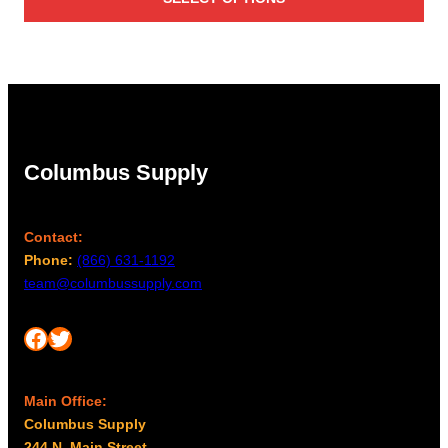
Columbus Supply
Contact:
Phone:
(866) 631-1192
team@columbussupply.com
Facebook
Twitter
Main Office:
Columbus Supply
244 N. Main Street