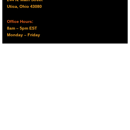
Utica, Ohio 43080
Office Hours:
8am – 5pm EST
Monday – Friday
Resources
My account
Privacy Policy
Promo Policy
Shipping Policy
Tax Exempt & W-9
Disclaimer
Resources
Product Notices
Copyright © 2026 Columbus Supply | All rights reserved