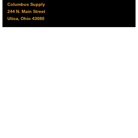
Columbus Supply
244 N. Main Street
Utica, Ohio 43080
Office Hours:
8am – 5pm EST
Monday – Friday
Resources
My account
Privacy Policy
Promo Policy
Shipping Policy
Tax Exempt & W-9
Disclaimer
Resources
Product Notices