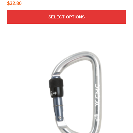
$
32.80
SELECT OPTIONS