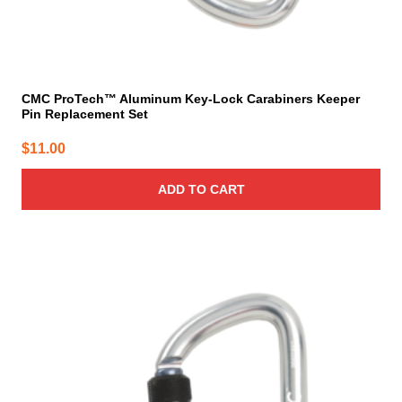
CMC ProTech™ Aluminum Key-Lock Carabiners Keeper
Pin Replacement Set
$
11.00
ADD TO CART
This
product
has
multiple
variants.
The
options