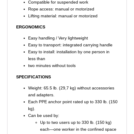
Compatible for suspended work
Rope access: manual or motorized
Lifting material: manual or motorized
ERGONOMICS
Easy handling / Very lightweight
Easy to transport: integrated carrying handle
Easy to install: installation by one person in
less than
two minutes without tools
SPECIFICATIONS
Weight: 65.5 lb. (29,7 kg) without accessories
and adapters.
Each PPE anchor point rated up to 330 lb. (150
kg).
Can be used by:
Up to two users up to 330 lb. (150 kg)
each—one worker in the confined space