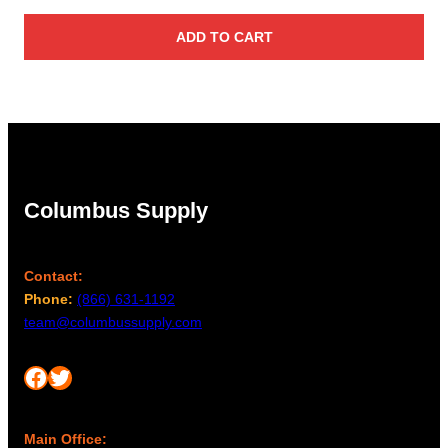
ADD TO CART
Columbus Supply
Contact:
Phone:
(866) 631-1192
team@columbussupply.com
Facebook
Twitter
Main Office: