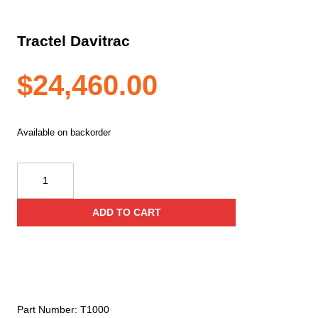
Tractel Davitrac
$
24,460.00
Available on backorder
Tractel
Davitrac
quantity
ADD TO CART
Part Number:
T1000