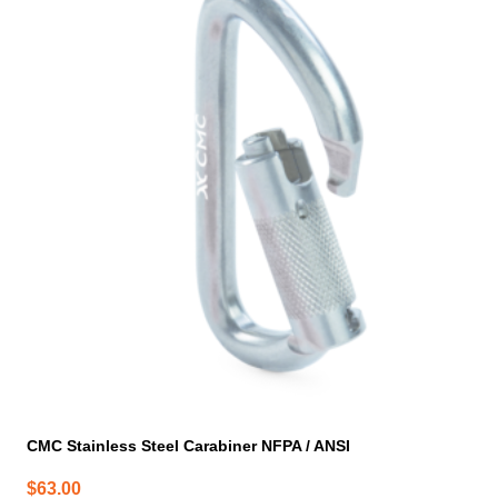
CMC Stainless Steel Carabiner NFPA / ANSI
$
63.00