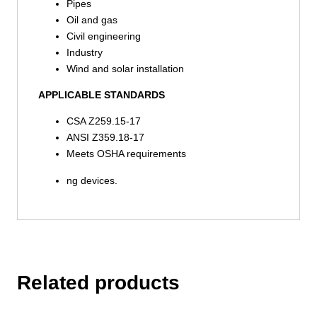
Pipes
Oil and gas
Civil engineering
Industry
Wind and solar installation
APPLICABLE STANDARDS
CSA Z259.15-17
ANSI Z359.18-17
Meets OSHA requirements
ng devices.
Related products