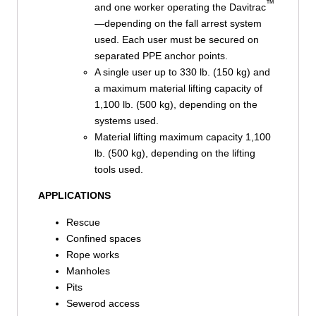
™
and one worker operating the Davitrac
—depending on the fall arrest system
used. Each user must be secured on
separated PPE anchor points.
A single user up to 330 lb. (150 kg) and
a maximum material lifting capacity of
1,100 lb. (500 kg), depending on the
systems used.
Material lifting maximum capacity 1,100
lb. (500 kg), depending on the lifting
tools used.
APPLICATIONS
Rescue
Confined spaces
Rope works
Manholes
Pits
Sewerod access