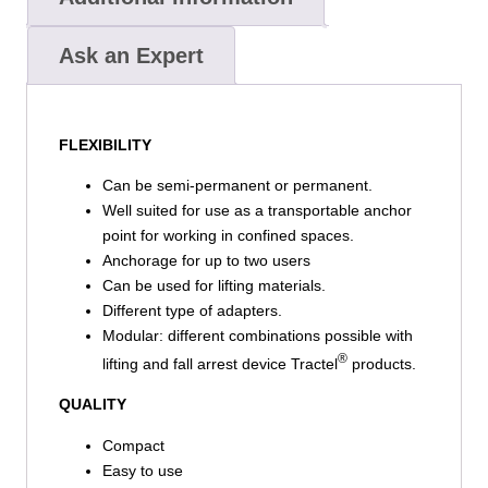
Ask an Expert
FLEXIBILITY
Can be semi-permanent or permanent.
Well suited for use as a transportable anchor
point for working in confined spaces.
Anchorage for up to two users
Can be used for lifting materials.
Different type of adapters.
Modular: different combinations possible with
®
lifting and fall arrest device Tractel
products.
QUALITY
Compact
Easy to use