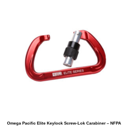
This
product
has
multiple
variants.
The
options
may
be
chosen
on
the
product
page
Omega Pacific Elite Keylock Screw-Lok Carabiner – NFPA