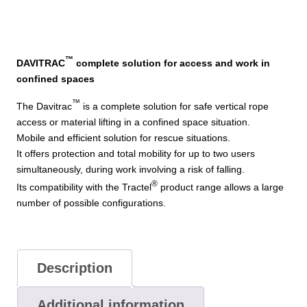
™
DAVITRAC
complete solution for access and work in
confined spaces
™
The Davitrac
is a complete solution for safe vertical rope
access or material lifting in a confined space situation.
Mobile and efficient solution for rescue situations.
It offers protection and total mobility for up to two users
simultaneously, during work involving a risk of falling.
®
Its compatibility with the Tractel
product range allows a large
number of possible configurations.
Description
Additional information