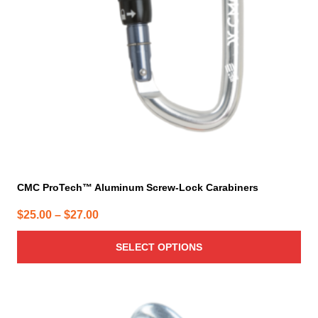
may
be
chosen
on
the
product
page
CMC ProTech™ Aluminum Screw-Lock Carabiners
Price
$
25.00
–
$
27.00
range:
SELECT OPTIONS
$25.00
through
$27.00