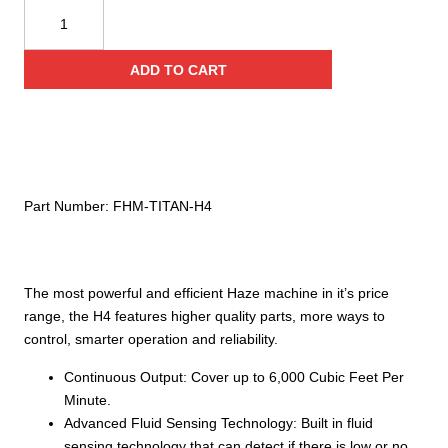
Titan
Hazer
H4
ADD TO CART
‐
1200
Watt
Hazer
quantity
Part Number:
FHM‐TITAN‐H4
The most powerful and efficient Haze machine in it’s price
range, the H4 features higher quality parts, more ways to
control, smarter operation and reliability.
Continuous Output: Cover up to 6,000 Cubic Feet Per
Minute.
Advanced Fluid Sensing Technology: Built in fluid
sensing technology that can detect if there is low or no