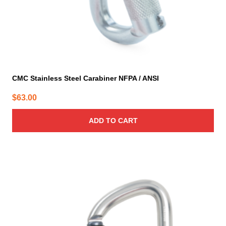
CMC Stainless Steel Carabiner NFPA / ANSI
$
63.00
ADD TO CART
This
product
has
multiple
variants.
The