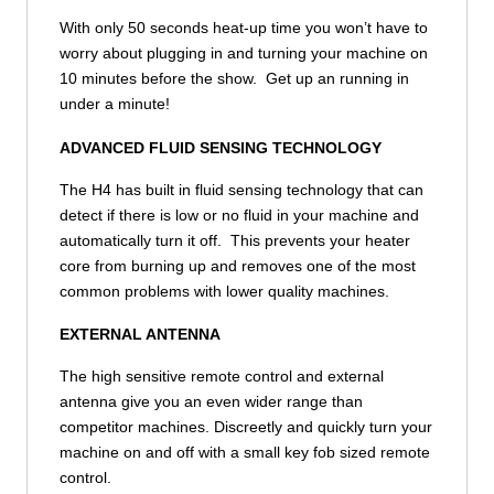
With only 50 seconds heat-up time you won’t have to
worry about plugging in and turning your machine on
10 minutes before the show. Get up an running in
under a minute!
ADVANCED FLUID SENSING TECHNOLOGY
The H4 has built in fluid sensing technology that can
detect if there is low or no fluid in your machine and
automatically turn it off. This prevents your heater
core from burning up and removes one of the most
common problems with lower quality machines.
EXTERNAL ANTENNA
The high sensitive remote control and external
antenna give you an even wider range than
competitor machines. Discreetly and quickly turn your
machine on and off with a small key fob sized remote
control.