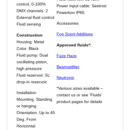
control, 0-100%
Power input cable: Seetroic
DMX channels: 2
Powerkon IP65
External fluid control:
Accessories
Fluid sensing
Fog Scent Additives
Construction
Housing: Metal
Approved fluids*:
Color: Black
Fluid pump: Dual
Faze Haze
oscillating piston,
Beamsplitter
high pressure
Fluid reservoir: 5L
Neutronic
drop-in reservoir
*Various sizes available –
Installation
contact us or see ‘Fluids’
Mounting: Standing
product pages for details
or hanging
Orientation: Up to 45
Deg. From
Horizontal.