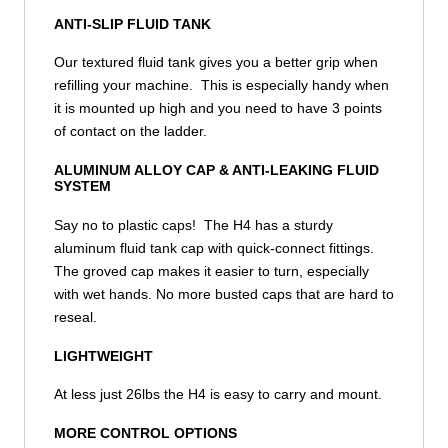
ANTI-SLIP FLUID TANK
Our textured fluid tank gives you a better grip when
refilling your machine. This is especially handy when
it is mounted up high and you need to have 3 points
of contact on the ladder.
ALUMINUM ALLOY CAP & ANTI-LEAKING FLUID
SYSTEM
Say no to plastic caps! The H4 has a sturdy
aluminum fluid tank cap with quick-connect fittings.
The groved cap makes it easier to turn, especially
with wet hands. No more busted caps that are hard to
reseal.
LIGHTWEIGHT
At less just 26lbs the H4 is easy to carry and mount.
MORE CONTROL OPTIONS