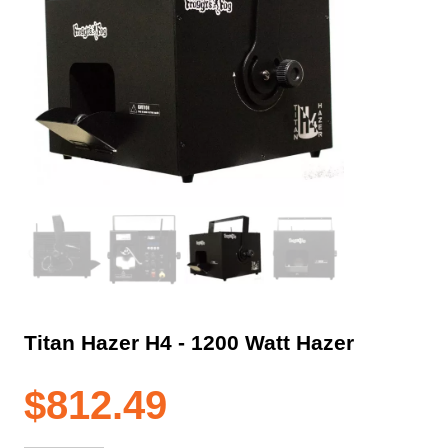
Titan Hazer H4 ‐ 1200 Watt Hazer
$
812.49