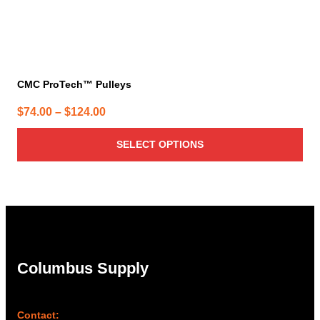
CMC ProTech™ Pulleys
Price
$
74.00
–
$
124.00
range:
SELECT OPTIONS
$74.00
through
$124.00
Columbus Supply
Contact: