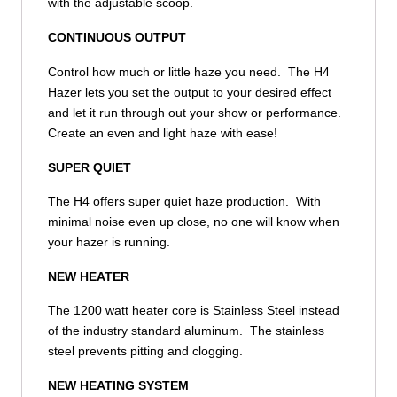
with the adjustable scoop.
CONTINUOUS OUTPUT
Control how much or little haze you need. The H4
Hazer lets you set the output to your desired effect
and let it run through out your show or performance.
Create an even and light haze with ease!
SUPER QUIET
The H4 offers super quiet haze production. With
minimal noise even up close, no one will know when
your hazer is running.
NEW HEATER
The 1200 watt heater core is Stainless Steel instead
of the industry standard aluminum. The stainless
steel prevents pitting and clogging.
NEW HEATING SYSTEM