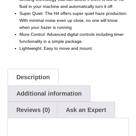
fluid in your machine and automatically turn it off.
Super Quiet: The H4 offers super quiet haze production.
With minimal noise even up close, no one will know
when your hazer is running.
More Control: Advanced digital controls including timer
functionality in a simple package.
Lightweight: Easy to move and mount.
Description
Additional information
Reviews (0)
Ask an Expert