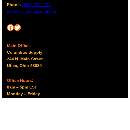
Phone:
(866) 631-1192
team@columbussupply.com
Facebook
Twitter
Main Office:
Columbus Supply
244 N. Main Street
Utica, Ohio 43080
Office Hours:
8am – 5pm EST
Monday – Friday
Resources
My account
Privacy Policy