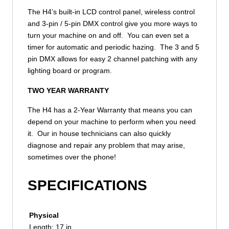
The H4’s built-in LCD control panel, wireless control
and 3-pin / 5-pin DMX control give you more ways to
turn your machine on and off. You can even set a
timer for automatic and periodic hazing. The 3 and 5
pin DMX allows for easy 2 channel patching with any
lighting board or program.
TWO YEAR WARRANTY
The H4 has a 2-Year Warranty that means you can
depend on your machine to perform when you need
it. Our in house technicians can also quickly
diagnose and repair any problem that may arise,
sometimes over the phone!
SPECIFICATIONS
Physical
Length: 17 in.