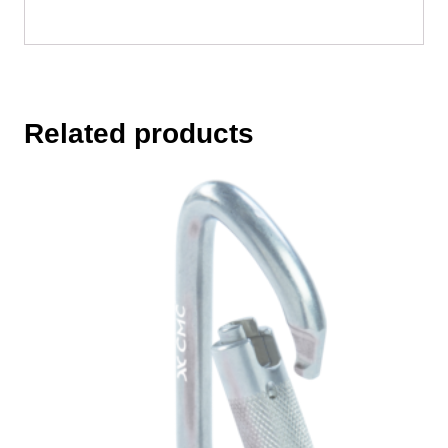
Related products