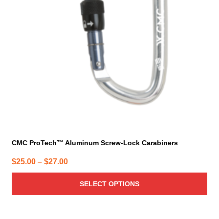
options
may
be
chosen
on
the
product
page
CMC ProTech™ Aluminum Screw-Lock Carabiners
Price
$
25.00
–
$
27.00
range:
SELECT OPTIONS
$25.00
through
$27.00