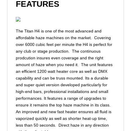
FEATURES
The Titan H4 is one of the most advanced and
affordable haze machines on the market. Covering
over 6000 cubic feet per minute the H4 is perfect for
any club or stage production. The continuous
prodcution insures even coverage and the right
amount of haze when you need it. The unit features
an efficient 1200 watt heater core as well as DMX
capability and can be truss mounted. Its a durable
and super quiet version developed particularly for
high-end bars, professional installations and small
performances. It features a range of upgrades to
ensure it remains the top haze machine in its class.
An improved and new fast heater ensures all fluid is
vaporized quickly as well as shorter heat-up time,
less than 50 seconds. Direct haze in any direction