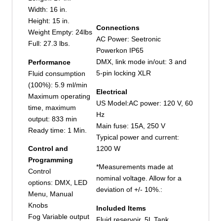
Width: 16 in.
Height: 15 in.
Connections
Weight Empty: 24lbs
AC Power: Seetronic
Full: 27.3 lbs.
Powerkon IP65
DMX, link mode in/out: 3 and
Performance
5-pin locking XLR
Fluid consumption
(100%): 5.9 ml/min
Electrical
Maximum operating
US Model:AC power: 120 V, 60
time, maximum
Hz
output: 833 min
Main fuse: 15A, 250 V
Ready time: 1 Min.
Typical power and current:
1200 W
Control and
Programming
*Measurements made at
Control
nominal voltage. Allow for a
options: DMX, LED
deviation of +/- 10%.:
Menu, Manual
Knobs
Included Items
Fog Variable output
Fluid reservoir, 5L Tank