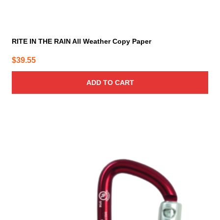
RITE IN THE RAIN All Weather Copy Paper
$
39.55
ADD TO CART
This
product
has
multiple
variants.
The
options
may
be