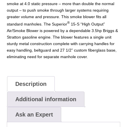
smoke at 4.0 static pressure – more than double the normal
output – to push smoke through larger systems requiring
greater volume and pressure. This smoke blower fits all
®
standard manholes. The Superior
15-S “High Output”
Air/Smoke Blower is powered by a dependable 3.5hp Briggs &
Stratton gasoline engine. The blower features a single unit
sturdy metal construction complete with carrying handles for
easy handling, beltguard and 27 1/2” custom fiberglass base,
eliminating need for separate manhole cover.
Description
Additional information
Ask an Expert