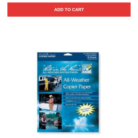
ADD TO CART