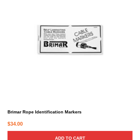
Brimar Rope Identification Markers
$
34.00
ADD TO CART