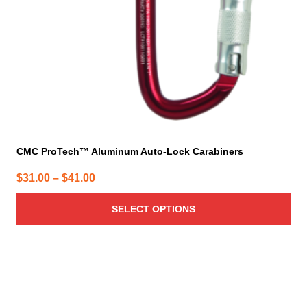
chosen
on
the
product
page
CMC ProTech™ Aluminum Auto-Lock Carabiners
Price
$
31.00
–
$
41.00
range:
SELECT OPTIONS
$31.00
through
$41.00