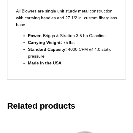
All Blowers are single unit sturdy metal construction
with carrying handles and 27 1/2 in. custom fiberglass
base.
Power:
Briggs & Stratton 3.5 hp Gasoline
Carrying Weight:
75 lbs
Standard Capacity:
4000 CFM @ 4.0 static
pressure
Made in the USA
Related products