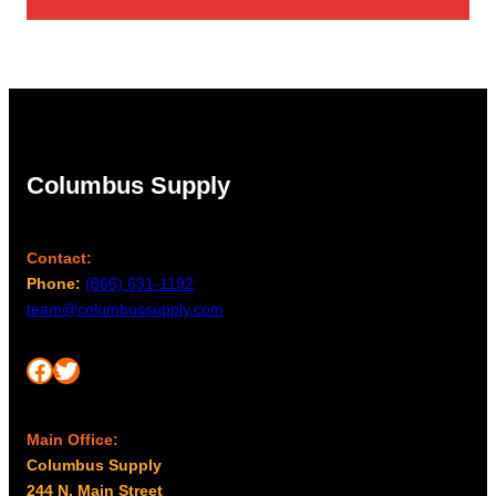
Columbus Supply
Contact:
Phone:
(866) 631-1192
team@columbussupply.com
Facebook
Twitter
Main Office:
Columbus Supply
244 N. Main Street