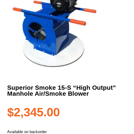
Superior Smoke 15-S “High Output”
Manhole Air/Smoke Blower
$
2,345.00
Available on backorder