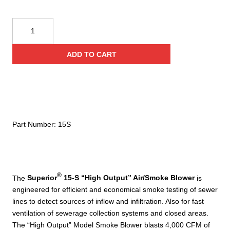
Superior
Smoke
15-
ADD TO CART
S
"High
Output"
Manhole
Air/Smoke
Blower
Part Number:
15S
quantity
®
The
Superior
15-S “High Output” Air/Smoke Blower
is
engineered for efficient and economical smoke testing of sewer
lines to detect sources of inflow and infiltration. Also for fast
ventilation of sewerage collection systems and closed areas.
The “High Output” Model Smoke Blower blasts 4,000 CFM of