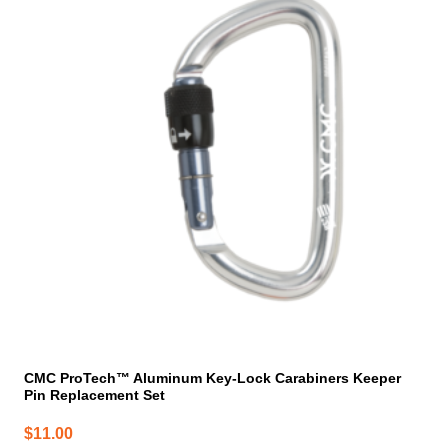
CMC ProTech™ Aluminum Key-Lock Carabiners Keeper
Pin Replacement Set
$
11.00