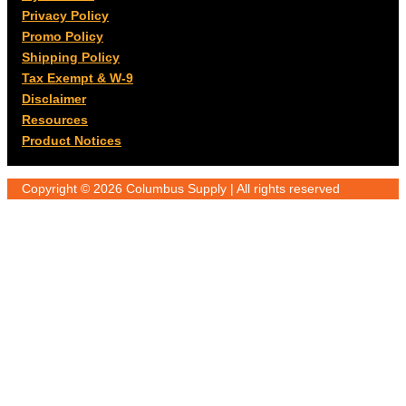
Privacy Policy
Promo Policy
Shipping Policy
Tax Exempt & W-9
Disclaimer
Resources
Product Notices
Copyright © 2026 Columbus Supply | All rights reserved