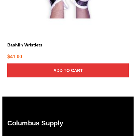
Bashlin Wristlets
$
41.00
ADD TO CART
Columbus Supply