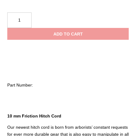
Sterling
10
mm
ADD TO CART
Flex
Hitch
Cord
Eye
to
Eye
quantity
Part Number:
10 mm Friction Hitch Cord
Our newest hitch cord is born from arborists’ constant requests
for ever more durable gear that is also easy to manipulate in all