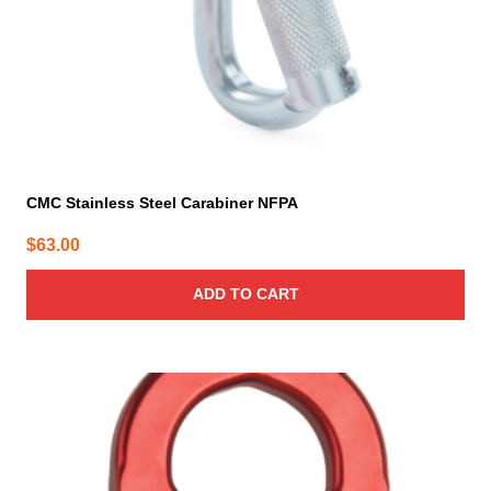
CMC Stainless Steel Carabiner NFPA
$
63.00
ADD TO CART