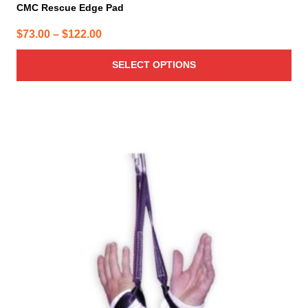
CMC Rescue Edge Pad
Price
$
73.00
–
$
122.00
range:
SELECT OPTIONS
$73.00
through
$122.00