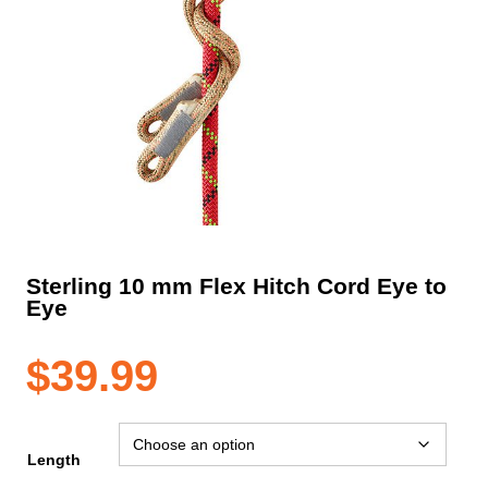
Sterling 10 mm Flex Hitch Cord Eye to
Eye
$
39.99
Length