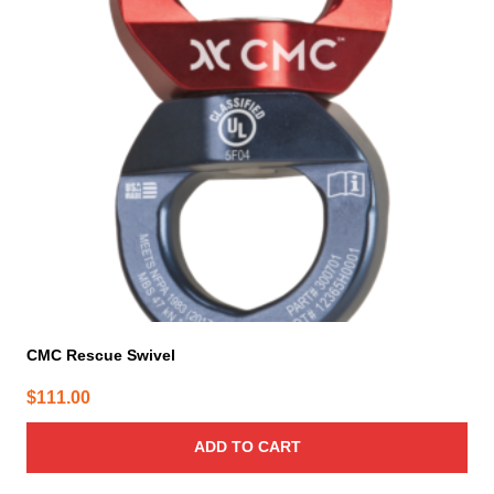
CMC Rescue Swivel
$
111.00
ADD TO CART