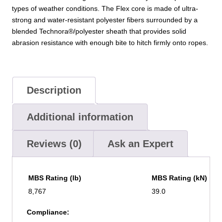
types of weather conditions. The Flex core is made of ultra-
strong and water-resistant polyester fibers surrounded by a
blended Technora®/polyester sheath that provides solid
abrasion resistance with enough bite to hitch firmly onto ropes.
Description
Additional information
Reviews (0)
Ask an Expert
MBS Rating (lb)
MBS Rating (kN)
8,767
39.0
Compliance: