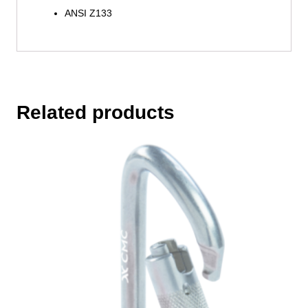
ANSI Z133
Related products