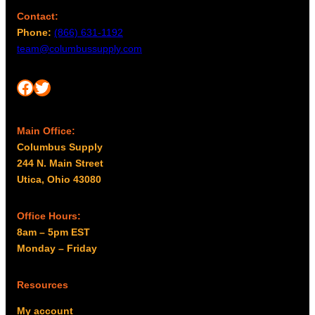
Contact:
Phone:
(866) 631-1192
team@columbussupply.com
Facebook
Twitter
Main Office:
Columbus Supply
244 N. Main Street
Utica, Ohio 43080
Office Hours:
8am – 5pm EST
Monday – Friday
Resources
My account