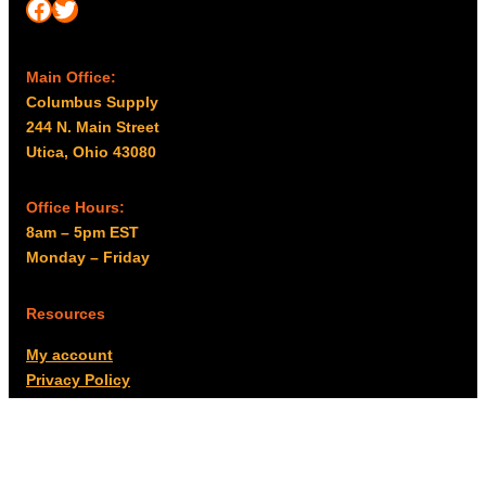
Facebook
Twitter
Main Office:
Columbus Supply
244 N. Main Street
Utica, Ohio 43080
Office Hours:
8am – 5pm EST
Monday – Friday
Resources
My account
Privacy Policy
Promo Policy
Shipping Policy
Tax Exempt & W-9
Disclaimer