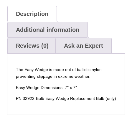
Description
Additional information
Reviews (0)
Ask an Expert
The Easy Wedge is made out of ballistic nylon
preventing slippage in extreme weather.
Easy Wedge Dimensions: 7″ x 7″
PN 32922-Bulb Easy Wedge Replacement Bulb (only)