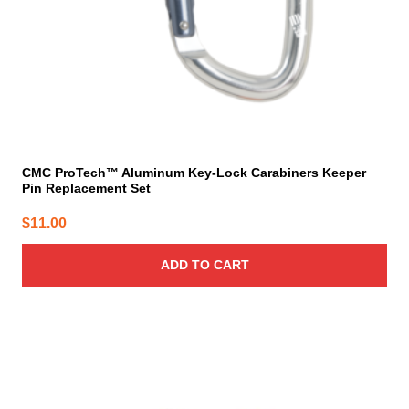
CMC ProTech™ Aluminum Key-Lock Carabiners Keeper
Pin Replacement Set
$
11.00
ADD TO CART