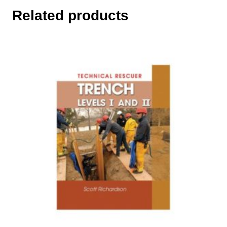
Related products