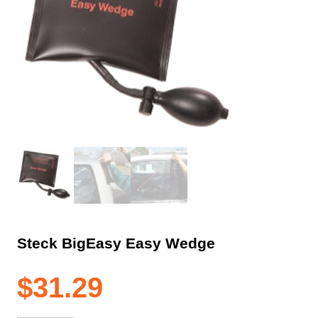
Steck BigEasy Easy Wedge
$
31.29