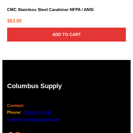
CMC Stainless Steel Carabiner NFPA / ANSI
$
63.00
ADD TO CART
Columbus Supply
Contact:
Phone:
(866) 631-1192
team@columbussupply.com