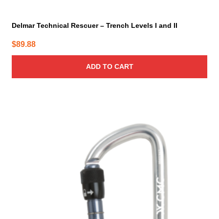
Delmar Technical Rescuer – Trench Levels I and II
$
89.88
ADD TO CART