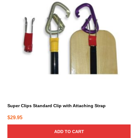
Super Clips Standard Clip with Attaching Strap
$
29.95
ADD TO CART