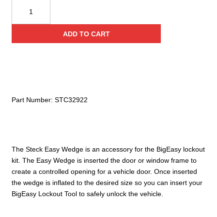
Steck
BigEasy
Easy
ADD TO CART
Wedge
quantity
Part Number:
STC32922
The Steck Easy Wedge is an accessory for the BigEasy lockout
kit. The Easy Wedge is inserted the door or window frame to
create a controlled opening for a vehicle door. Once inserted
the wedge is inflated to the desired size so you can insert your
BigEasy Lockout Tool to safely unlock the vehicle.