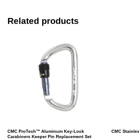
Related products
CMC ProTech™ Aluminum Key-Lock
CMC Stainles
Carabiners Keeper Pin Replacement Set