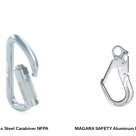
s Steel Carabiner NFPA
NIAGARA SAFETY Aluminum 