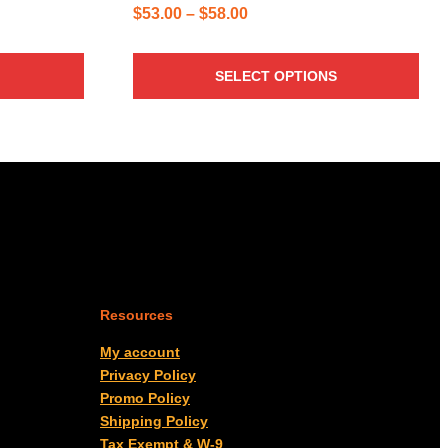
Price
$
53.00
–
$
58.00
range:
$53.00
SELECT OPTIONS
through
$58.00
Resources
My account
Privacy Policy
Promo Policy
Shipping Policy
Tax Exempt & W-9