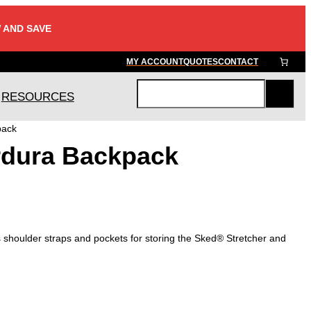
 AND SAVE
MY ACCOUNT
QUOTES
CONTACT
RESOURCES
S
e
pack
a
dura Backpack
r
c
h
 shoulder straps and pockets for storing the Sked® Stretcher and