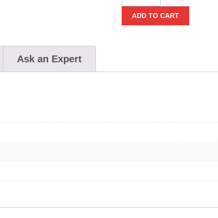
Backpack
ADD TO CART
quantity
Ask an Expert