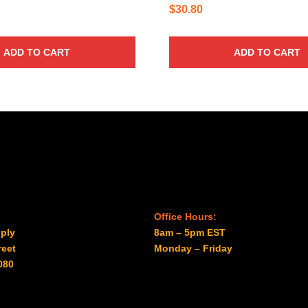
$
30.80
ADD TO CART
ADD TO CART
Office Hours:
ply
8am – 5pm EST
reet
Monday – Friday
080