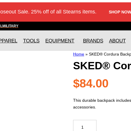
loseout Sale. 25% off of all Stearns items.
SHOP NOW
AL
MILITARY
PPAREL
TOOLS
EQUIPMENT
BRANDS
ABOUT
Home
»
SKED® Cordura Back
SKED® Cor
$
84.00
This durable backpack includes
accessories.
SKED®
Cordura