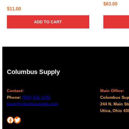
$
63.00
$
11.00
ADD TO CART
Columbus Supply
Contact:
Main Office:
Phone:
(866) 631-1192
Columbus Sup
team@columbussupply.com
244 N. Main St
Utica, Ohio 43
Facebook
Twitter