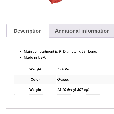
Description
Additional information
Main compartment is 9″ Diameter x 37″ Long.
Made in USA.
Weight
13.8 lbs
Color
Orange
Weight
13.19 lbs (5.897 kg)