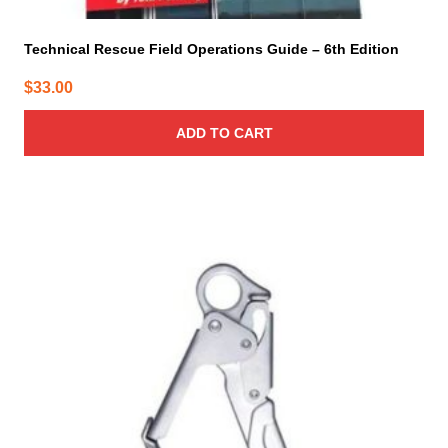
Technical Rescue Field Operations Guide – 6th Edition
$
33.00
ADD TO CART