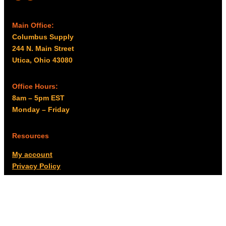
Main Office:
Columbus Supply
244 N. Main Street
Utica, Ohio 43080
Office Hours:
8am – 5pm EST
Monday – Friday
Resources
My account
Privacy Policy
Promo Policy
Shipping Policy
Tax Exempt & W-9
Disclaimer
Resources