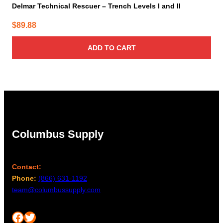
Delmar Technical Rescuer – Trench Levels I and II
$
89.88
ADD TO CART
Columbus Supply
Contact:
Phone:
(866) 631-1192
team@columbussupply.com
Facebook
Twitter