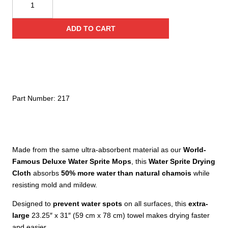
Deluxe
Water
ADD TO CART
Sprite
Towel
quantity
Part Number:
217
Made from the same ultra-absorbent material as our
World-
Famous Deluxe Water Sprite Mops
, this
Water Sprite Drying
Cloth
absorbs
50% more water than natural chamois
while
resisting mold and mildew.
Designed to
prevent water spots
on all surfaces, this
extra-
large
23.25″ x 31″ (59 cm x 78 cm) towel makes drying faster
and easier.