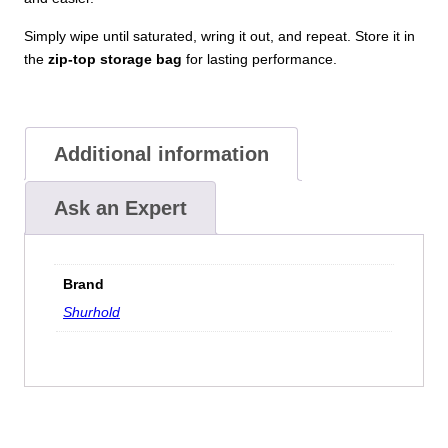
Simply wipe until saturated, wring it out, and repeat. Store it in
the
zip-top storage bag
for lasting performance.
Additional information
Ask an Expert
Brand
Shurhold