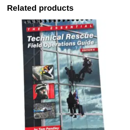
Related products