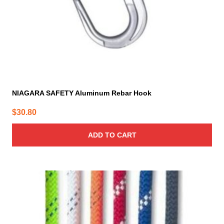
NIAGARA SAFETY Aluminum Rebar Hook
$
30.80
ADD TO CART
This
product
has
multiple
variants.