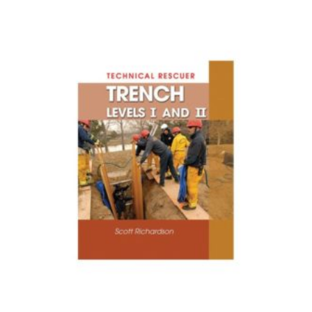
$1.87