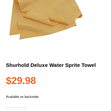
Shurhold Deluxe Water Sprite Towel
$
29.98
Available on backorder
Shurhold