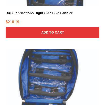
R&B Fabrications Right Side Bike Pannier
$
218.19
ADD TO CART
This
product
has
multiple
variants.
The
options
may
be
chosen