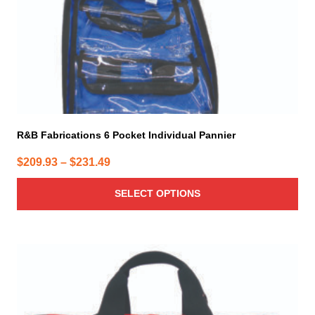
on
the
product
page
R&B Fabrications 6 Pocket Individual Pannier
Price
$
209.93
–
$
231.49
range:
SELECT OPTIONS
$209.93
through
$231.49