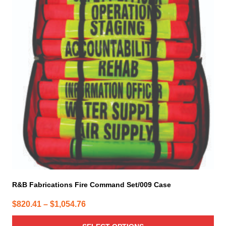
multiple
variants.
The
options
may
be
chosen
on
the
product
page
R&B Fabrications Fire Command Set/009 Case
Price
$
820.41
–
$
1,054.76
range: