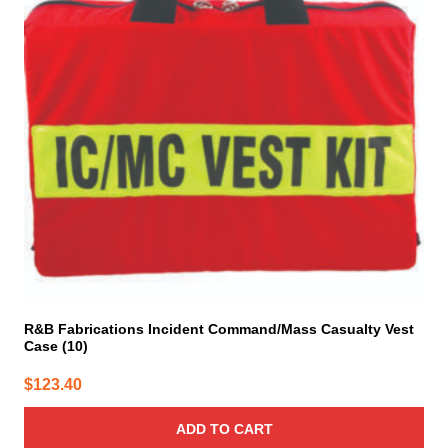
R&B Fabrications Incident Command/Mass Casualty Vest
Case (10)
$
123.40
ADD TO CART