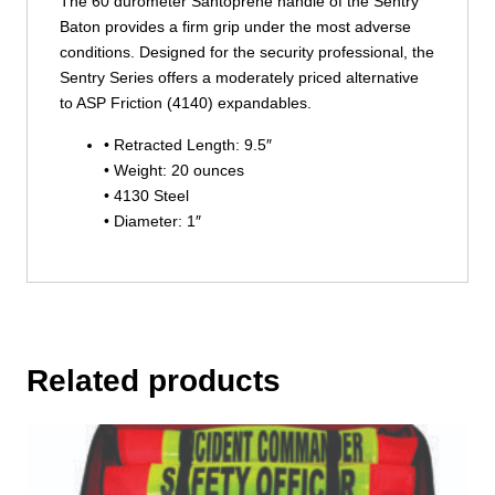
The 60 durometer Santoprene handle of the Sentry
Baton provides a firm grip under the most adverse
conditions. Designed for the security professional, the
Sentry Series offers a moderately priced alternative
to ASP Friction (4140) expandables.
• Retracted Length: 9.5″
• Weight: 20 ounces
• 4130 Steel
• Diameter: 1″
Related products
This
product
has