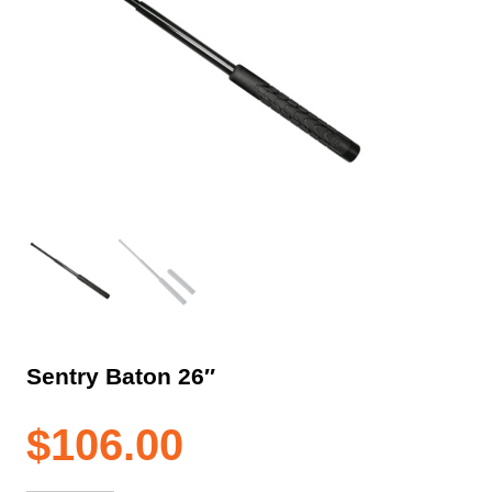
Sentry Baton 26″
$
106.00