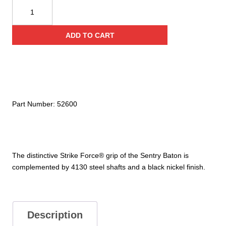
Sentry
Baton
26"
ADD TO CART
quantity
Part Number:
52600
The distinctive Strike Force® grip of the Sentry Baton is
complemented by 4130 steel shafts and a black nickel finish.
Description