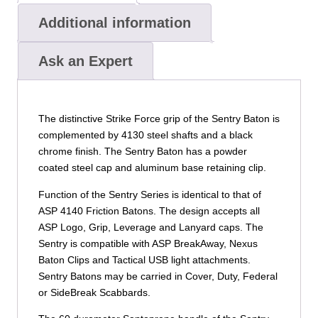
Additional information
Ask an Expert
The distinctive Strike Force grip of the Sentry Baton is
complemented by 4130 steel shafts and a black
chrome finish. The Sentry Baton has a powder
coated steel cap and aluminum base retaining clip.
Function of the Sentry Series is identical to that of
ASP 4140 Friction Batons. The design accepts all
ASP Logo, Grip, Leverage and Lanyard caps. The
Sentry is compatible with ASP BreakAway, Nexus
Baton Clips and Tactical USB light attachments.
Sentry Batons may be carried in Cover, Duty, Federal
or SideBreak Scabbards.