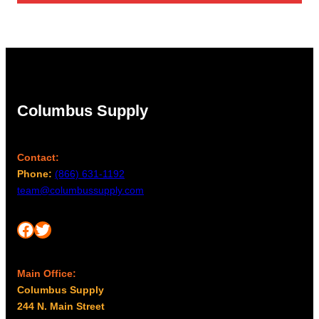
Columbus Supply
Contact:
Phone:
(866) 631-1192
team@columbussupply.com
Facebook
Twitter
Main Office:
Columbus Supply
244 N. Main Street