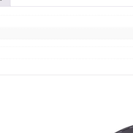
quantity