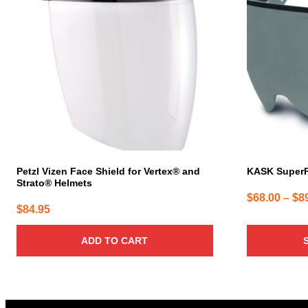
multiple
variants.
The
options
may
be
chosen
on
the
product
page
Petzl Vizen Face Shield for Vertex® and
KASK SuperP
Strato® Helmets
$
68.00
–
$
8
$
84.95
ADD TO CART