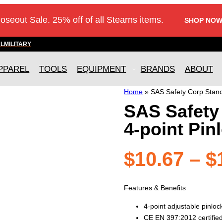
loseout Sale. 25% off of all Stearns items.
SHOP NOW
AL
MILITARY
PPAREL
TOOLS
EQUIPMENT
BRANDS
ABOUT
Home
»
SAS Safety Corp Standa
SAS Safety
4-point Pin
$
10.67
–
$
Features & Benefits
4-point adjustable pinlo
CE EN 397:2012 certifie