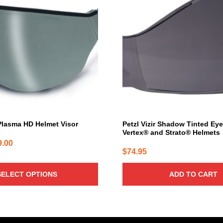
lasma HD Helmet Visor
Petzl Vizir Shadow Tinted Eye
Vertex® and Strato® Helmets
Price
9.00
$
74.95
range:
$68.00
SELECT OPTIONS
ADD TO CART
through
$89.00