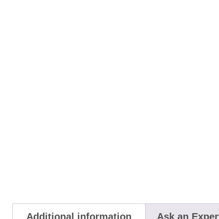
Additional information
Ask an Exper