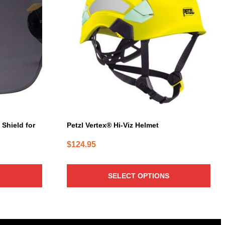
multiple
variants.
The
options
may
be
chosen
on
the
product
page
 Shield for
Petzl Vertex® Hi-Viz Helmet
$
124.95
SELECT OPTIONS