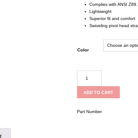
Complies with ANSI Z89.
Lightweight
Superior fit and comfort
Swiveling pivot head str
Color
SAS
Safety
Corp
ADD TO CART
Standard
Hard
Hat,
Part Number:
4-
point
Pinlock
t
Style