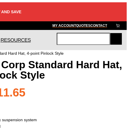
 AND SAVE
MY ACCOUNT
QUOTES
CONTACT
RESOURCES
S
e
rd Hard Hat, 4-point Pinlock Style
a
 Corp Standard Hard Hat,
r
c
lock Style
h
Price
11.65
range:
ck suspension system
d