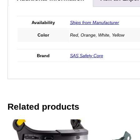
Availability
Ships from Manufacturer
Color
Red, Orange, White, Yellow
Brand
SAS Safety Corp
Related products
This
product
has