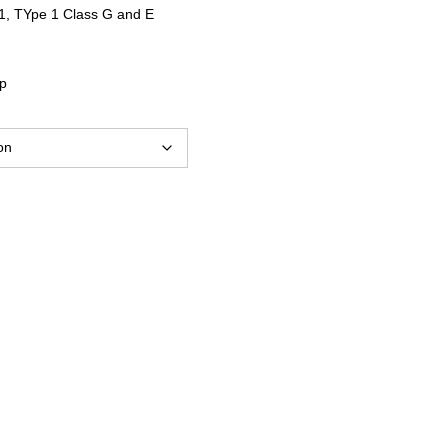
$10.67
1, TYpe 1 Class G and E
through
ap
$11.65