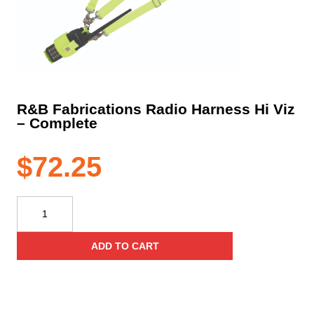
R&B Fabrications Radio Harness Hi Viz
– Complete
$
72.25
R&B
Fabrications
Radio
ADD TO CART
Harness
Hi
Viz
–