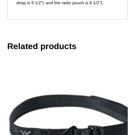
strap is 9 1/2”L and the radio pouch is 6 1/2”L.
Related products
This
product
has
multiple
variants.
The
options
may
be
chosen
on