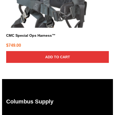
CMC Special Ops Harness™
$
749.00
ADD TO CART
Columbus Supply