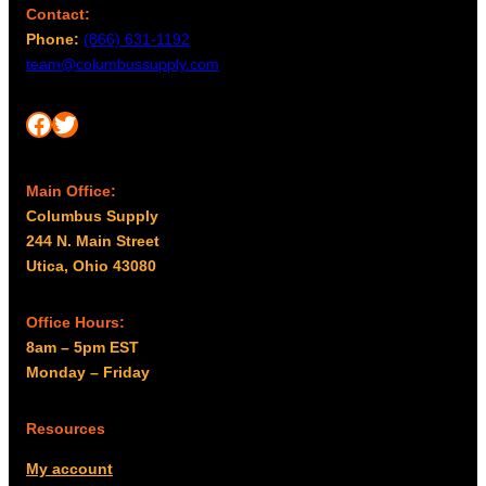
Contact:
Phone:
(866) 631-1192
team@columbussupply.com
Facebook
Twitter
Main Office:
Columbus Supply
244 N. Main Street
Utica, Ohio 43080
Office Hours:
8am – 5pm EST
Monday – Friday
Resources
My account