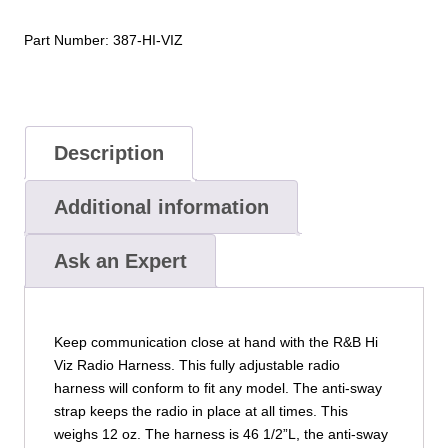
Complete
quantity
Part Number:
387-HI-VIZ
Description
Additional information
Ask an Expert
Keep communication close at hand with the R&B Hi
Viz Radio Harness. This fully adjustable radio
harness will conform to fit any model. The anti-sway
strap keeps the radio in place at all times. This
weighs 12 oz. The harness is 46 1/2”L, the anti-sway