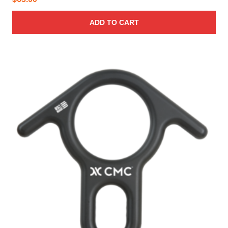
ADD TO CART