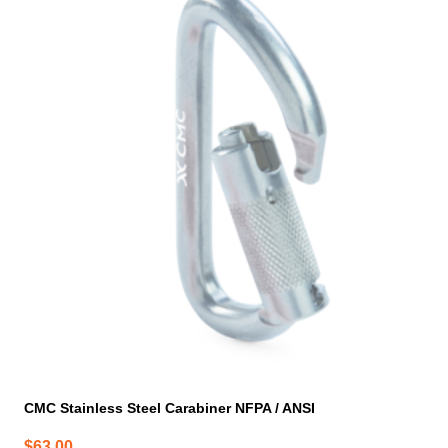
CMC Stainless Steel Carabiner NFPA / ANSI
$
63.00