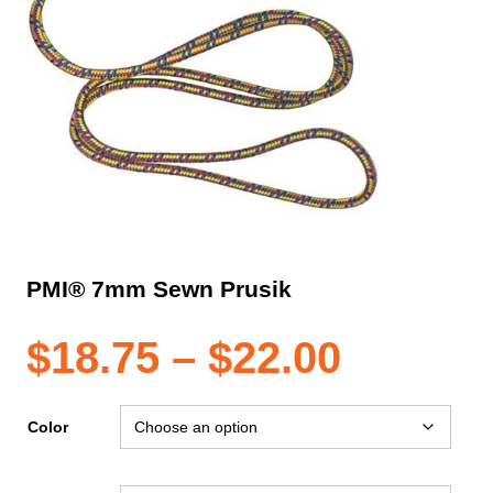
PMI® 7mm Sewn Prusik
Price
$
18.75
–
$
22.00
range:
Color