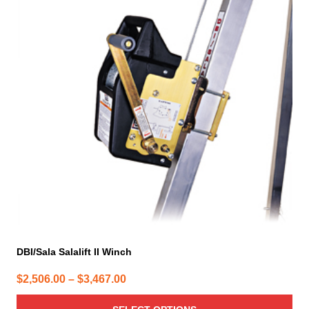
multiple
variants.
The
options
may
be
chosen
on
the
product
page
DBI/Sala Salalift II Winch
Price
$
2,506.00
–
$
3,467.00
range: