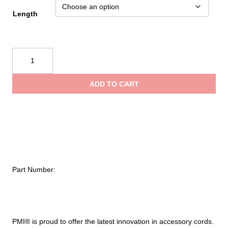
$18.75
Length
throug
PMI®
$22.00
7mm
Sewn
ADD TO CART
Prusik
quantity
Part Number:
PMI® is proud to offer the latest innovation in accessory cords.