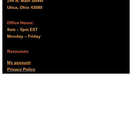
244 N. Main Street
Utica, Ohio 43080
Office Hours:
8am – 5pm EST
Monday – Friday
Resources
My account
Privacy Policy
Promo Policy
Shipping Policy
Tax Exempt & W-9
Disclaimer
Resources
Product Notices
Copyright © 2026 Columbus Supply | All rights reserved