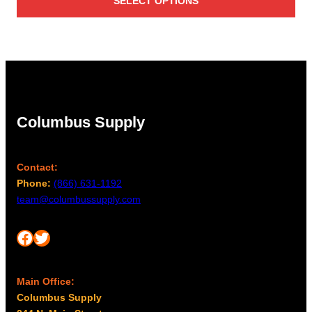
SELECT OPTIONS
$2,506.00
through
$3,467.00
Columbus Supply
Contact:
Phone:
(866) 631-1192
team@columbussupply.com
Facebook
Twitter
Main Office:
Columbus Supply