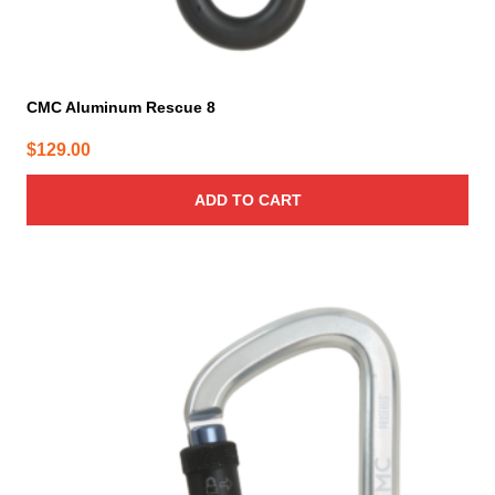
CMC Aluminum Rescue 8
$
129.00
ADD TO CART
This
product
has
multiple
variants.
The
options
may
be