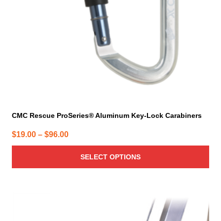
chosen
on
the
product
page
CMC Rescue ProSeries® Aluminum Key-Lock Carabiners
Price
$
19.00
–
$
96.00
range:
SELECT OPTIONS
$19.00
through
$96.00
This
product
has