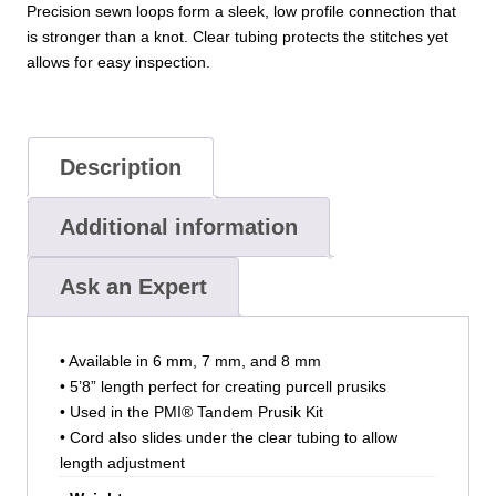
Precision sewn loops form a sleek, low profile connection that
is stronger than a knot. Clear tubing protects the stitches yet
allows for easy inspection.
Description
Additional information
Ask an Expert
• Available in 6 mm, 7 mm, and 8 mm
• 5’8” length perfect for creating purcell prusiks
• Used in the PMI® Tandem Prusik Kit
• Cord also slides under the clear tubing to allow
length adjustment