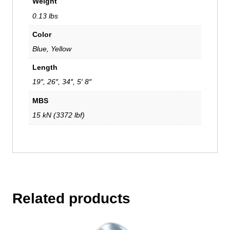
Weight
0.13 lbs
Color
Blue, Yellow
Length
19″, 26″, 34″, 5′ 8″
MBS
15 kN (3372 lbf)
Related products