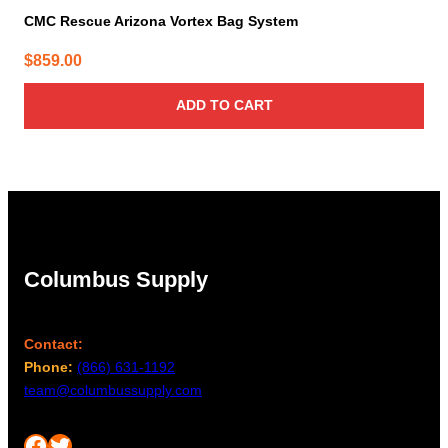
CMC Rescue Arizona Vortex Bag System
$
859.00
ADD TO CART
Columbus Supply
Contact:
Phone:
(866) 631-1192
team@columbussupply.com
Facebook
Twitter