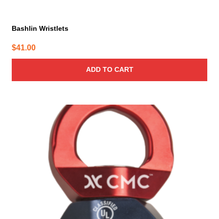
Bashlin Wristlets
$
41.00
ADD TO CART