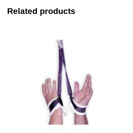
Related products