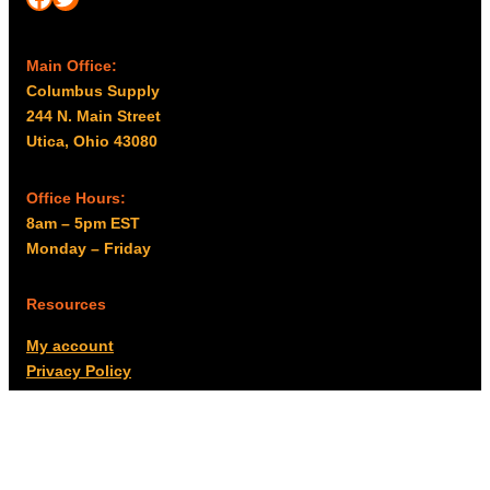
Main Office:
Columbus Supply
244 N. Main Street
Utica, Ohio 43080
Office Hours:
8am – 5pm EST
Monday – Friday
Resources
My account
Privacy Policy
Promo Policy
Shipping Policy
Tax Exempt & W-9
Disclaimer