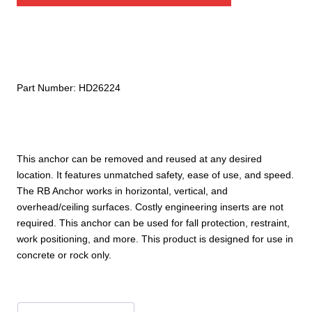
RB
Anchor
quantity
Part Number:
HD26224
This anchor can be removed and reused at any desired
location. It features unmatched safety, ease of use, and speed.
The RB Anchor works in horizontal, vertical, and
overhead/ceiling surfaces. Costly engineering inserts are not
required. This anchor can be used for fall protection, restraint,
work positioning, and more. This product is designed for use in
concrete or rock only.