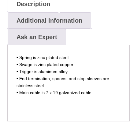
Description
Additional information
Ask an Expert
• Spring is zinc plated steel
• Swage is zinc plated copper
• Trigger is aluminum alloy
• End termination, spoons, and stop sleeves are
stainless steel
• Main cable is 7 x 19 galvanized cable