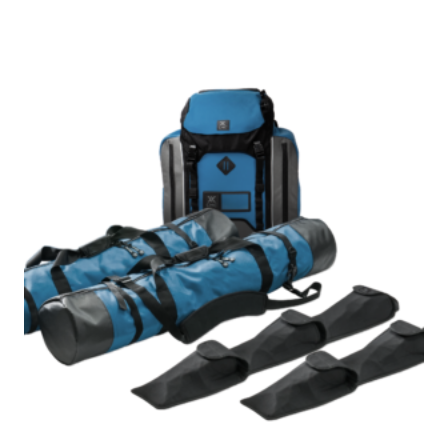
$985.00