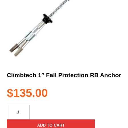
Climbtech 1″ Fall Protection RB Anchor
$
135.00
Climbtech
1"
Fall
ADD TO CART
Protection