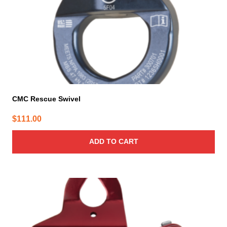
CMC Rescue Swivel
$
111.00
ADD TO CART
This
product
has
multiple