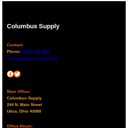
Columbus Supply
Contact:
Phone:
(866) 631-1192
team@columbussupply.com
Facebook
Twitter
Main Office:
Columbus Supply
244 N. Main Street
Utica, Ohio 43080
Office Hours: