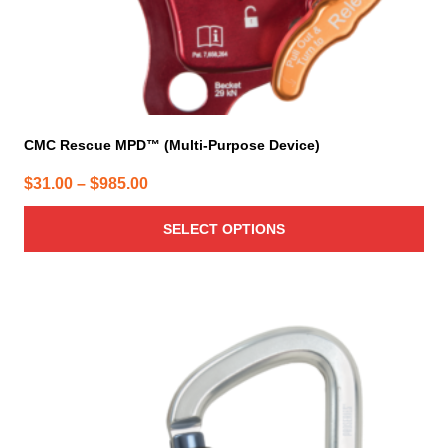
product
page
CMC Rescue MPD™ (Multi-Purpose Device)
Price
$
31.00
–
$
985.00
range:
SELECT OPTIONS
$31.00
through
$985.00
This
product
has
multiple
variants.
The