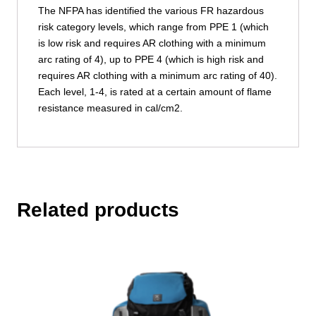
The NFPA has identified the various FR hazardous
risk category levels, which range from PPE 1 (which
is low risk and requires AR clothing with a minimum
arc rating of 4), up to PPE 4 (which is high risk and
requires AR clothing with a minimum arc rating of 40).
Each level, 1-4, is rated at a certain amount of flame
resistance measured in cal/cm2.
Related products