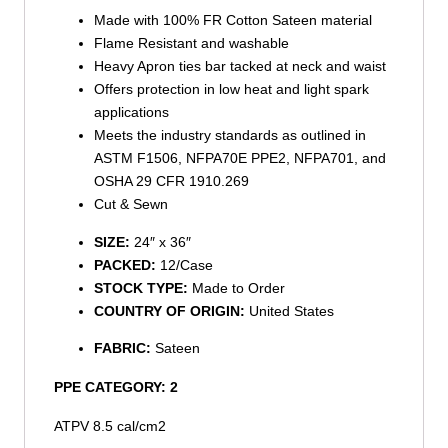
Made with 100% FR Cotton Sateen material
Flame Resistant and washable
Heavy Apron ties bar tacked at neck and waist
Offers protection in low heat and light spark
applications
Meets the industry standards as outlined in
ASTM F1506, NFPA70E PPE2, NFPA701, and
OSHA 29 CFR 1910.269
Cut & Sewn
SIZE:
24″ x 36″
PACKED:
12/Case
STOCK TYPE:
Made to Order
COUNTRY OF ORIGIN:
United States
FABRIC:
Sateen
PPE CATEGORY: 2
ATPV 8.5 cal/cm2