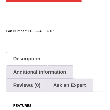
Sateen
Apron
quantity
Part Number:
11-GA2436G-1P
Description
Additional information
Reviews (0)
Ask an Expert
FEATURES