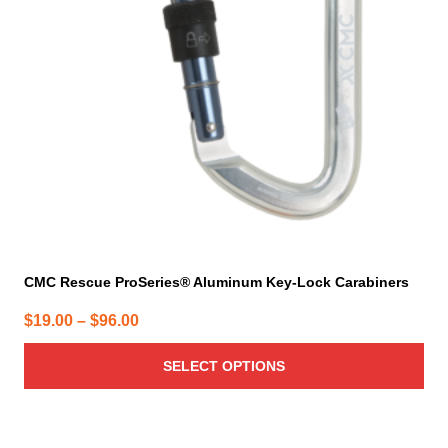
options
may
be
chosen
on
the
product
page
CMC Rescue ProSeries® Aluminum Key-Lock Carabiners
Price
$
19.00
–
$
96.00
range:
SELECT OPTIONS
$19.00
through
$96.00