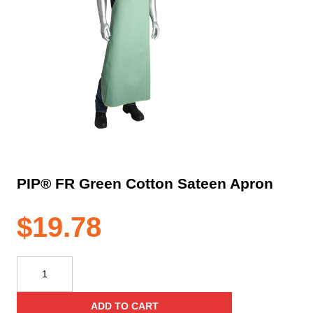
PIP® FR Green Cotton Sateen Apron
$
19.78
PIP®
FR
Green
ADD TO CART
Cotton