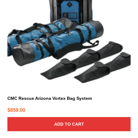
CMC Rescue Arizona Vortex Bag System
$
859.00
ADD TO CART