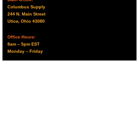
Columbus Supply
244 N. Main Street
Utica, Ohio 43080
Office Hours:
8am – 5pm EST
Monday – Friday
Resources
My account
Privacy Policy
Promo Policy
Shipping Policy
Tax Exempt & W-9
Disclaimer
Resources
Product Notices