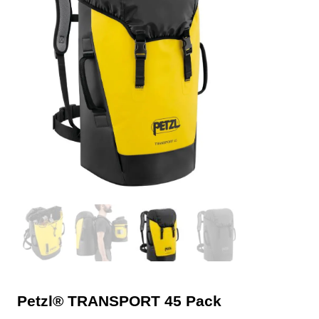
Petzl® TRANSPORT 45 Pack