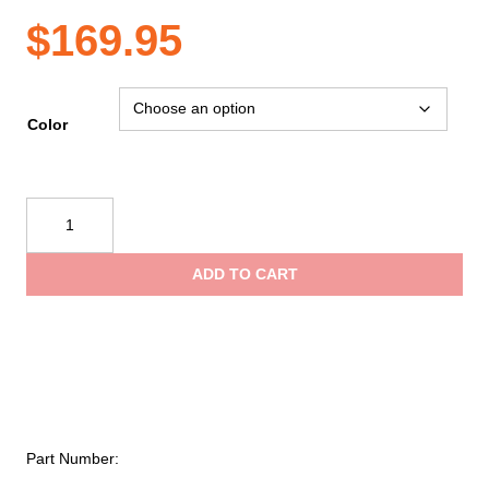
$
169.95
Color
Petzl®
TRANSPORT
45
ADD TO CART
Pack
quantity
Part Number: