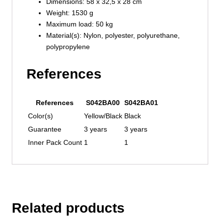
Dimensions: 58 x 32,5 x 28 cm
Weight: 1530 g
Maximum load: 50 kg
Material(s): Nylon, polyester, polyurethane,
polypropylene
References
References
S042BA00
S042BA01
Color(s)
Yellow/Black
Black
Guarantee
3 years
3 years
Inner Pack Count
1
1
Related products