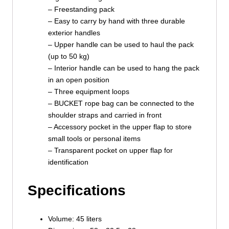
– Freestanding pack
– Easy to carry by hand with three durable
exterior handles
– Upper handle can be used to haul the pack
(up to 50 kg)
– Interior handle can be used to hang the pack
in an open position
– Three equipment loops
– BUCKET rope bag can be connected to the
shoulder straps and carried in front
– Accessory pocket in the upper flap to store
small tools or personal items
– Transparent pocket on upper flap for
identification
Specifications
Volume: 45 liters