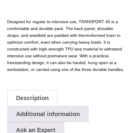
Designed for regular to intensive use, TRANSPORT 45 is a
comfortable and durable pack. The back panel, shoulder
straps, and waistbelt are padded with thermoformed foam to
optimize comfort, even when carrying heavy loads. It is
constructed with high-strength TPU tarp material to withstand
intensive use without premature wear. With a practical,
freestanding design, it can also be hauled, hung open at a
workstation, or carried using one of the three durable handles.
Description
Additional information
Ask an Expert