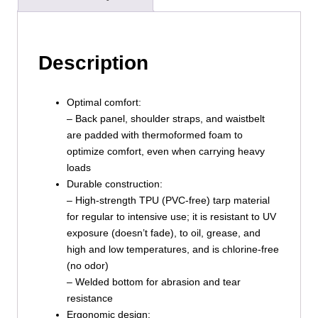
Description
Optimal comfort:
– Back panel, shoulder straps, and waistbelt
are padded with thermoformed foam to
optimize comfort, even when carrying heavy
loads
Durable construction:
– High-strength TPU (PVC-free) tarp material
for regular to intensive use; it is resistant to UV
exposure (doesn’t fade), to oil, grease, and
high and low temperatures, and is chlorine-free
(no odor)
– Welded bottom for abrasion and tear
resistance
Ergonomic design: