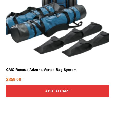
CMC Rescue Arizona Vortex Bag System
$
859.00
ADD TO CART
This