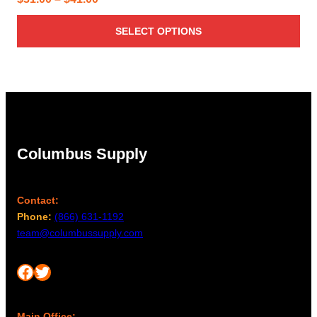
range:
SELECT OPTIONS
$31.00
through
$41.00
Columbus Supply
Contact:
Phone:
(866) 631-1192
team@columbussupply.com
Facebook
Twitter
Main Office: