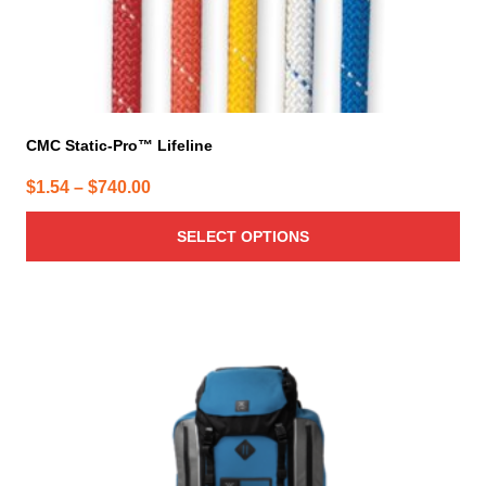
page
CMC Static-Pro™ Lifeline
Price
$
1.54
–
$
740.00
range:
SELECT OPTIONS
$1.54
through
$740.00