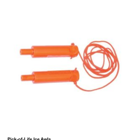
Pick-of-Life Ice Awls