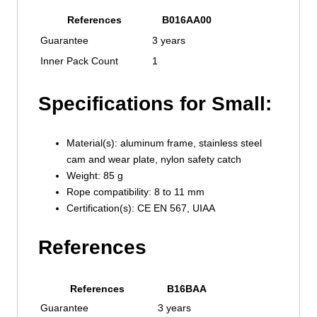
References
B016AA00
Guarantee
3 years
Inner Pack Count
1
Specifications for Small:
Material(s): aluminum frame, stainless steel
cam and wear plate, nylon safety catch
Weight: 85 g
Rope compatibility: 8 to 11 mm
Certification(s): CE EN 567, UIAA
References
References
B16BAA
Guarantee
3 years