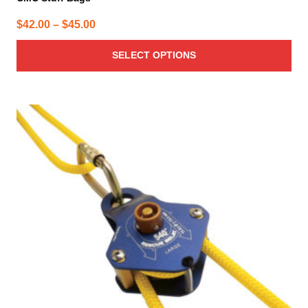
Price
$
42.00
–
$
45.00
range:
SELECT OPTIONS
$42.00
through
$45.00