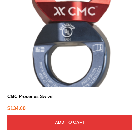
CMC Proseries Swivel
$
134.00
ADD TO CART