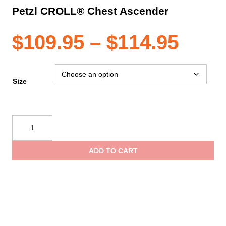
Petzl CROLL® Chest Ascender
Pric
$
109.95
–
$
114.95
rang
Size
$109
Petzl
CROLL®
thro
Chest
ADD TO CART
Ascender
$114
quantity