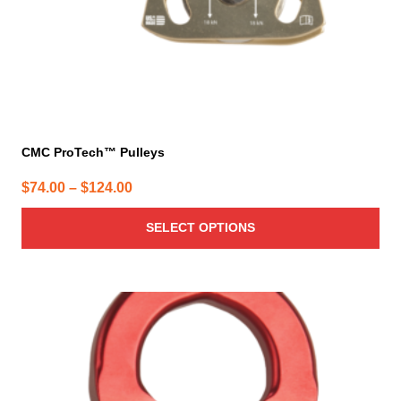
the
product
page
CMC ProTech™ Pulleys
Price
$
74.00
–
$
124.00
range:
SELECT OPTIONS
$74.00
through
$124.00