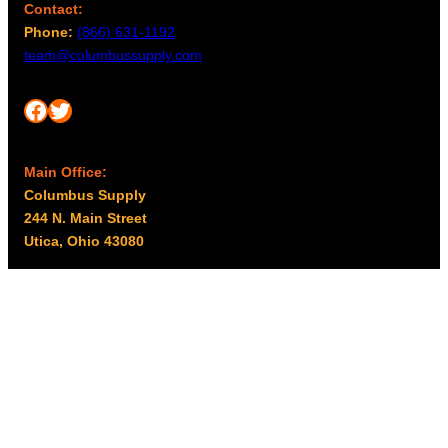
Contact:
Phone:
(866) 631-1192
team@columbussupply.com
Facebook
Twitter
Main Office:
Columbus Supply
244 N. Main Street
Utica, Ohio 43080
Office Hours:
8am – 5pm EST
Monday – Friday
Resources
My account