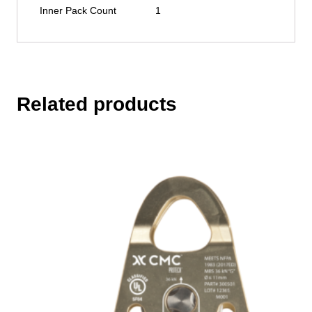
Inner Pack Count
1
Related products
This
product
has
multiple
variants.
The
options
may
be
chosen
on