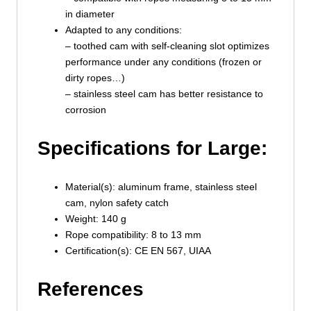
in diameter
Adapted to any conditions:
– toothed cam with self-cleaning slot optimizes
performance under any conditions (frozen or
dirty ropes…)
– stainless steel cam has better resistance to
corrosion
Specifications for Large:
Material(s): aluminum frame, stainless steel
cam, nylon safety catch
Weight: 140 g
Rope compatibility: 8 to 13 mm
Certification(s): CE EN 567, UIAA
References