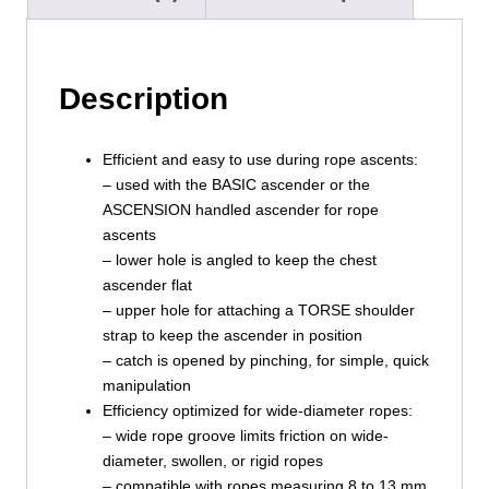
Description
Efficient and easy to use during rope ascents:
– used with the BASIC ascender or the
ASCENSION handled ascender for rope
ascents
– lower hole is angled to keep the chest
ascender flat
– upper hole for attaching a TORSE shoulder
strap to keep the ascender in position
– catch is opened by pinching, for simple, quick
manipulation
Efficiency optimized for wide-diameter ropes:
– wide rope groove limits friction on wide-
diameter, swollen, or rigid ropes
– compatible with ropes measuring 8 to 13 mm