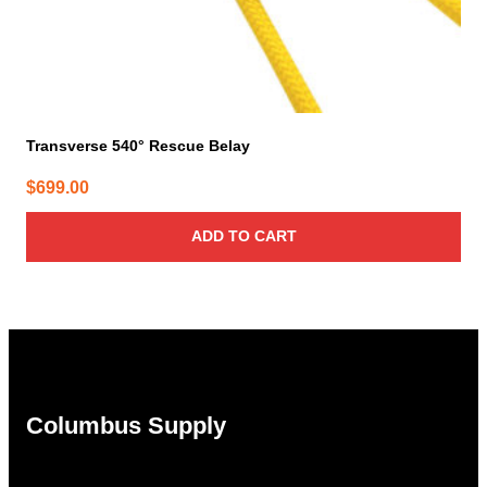
Transverse 540° Rescue Belay
$
699.00
ADD TO CART
Columbus Supply