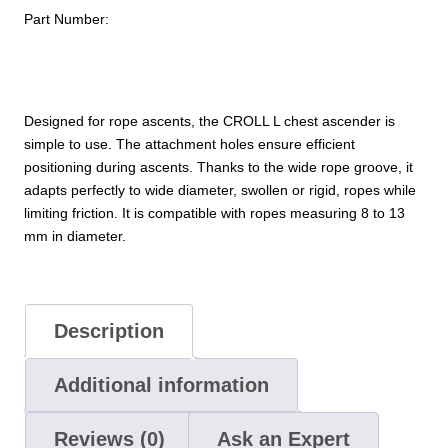
Part Number:
Designed for rope ascents, the CROLL L chest ascender is
simple to use. The attachment holes ensure efficient
positioning during ascents. Thanks to the wide rope groove, it
adapts perfectly to wide diameter, swollen or rigid, ropes while
limiting friction. It is compatible with ropes measuring 8 to 13
mm in diameter.
Description
Additional information
Reviews (0)
Ask an Expert