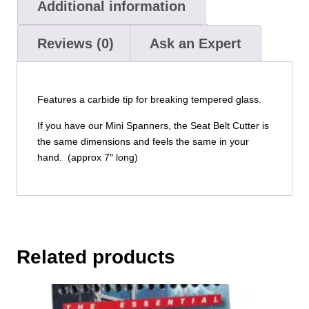
Additional information
Reviews (0)
Ask an Expert
Features a carbide tip for breaking tempered glass.
If you have our Mini Spanners, the Seat Belt Cutter is
the same dimensions and feels the same in your
hand. (approx 7″ long)
Related products