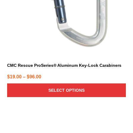
chosen
on
the
product
page
CMC Rescue ProSeries® Aluminum Key-Lock Carabiners
Price
$
19.00
–
$
96.00
range:
SELECT OPTIONS
$19.00
through
$96.00