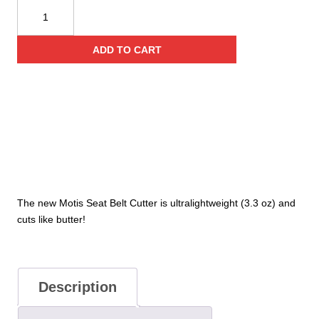
Motis™
Seatbelt
Cutter
ADD TO CART
quantity
The new Motis Seat Belt Cutter is ultralightweight (3.3 oz) and
cuts like butter!
Description