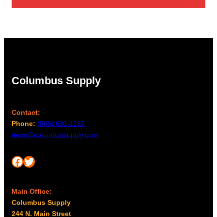
Columbus Supply
Contact:
Phone:
(866) 631-1192
team@columbussupply.com
Facebook
Twitter
Main Office:
Columbus Supply
244 N. Main Street