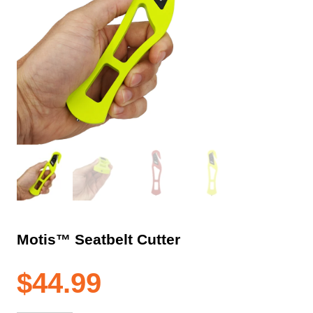
Motis™ Seatbelt Cutter
$
44.99