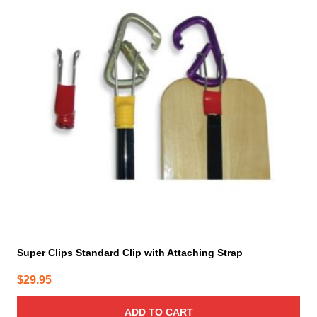
Super Clips Standard Clip with Attaching Strap
$
29.95
ADD TO CART