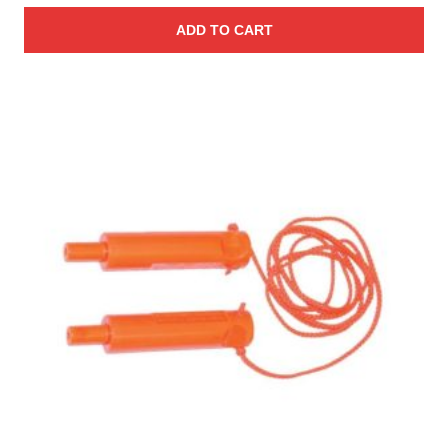
ADD TO CART