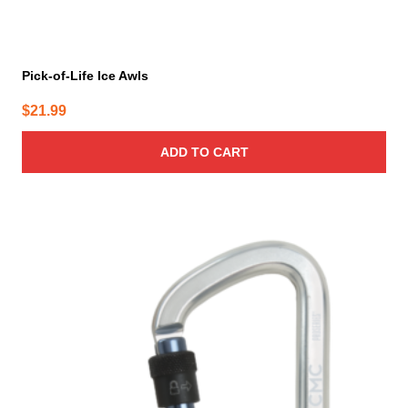
Pick-of-Life Ice Awls
$
21.99
ADD TO CART
This
product
has
multiple
variants.
The
options
may
be