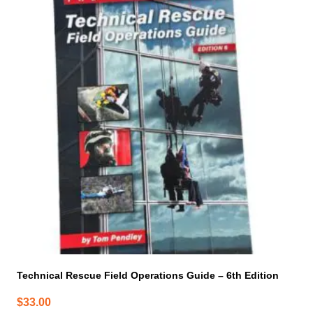
Technical Rescue Field Operations Guide – 6th Edition
$
33.00