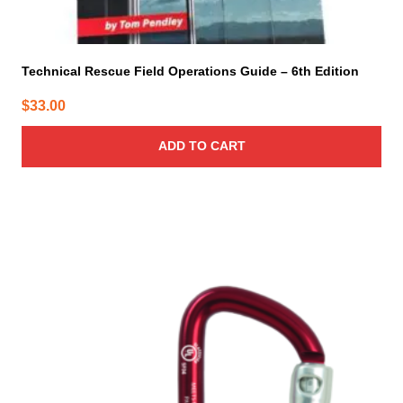
Technical Rescue Field Operations Guide – 6th Edition
$
33.00
ADD TO CART
This
product
has
multiple
variants.
The
options
may
be