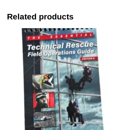
Related products