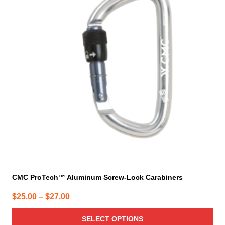
multiple
variants.
The
options
may
be
chosen
on
the
product
page
CMC ProTech™ Aluminum Screw-Lock Carabiners
Price
$
25.00
–
$
27.00
range:
SELECT OPTIONS
$25.00