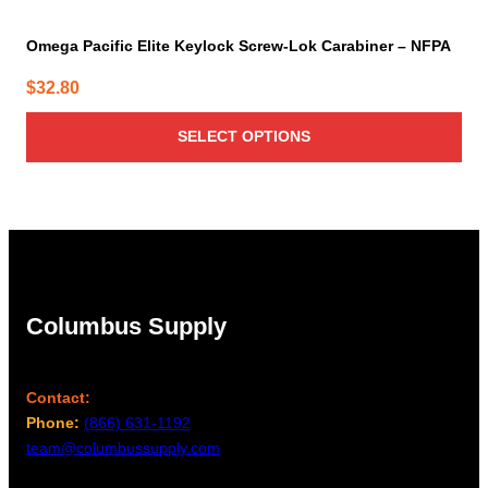
Omega Pacific Elite Keylock Screw-Lok Carabiner – NFPA
$
32.80
SELECT OPTIONS
Columbus Supply
Contact:
Phone:
(866) 631-1192
team@columbussupply.com