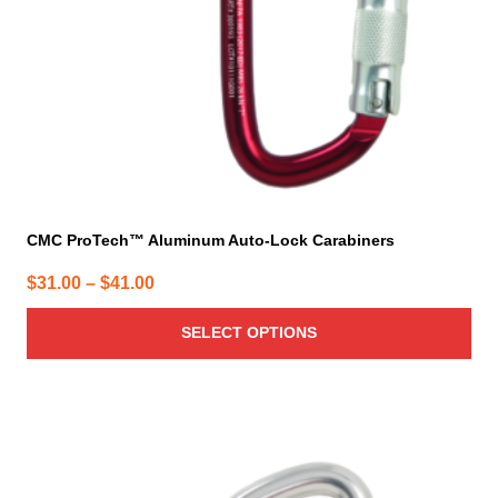
chosen
on
the
product
page
CMC ProTech™ Aluminum Auto-Lock Carabiners
Price
$
31.00
–
$
41.00
range:
SELECT OPTIONS
$31.00
through
$41.00
This
product
has