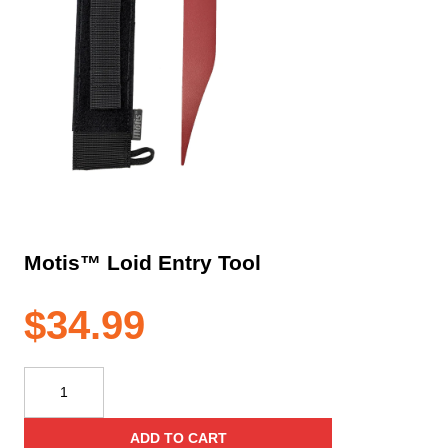
Motis™ Loid Entry Tool
$
34.99
Motis™
Loid
Entry
ADD TO CART
Tool