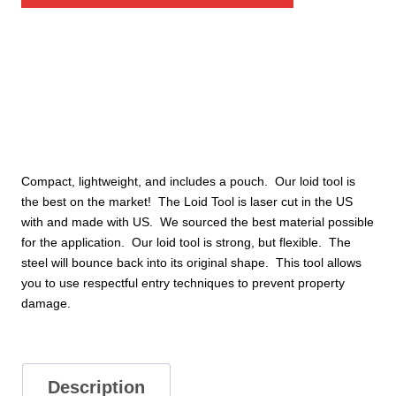
quantity
Compact, lightweight, and includes a pouch. Our loid tool is
the best on the market! The Loid Tool is laser cut in the US
with and made with US. We sourced the best material possible
for the application. Our loid tool is strong, but flexible. The
steel will bounce back into its original shape. This tool allows
you to use respectful entry techniques to prevent property
damage.
Description