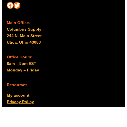
Facebook
Twitter
Main Office:
Columbus Supply
244 N. Main Street
Utica, Ohio 43080
Office Hours:
8am – 5pm EST
Monday – Friday
Resources
My account
Privacy Policy
Promo Policy
Shipping Policy
Tax Exempt & W-9