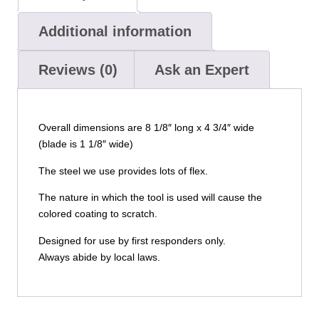
Additional information
Reviews (0)
Ask an Expert
Overall dimensions are 8 1/8″ long x 4 3/4″ wide
(blade is 1 1/8″ wide)
The steel we use provides lots of flex.
The nature in which the tool is used will cause the
colored coating to scratch.
Designed for use by first responders only.
Always abide by local laws.