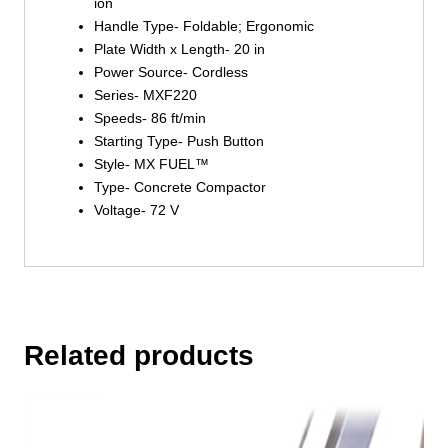
ion
Handle Type- Foldable; Ergonomic
Plate Width x Length- 20 in
Power Source- Cordless
Series- MXF220
Speeds- 86 ft/min
Starting Type- Push Button
Style- MX FUEL™
Type- Concrete Compactor
Voltage- 72 V
Related products
This
product