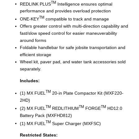
TM
REDLINK PLUS
Intelligence ensures optimal
performance and provides overload protection
TM
ONE-KEY
compatible to track and manage
Offers greater control with multi-direction capability and
fast/slow speed control for easier maneuverability
around forms
Foldable handlebar for safe jobsite transportation and
efficient storage
Wheel kit, paver pad, and water tank accessories sold
separately.
Includes:
TM
(1) MX FUEL
20-in Plate Compactor Kit (MXF220-
2HD)
TM
TM
TM
(2) MX FUEL
REDLITHIUM
FORGE
HD12.0
Battery Pack (MXFHD812)
TM
(1) MX FUEL
Super Charger (MXFSC)
Restricted States: