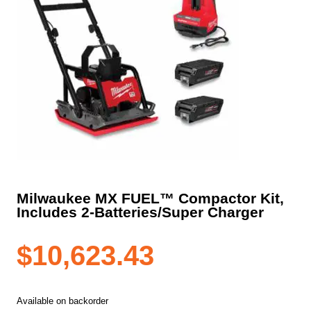
Milwaukee MX FUEL™ Compactor Kit,
Includes 2-Batteries/Super Charger
$
10,623.43
Available on backorder