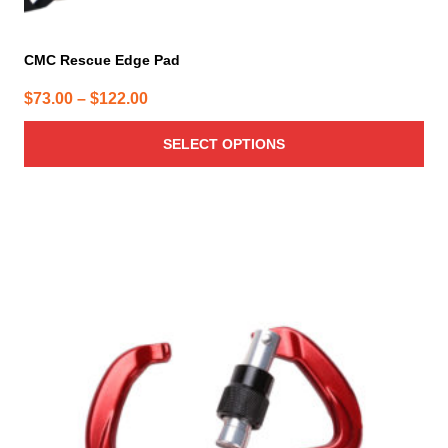
CMC Rescue Edge Pad
Price
$
73.00
–
$
122.00
range:
SELECT OPTIONS
$73.00
through
$122.00
This
product
has
multiple
variants.
The
options
may
be
chosen