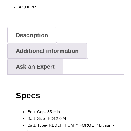
AK,HI,PR
Description
Additional information
Ask an Expert
Specs
Batt. Cap- 35 min
Batt. Size- HD12.0 Ah
Batt. Type- REDLITHIUM™ FORGE™ Lithium-