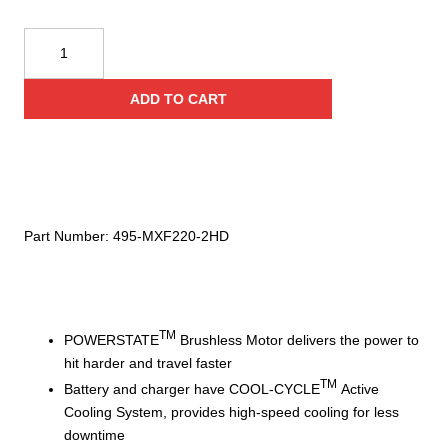
Milwaukee
MX
FUEL™
ADD TO CART
Compactor
Kit,
Includes
2-
Batteries/Super
Charger
Part Number:
495-MXF220-2HD
quantity
TM
POWERSTATE
Brushless Motor delivers the power to
hit harder and travel faster
TM
Battery and charger have COOL-CYCLE
Active
Cooling System, provides high-speed cooling for less
downtime