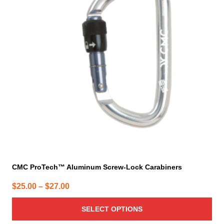
variants.
The
options
may
be
chosen
on
the
product
page
CMC ProTech™ Aluminum Screw-Lock Carabiners
Price
$
25.00
–
$
27.00
range:
SELECT OPTIONS
$25.00
through