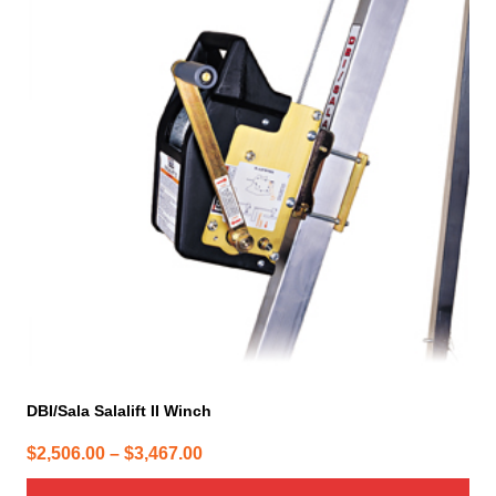
has
multiple
variants.
The
options
may
be
chosen
on
the
product
page
DBI/Sala Salalift II Winch
Price
$
2,506.00
–
$
3,467.00
range: