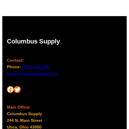
$27.00
Columbus Supply
Contact:
Phone:
(866) 631-1192
team@columbussupply.com
Facebook
Twitter
Main Office:
Columbus Supply
244 N. Main Street
Utica, Ohio 43080