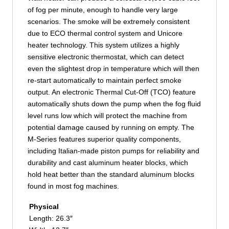
of fog per minute, enough to handle very large
scenarios. The smoke will be extremely consistent
due to ECO thermal control system and Unicore
heater technology. This system utilizes a highly
sensitive electronic thermostat, which can detect
even the slightest drop in temperature which will then
re-start automatically to maintain perfect smoke
output. An electronic Thermal Cut-Off (TCO) feature
automatically shuts down the pump when the fog fluid
level runs low which will protect the machine from
potential damage caused by running on empty. The
M-Series features superior quality components,
including Italian-made piston pumps for reliability and
durability and cast aluminum heater blocks, which
hold heat better than the standard aluminum blocks
found in most fog machines.
Physical
Length: 26.3″