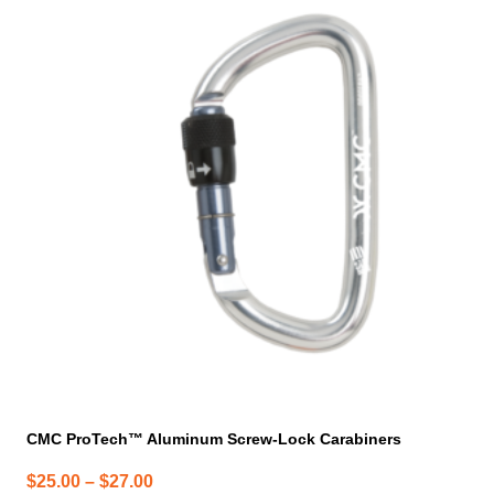
product
has
multiple
variants.
The
options
may
be
chosen
on
the
product
page
CMC ProTech™ Aluminum Screw-Lock Carabiners
Price
$
25.00
–
$
27.00