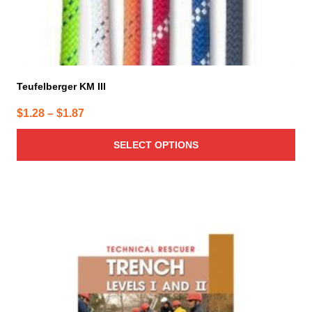
page
Teufelberger KM III
Price
$
1.28
–
$
1.87
range:
SELECT OPTIONS
$1.28
through
$1.87