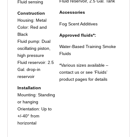
Fluid reservoir, 2.5 Gal. Tank
Fluid sensing
Accessories
Construction
Housing: Metal
Fog Scent Additives
Color: Red and
Black
Approved fluids*:
Fluid pump: Dual
Water-Based Training Smoke
oscillating piston,
Fluids
high pressure
Fluid reservoir: 2.5
*Various sizes available –
Gal. drop-in
contact us or see ‘Fluids’
reservoir
product pages for details
Installation
Mounting: Standing
or hanging
Orientation: Up to
+/-40° from
horizontal