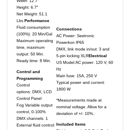
Width: 12.7″
Height: 6.7″
Net Weight: 51.1
Lbs.
Performance
Fluid consumption
Connections
(100%): 20 Min/Gal
AC Power: Seetronic
Maximum operating
Powerkon IP65
time, maximum
DMX, link mode in/out: 3 and
output: 50 Min.
5-pin locking XLR
Electrical
Ready time: 8 Min.
US Model:AC power: 120 V, 60
Hz
Control and
Main fuse: 15A, 250 V
Programming
Typical power and current:
Control
1800 W
options: DMX, LCD
Control Panel
*Measurements made at
Fog Variable output
nominal voltage. Allow for a
control, 0-100%
deviation of +/- 10%.:
DMX channels: 1
Included Items
External fluid control: