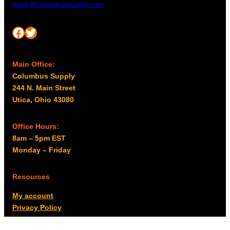
team@columbussupply.com
Facebook
Twitter
Main Office:
Columbus Supply
244 N. Main Street
Utica, Ohio 43080
Office Hours:
8am – 5pm EST
Monday – Friday
Resources
My account
Privacy Policy
Promo Policy