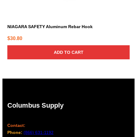
NIAGARA SAFETY Aluminum Rebar Hook
$
30.80
ADD TO CART
Columbus Supply
Contact:
Phone:
(866) 631-1192