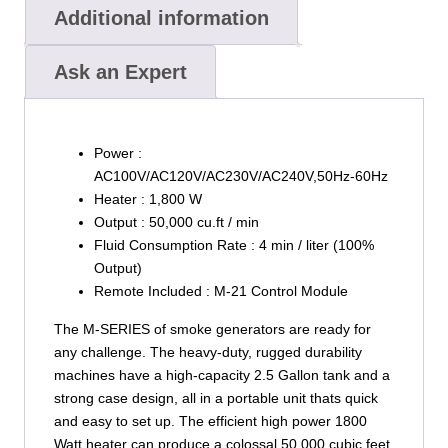
Additional information
Ask an Expert
Power :
AC100V/AC120V/AC230V/AC240V,50Hz-60Hz
Heater : 1,800 W
Output : 50,000 cu.ft / min
Fluid Consumption Rate : 4 min / liter (100%
Output)
Remote Included : M-21 Control Module
The M-SERIES of smoke generators are ready for
any challenge. The heavy-duty, rugged durability
machines have a high-capacity 2.5 Gallon tank and a
strong case design, all in a portable unit thats quick
and easy to set up. The efficient high power 1800
Watt heater can produce a colossal 50,000 cubic feet