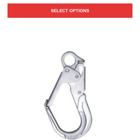
range:
SELECT OPTIONS
$25.00
through
$27.00