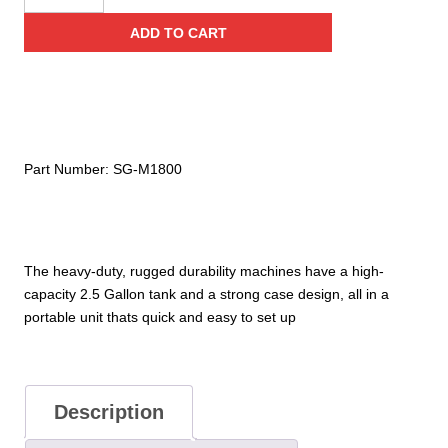
Capacity
ADD TO CART
1800
Watt,
50,000
CFM
Smoke
Generator
Part Number:
SG-M1800
quantity
The heavy-duty, rugged durability machines have a high-
capacity 2.5 Gallon tank and a strong case design, all in a
portable unit thats quick and easy to set up
Description