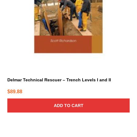
Delmar Technical Rescuer – Trench Levels I and II
$
89.88
ADD TO CART
This