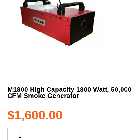
M1800 High Capacity 1800 Watt, 50,000
CFM Smoke Generator
$
1,600.00
M1800
High