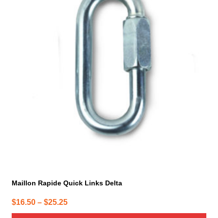
has
multiple
variants.
The
options
may
be
chosen
on
the
product
page
Maillon Rapide Quick Links Delta
Price
$
16.50
–
$
25.25
range: