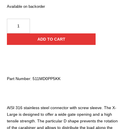
Available on backorder
Kong
X-
Large
ADD TO CART
Inox
Screw
Sleeve
quantity
Part Number:
511MD0PP5KK
AISI 316 stainless steel connector with screw sleeve. The X-
Large is designed to offer a wide gate opening and a high
tensile strength. The particular D shape prevents the rotation
of the carabiner and allows to distribute the load along the