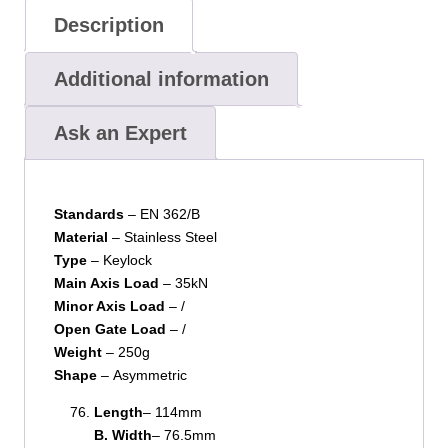
Description
Additional information
Ask an Expert
Standards
– EN 362/B
Material
– Stainless Steel
Type
– Keylock
Main Axis Load
– 35kN
Minor Axis Load
– /
Open Gate Load
– /
Weight
– 250g
Shape
– Asymmetric
Length
– 114mm
B. Width
– 76.5mm