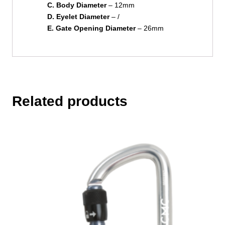
C. Body Diameter
– 12mm
D. Eyelet Diameter
– /
E. Gate Opening Diameter
– 26mm
Related products