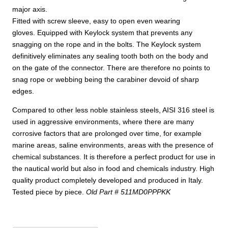
major axis.
Fitted with screw sleeve, easy to open even wearing
gloves. Equipped with Keylock system that prevents any
snagging on the rope and in the bolts. The Keylock system
definitively eliminates any sealing tooth both on the body and
on the gate of the connector. There are therefore no points to
snag rope or webbing being the carabiner devoid of sharp
edges.
Compared to other less noble stainless steels, AISI 316 steel is
used in aggressive environments, where there are many
corrosive factors that are prolonged over time, for example
marine areas, saline environments, areas with the presence of
chemical substances. It is therefore a perfect product for use in
the nautical world but also in food and chemicals industry. High
quality product completely developed and produced in Italy.
Tested piece by piece.
Old Part # 511MD0PPPKK