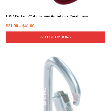
CMC ProTech™ Aluminum Auto-Lock Carabiners
Price
$
31.00
–
$
41.00
range:
SELECT OPTIONS
$31.00
through
$41.00