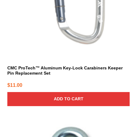
CMC ProTech™ Aluminum Key-Lock Carabiners Keeper
Pin Replacement Set
$
11.00
ADD TO CART
This
product