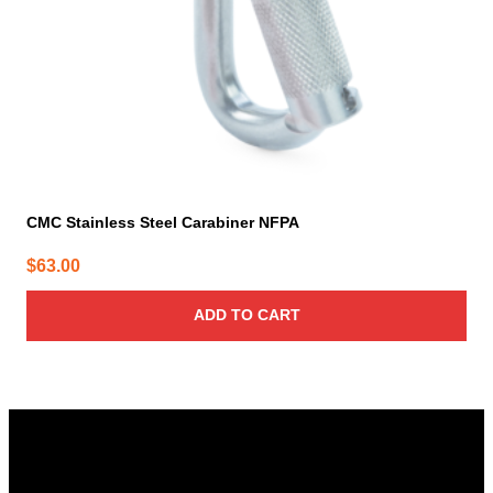
CMC Stainless Steel Carabiner NFPA
$
63.00
ADD TO CART