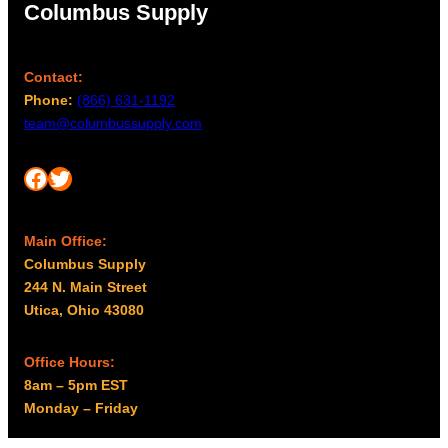
Columbus Supply
Contact:
Phone:
(866) 631-1192
team@columbussupply.com
Facebook
Twitter
Main Office:
Columbus Supply
244 N. Main Street
Utica, Ohio 43080
Office Hours:
8am – 5pm EST
Monday – Friday