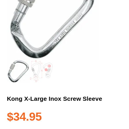
Kong X-Large Inox Screw Sleeve
$
34.95