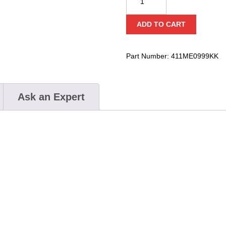
X-
Large
ADD TO CART
Carbon
Rise
Lock
Part Number:
411ME0999KK
quantity
Ask an Expert