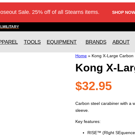
loseout Sale. 25% off of all Stearns items.
SHOP NOW
AL
MILITARY
PPAREL
TOOLS
EQUIPMENT
BRANDS
ABOUT
Home
»
Kong X-Large Carbon 
Kong X-Lar
$
32.95
Carbon steel carabiner with a
sleeve.
Key features:
RISE™ (RIght SEquence) 