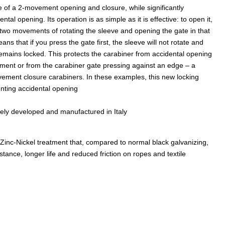
 of a 2-movement opening and closure, while significantly
ental opening. Its operation is as simple as it is effective: to open it,
two movements of rotating the sleeve and opening the gate in that
ns that if you press the gate first, the sleeve will not rotate and
remains locked. This protects the carabiner from accidental opening
ment or from the carabiner gate pressing against an edge – a
ement closure carabiners. In these examples, this new locking
nting accidental opening
rely developed and manufactured in Italy
nc-Nickel treatment that, compared to normal black galvanizing,
stance, longer life and reduced friction on ropes and textile