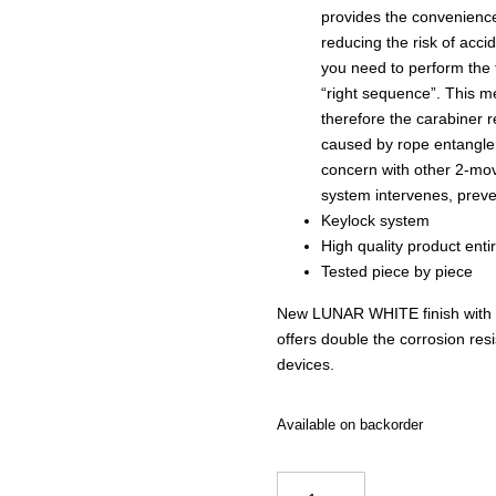
provides the convenience
reducing the risk of accid
you need to perform the 
“right sequence”. This mea
therefore the carabiner 
caused by rope entangle
concern with other 2-mov
system intervenes, preve
Keylock system
High quality product enti
Tested piece by piece
New LUNAR WHITE finish with Zi
offers double the corrosion resi
devices.
Available on backorder
Kong