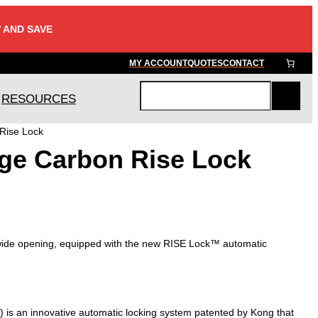
 AND SAVE
MY ACCOUNT
QUOTES
CONTACT
RESOURCES
S
e
Rise Lock
a
ge Carbon Rise Lock
r
c
h
 wide opening, equipped with the new RISE Lock™ automatic
is an innovative automatic locking system patented by Kong that