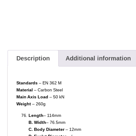
Description
Additional information
Standards
– EN 362 M
Material
– Carbon Steel
Main Axis Load
– 50 kN
Weight
– 260g
Length
– 114mm
B. Width
– 76.5mm
C. Body Diameter
– 12mm