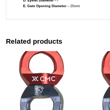
D. Eyelet Diameter
– /
E. Gate Opening Diameter
– 25mm
Related products