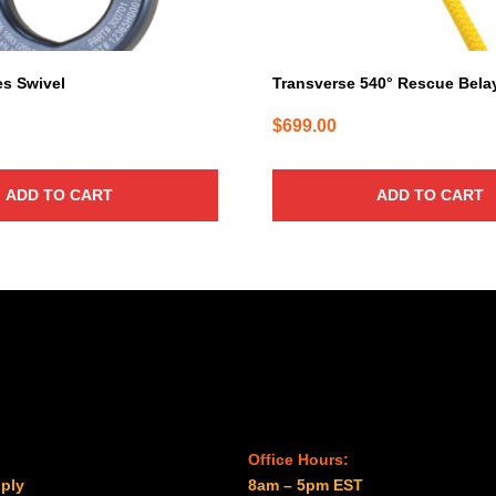
s Swivel
Transverse 540° Rescue Bela
$
699.00
ADD TO CART
ADD TO CART
Office Hours:
ply
8am – 5pm EST