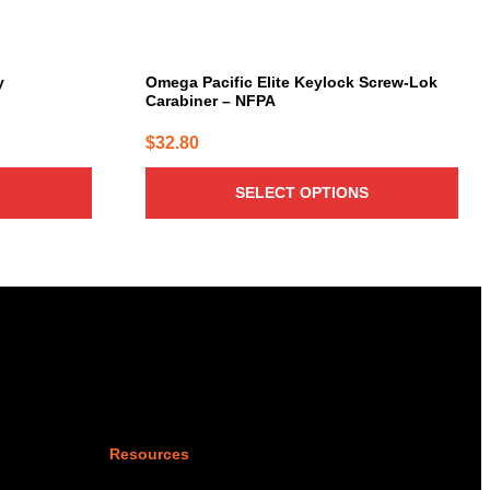
the
product
page
y
Omega Pacific Elite Keylock Screw-Lok
Carabiner – NFPA
$
32.80
SELECT OPTIONS
Resources