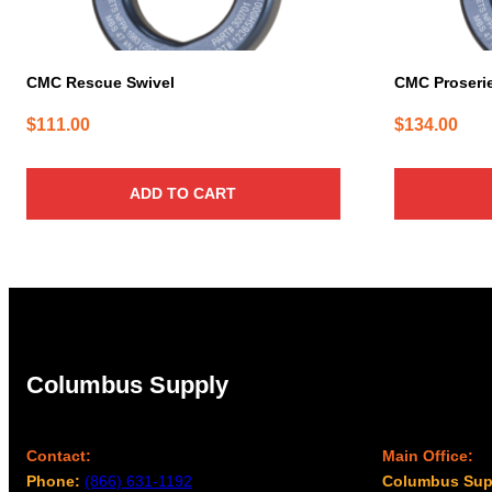
CMC Rescue Swivel
CMC Proserie
$
111.00
$
134.00
ADD TO CART
Columbus Supply
Contact:
Main Office:
Phone:
(866) 631-1192
Columbus Sup