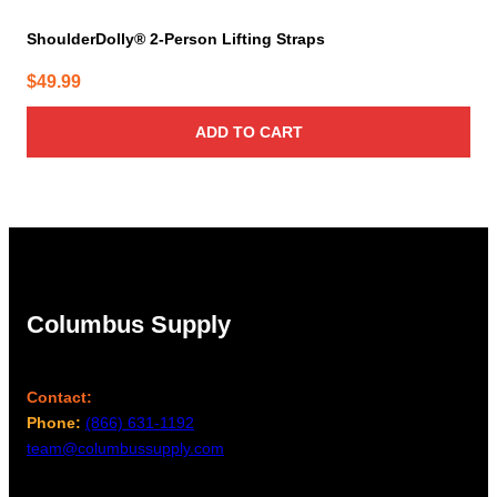
ShoulderDolly® 2-Person Lifting Straps
$
49.99
ADD TO CART
Columbus Supply
Contact:
Phone:
(866) 631-1192
team@columbussupply.com