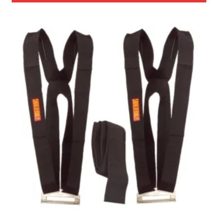
through
$325.00