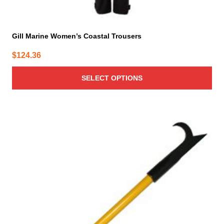
Gill Marine Women’s Coastal Trousers
$
124.36
SELECT OPTIONS