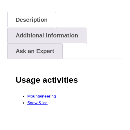
Description
Additional information
Ask an Expert
Usage activities
Mountaineering
Snow & ice