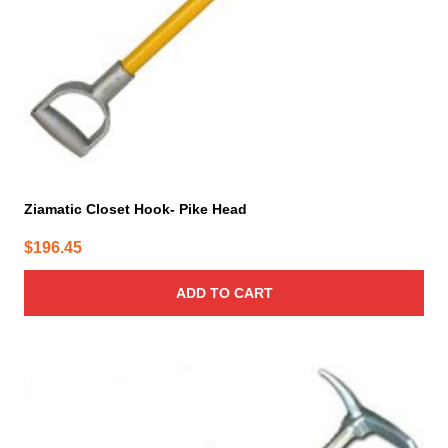
Ziamatic Closet Hook- Pike Head
$
196.45
ADD TO CART
This
product
has
multiple