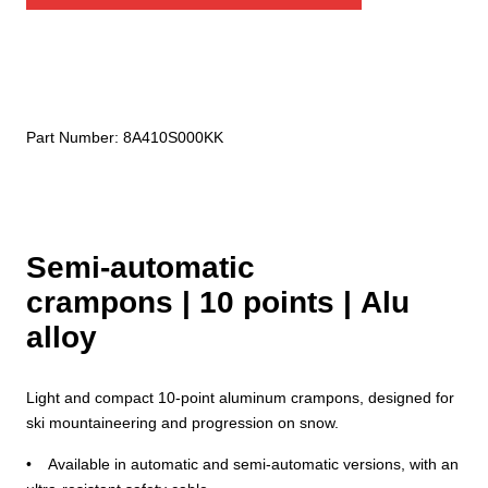
automatic)
quantity
Part Number:
8A410S000KK
Semi-automatic
crampons | 10 points | Alu
alloy
Light and compact 10-point aluminum crampons, designed for
ski mountaineering and progression on snow.
• Available in automatic and semi-automatic versions, with an