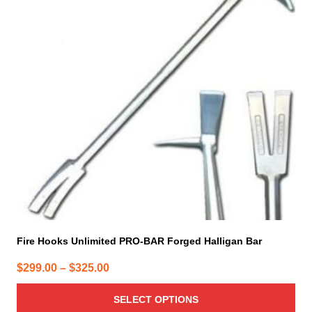
variants.
The
options
may
be
chosen
on
the
product
page
Fire Hooks Unlimited PRO-BAR Forged Halligan Bar
Price
$
299.00
–
$
325.00
range:
SELECT OPTIONS
$299.00