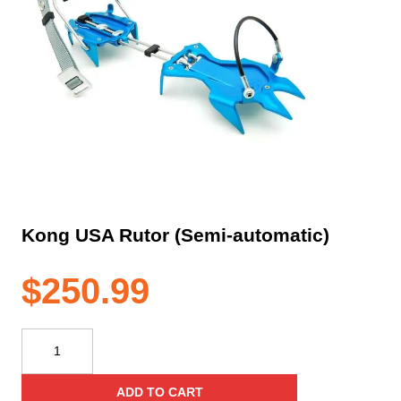
Kong USA Rutor (Semi-automatic)
$
250.99
Kong
USA
Rutor
ADD TO CART
(Semi-