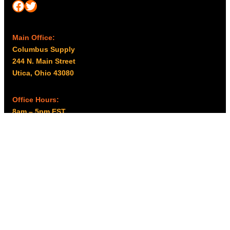
Facebook
Twitter
Main Office:
Columbus Supply
244 N. Main Street
Utica, Ohio 43080
Office Hours:
8am – 5pm EST
Monday – Friday
Resources
My account
Privacy Policy
Promo Policy
Shipping Policy
Tax Exempt & W-9
Disclaimer