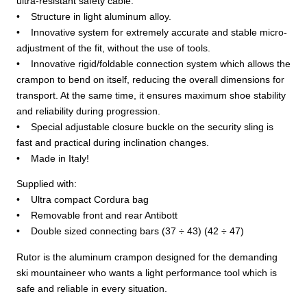
ultra-resistant safety cable.
• Structure in light aluminum alloy.
• Innovative system for extremely accurate and stable micro-
adjustment of the fit, without the use of tools.
• Innovative rigid/foldable connection system which allows the
crampon to bend on itself, reducing the overall dimensions for
transport. At the same time, it ensures maximum shoe stability
and reliability during progression.
• Special adjustable closure buckle on the security sling is
fast and practical during inclination changes.
• Made in Italy!
Supplied with:
• Ultra compact Cordura bag
• Removable front and rear Antibott
• Double sized connecting bars (37 ÷ 43) (42 ÷ 47)
Rutor is the aluminum crampon designed for the demanding
ski mountaineer who wants a light performance tool which is
safe and reliable in every situation.