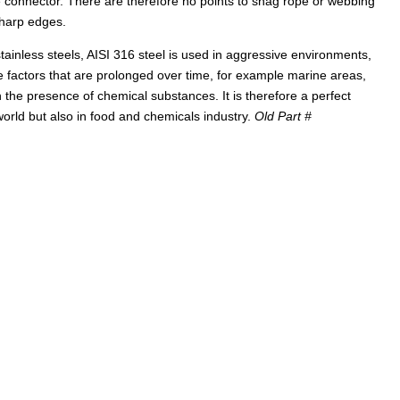
e connector. There are therefore no points to snag rope or webbing
sharp edges.
ainless steels, AISI 316 steel is used in aggressive environments,
 factors that are prolonged over time, for example marine areas,
 the presence of chemical substances. It is therefore a perfect
 world but also in food and chemicals industry.
Old Part #