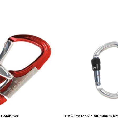
Carabiner
CMC ProTech™ Aluminum Ke