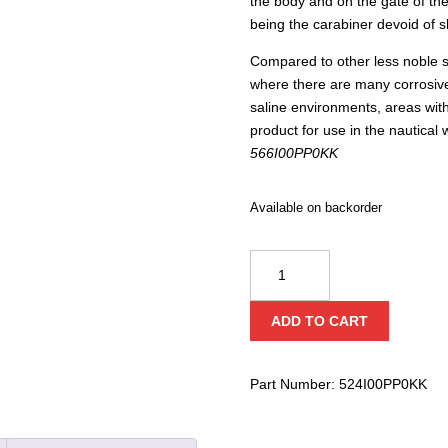
the body and on the gate of th
being the carabiner devoid of 
Compared to other less noble st
where there are many corrosive
saline environments, areas with
product for use in the nautical
566I00PP0KK
Available on backorder
Kong
USA
Indoor
ADD TO CART
Straight
Gate
quantity
Part Number:
524I00PP0KK