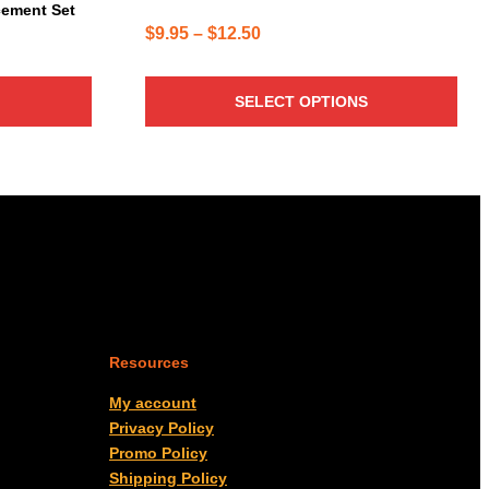
cement Set
Price
$
9.95
–
$
12.50
range:
$9.95
SELECT OPTIONS
through
$12.50
Resources
My account
Privacy Policy
Promo Policy
Shipping Policy