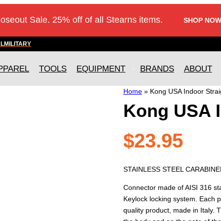
loseout Sale. 25% off of all Stearns items.
SHOP NOW
AL
MILITARY
PPAREL
TOOLS
EQUIPMENT
BRANDS
ABOUT
Home
»
Kong USA Indoor Strai
Kong USA I
$
23.95
STAINLESS STEEL CARABINER
Connector made of AISI 316 stai
Keylock locking system. Each p
quality product, made in Italy. 