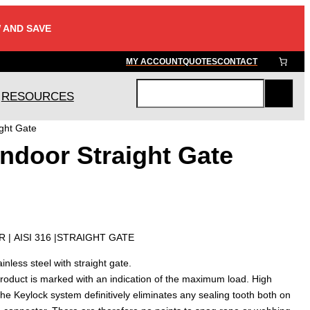
 AND SAVE
MY ACCOUNT
QUOTES
CONTACT
RESOURCES
S
e
ght Gate
a
ndoor Straight Gate
r
c
h
 | AISI 316 |STRAIGHT GATE
nless steel with straight gate.
roduct is marked with an indication of the maximum load. High
The Keylock system definitively eliminates any sealing tooth both on