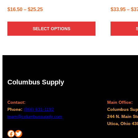
Price
$
16.50
–
$
25.25
$
33.95
–
$
3
range:
$16.50
SELECT OPTIONS
through
$25.25
Columbus Supply
Contact:
Main Office:
Phone:
(866) 631-1192
Columbus Sup
team@columbussupply.com
244 N. Main St
Utica, Ohio 43
Facebook
Twitter