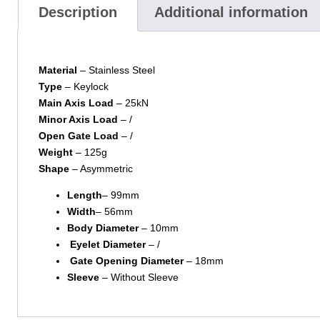
Description
Additional information
Material
– Stainless Steel
Type
– Keylock
Main Axis Load
– 25kN
Minor Axis Load
– /
Open Gate Load
– /
Weight
– 125g
Shape
– Asymmetric
Length
– 99mm
Width
– 56mm
Body Diameter
– 10mm
Eyelet Diameter
– /
Gate Opening Diameter
– 18mm
Sleeve
– Without Sleeve