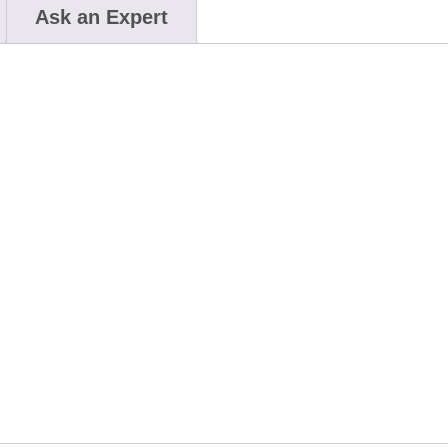
Ask an Expert