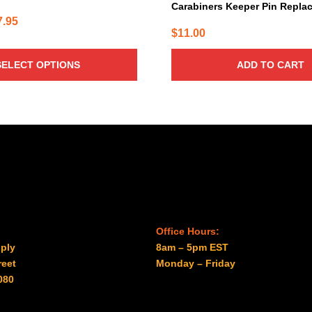
Carabiners Keeper Pin Repla
Price
7.95
$
11.00
range:
$33.95
SELECT OPTIONS
ADD TO CART
through
$37.95
Office Hours:
ply
8am – 5pm EST
reet
Monday – Friday
080