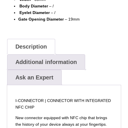
Body Diameter
– /
Eyelet Diameter
– /
Gate Opening Diameter
– 19mm
Description
Additional information
Ask an Expert
I-CONNECTOR | CONNECTOR WITH INTEGRATED
NFC CHIP
New connector equipped with NFC chip that brings
the history of your device always at your fingertips.