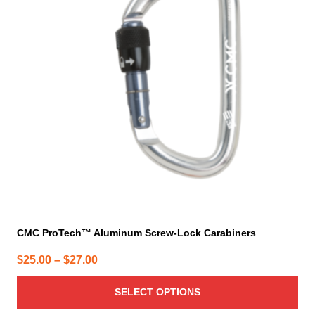
variants.
The
options
may
be
chosen
on
the
product
page
CMC ProTech™ Aluminum Screw-Lock Carabiners
Price
$
25.00
–
$
27.00
range:
SELECT OPTIONS
$25.00
through