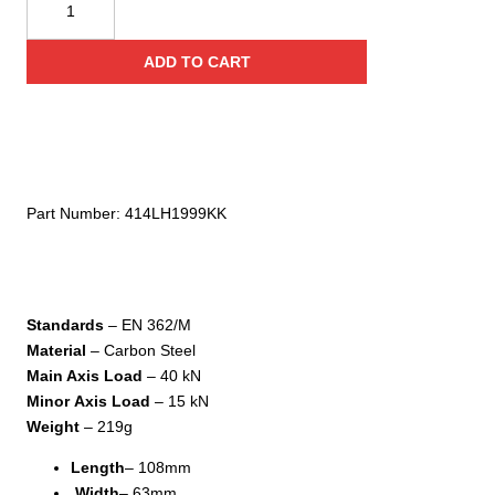
USA
I-
ADD TO CART
Ovalone
DNA
Twistlock
quantity
Part Number:
414LH1999KK
Standards
– EN 362/M
Material
– Carbon Steel
Main Axis Load
– 40 kN
Minor
Axis Load
– 15 kN
Weight
– 219g
Length
– 108mm
Width
– 63mm