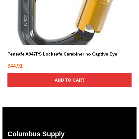
Pensafe A847PS Locksafe Carabiner no Captive Eye
$
44.91
ADD TO CART
Columbus Supply