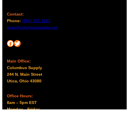
Contact:
Phone:
(866) 631-1192
team@columbussupply.com
Facebook
Twitter
Main Office:
Columbus Supply
244 N. Main Street
Utica, Ohio 43080
Office Hours:
8am – 5pm EST
Monday – Friday
Resources