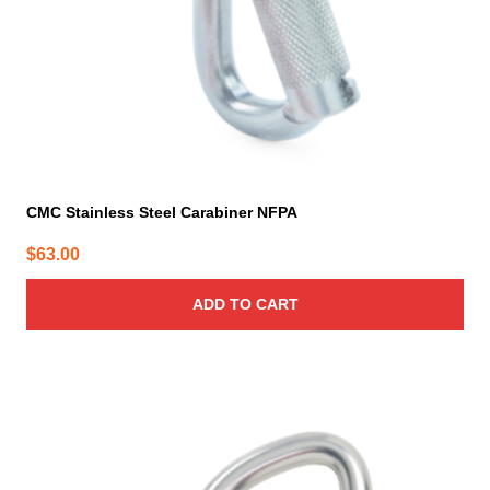
CMC Stainless Steel Carabiner NFPA
$
63.00
ADD TO CART
This
product
has
multiple