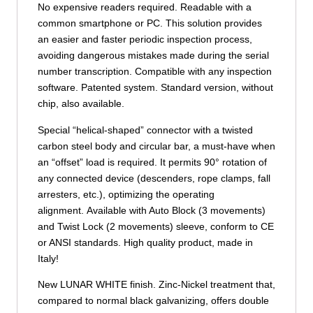
No expensive readers required. Readable with a
common smartphone or PC. This solution provides
an easier and faster periodic inspection process,
avoiding dangerous mistakes made during the serial
number transcription. Compatible with any inspection
software. Patented system. Standard version, without
chip, also available.
Special “helical-shaped” connector with a twisted
carbon steel body and circular bar, a must-have when
an “offset” load is required. It permits 90° rotation of
any connected device (descenders, rope clamps, fall
arresters, etc.), optimizing the operating
alignment. Available with Auto Block (3 movements)
and Twist Lock (2 movements) sleeve, conform to CE
or ANSI standards. High quality product, made in
Italy!
New LUNAR WHITE finish. Zinc-Nickel treatment that,
compared to normal black galvanizing, offers double