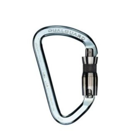
$27.00