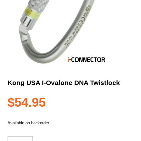
Kong USA I-Ovalone DNA Twistlock
$
54.95
Available on backorder
Kong