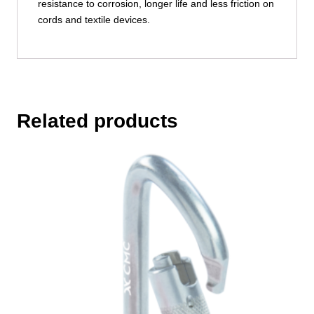
resistance to corrosion, longer life and less friction on
cords and textile devices.
Related products