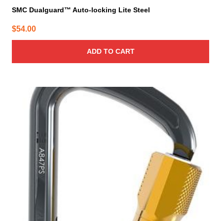
SMC Dualguard™ Auto-locking Lite Steel
$
54.00
ADD TO CART