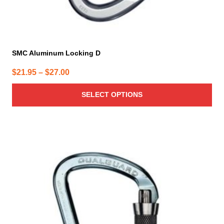
SMC Aluminum Locking D
Price
$
21.95
–
$
27.00
range:
SELECT OPTIONS
$21.95
through
$27.00