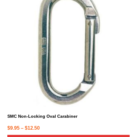
has
multiple
variants.
The
options
may
be
chosen
on
the
product
page
SMC Non-Locking Oval Carabiner
Price
$
9.95
–
$
12.50
range: