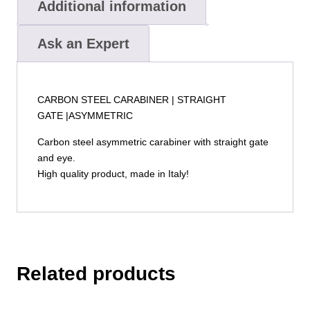
Additional information
Ask an Expert
CARBON STEEL CARABINER | STRAIGHT
GATE |ASYMMETRIC
Carbon steel asymmetric carabiner with straight gate
and eye.
High quality product, made in Italy!
Related products
This