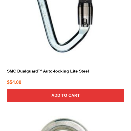
SMC Dualguard™ Auto-locking Lite Steel
$
54.00
ADD TO CART
This
product