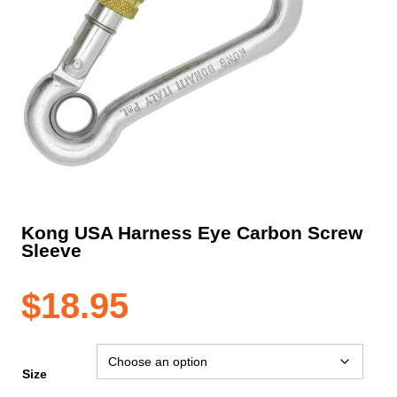
Kong USA Harness Eye Carbon Screw
Sleeve
$
18.95
Size