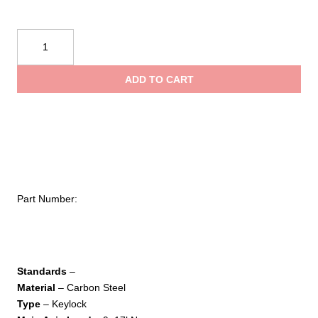
Kong
USA
Harness
ADD TO CART
Eye
Carbon
Screw
Sleeve
quantity
Part Number:
Standards
–
Material
– Carbon Steel
Type
– Keylock