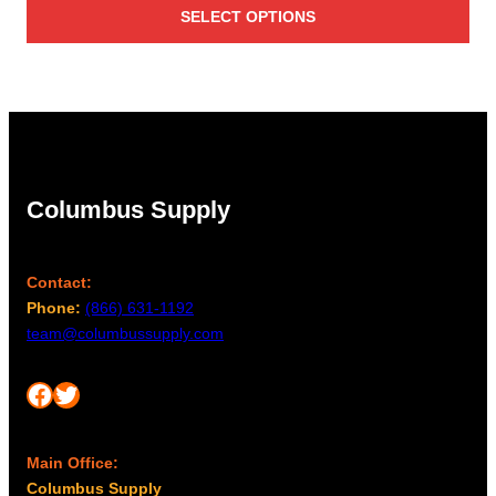
SELECT OPTIONS
$9.95
through
$12.50
Columbus Supply
Contact:
Phone:
(866) 631-1192
team@columbussupply.com
Facebook
Twitter
Main Office:
Columbus Supply