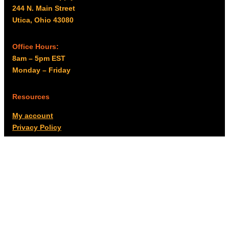
244 N. Main Street
Utica, Ohio 43080
Office Hours:
8am – 5pm EST
Monday – Friday
Resources
My account
Privacy Policy
Promo Policy
Shipping Policy
Tax Exempt & W-9
Disclaimer
Resources
Product Notices
Copyright © 2026 Columbus Supply | All rights reserved