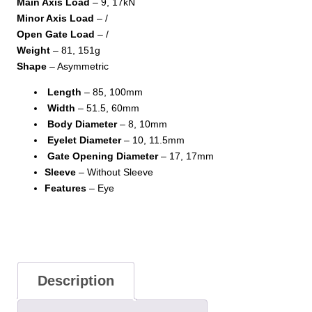
Main Axis Load
– 9, 17kN
Minor Axis Load
– /
Open Gate Load
– /
Weight
– 81, 151g
Shape
– Asymmetric
Length
– 85, 100mm
Width
– 51.5, 60mm
Body Diameter
– 8, 10mm
Eyelet Diameter
– 10, 11.5mm
Gate Opening Diameter
– 17, 17mm
Sleeve
– Without Sleeve
Features
– Eye
Description