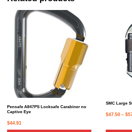
This
product
has
multiple
variants.
The
options
may
be
chosen
on
the
product
page
SMC Large S
Pensafe A847PS Locksafe Carabiner no
Captive Eye
$
47.50
–
$
5
$
44.91