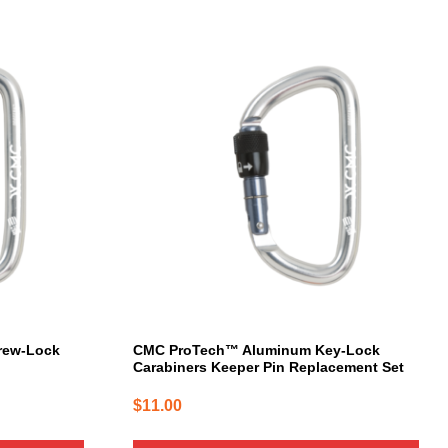
rew-Lock
CMC ProTech™ Aluminum Key-Lock
Carabiners Keeper Pin Replacement Set
$
11.00