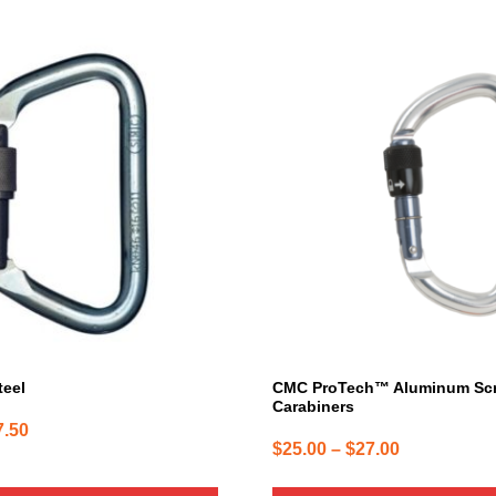
This
product
has
multiple
variants.
The
options
may
be
chosen
on
the
product
page
teel
CMC ProTech™ Aluminum Sc
Carabiners
Price
7.50
Price
$
25.00
–
$
27.00
range:
range:
$47.50