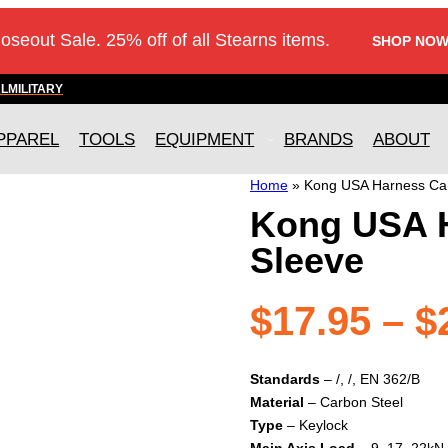
loseout Sale. 25% off of all Stearns items.
SHOP NOW
AL
MILITARY
PPAREL
TOOLS
EQUIPMENT
BRANDS
ABOUT
Home
»
Kong USA Harness Ca
Kong USA 
Sleeve
$
17.95
–
$
Standards
– /, /, EN 362/B
Material
– Carbon Steel
Type
– Keylock
Main Axis Load
– 9, 17, 22kN