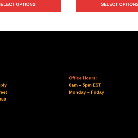
$25.00
through
SELECT OPTIONS
SELECT OPTION
through
$57.50
$27.00
Office Hours:
ply
8am – 5pm EST
reet
Monday – Friday
080