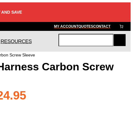
 AND SAVE
MY ACCOUNT
QUOTES
CONTACT
RESOURCES
S
e
rbon Screw Sleeve
a
Harness Carbon Screw
r
c
h
Price
24.95
range: