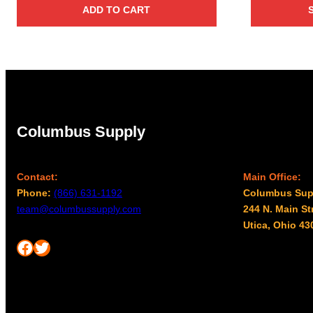
ADD TO CART
Columbus Supply
Contact:
Main Office:
Phone:
(866) 631-1192
Columbus Sup
team@columbussupply.com
244 N. Main St
Utica, Ohio 43
Facebook
Twitter