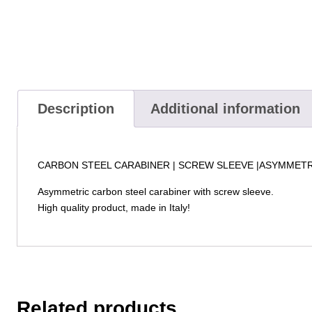
Description
Additional information
CARBON STEEL CARABINER | SCREW SLEEVE |ASYMMET
Asymmetric carbon steel carabiner with screw sleeve.
High quality product, made in Italy!
Related products