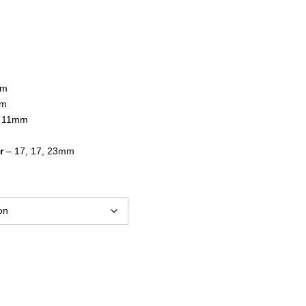
$17.95
through
$24.95
mm
mm
, 11mm
r
– 17, 17, 23mm