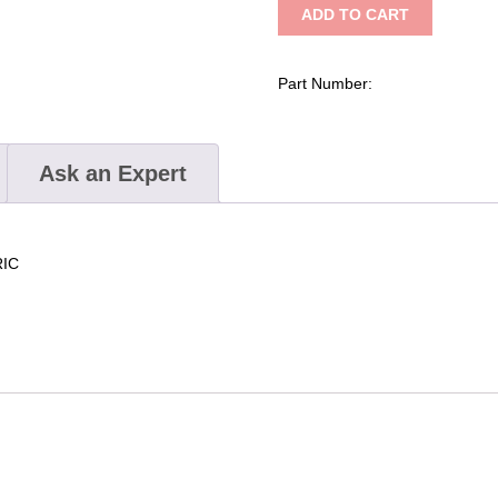
ADD TO CART
Carbon
Screw
Sleeve
Part Number:
quantity
Ask an Expert
RIC