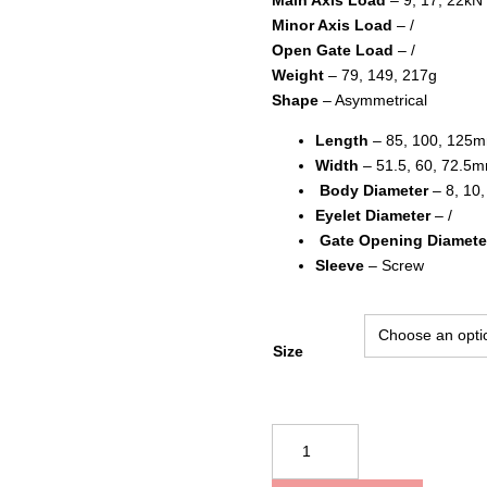
Minor Axis Load
– /
Open Gate Load
– /
Weight
– 79, 149, 217g
Shape
– Asymmetrical
Length
– 85, 100, 125
Width
– 51.5, 60, 72.5
Body Diameter
– 8, 10
Eyelet Diameter
– /
Gate Opening Diamete
Sleeve
– Screw
Size
Kong
USA
Harness