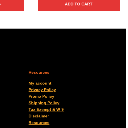
S
ADD TO CART
Resources
My account
Privacy Policy
Promo Policy
Shipping Policy
Tax Exempt & W-9
Disclaimer
Resources