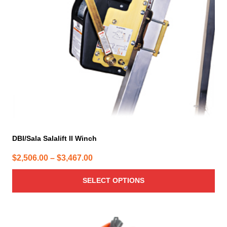
may
be
chosen
on
the
product
page
DBI/Sala Salalift II Winch
Price
$
2,506.00
–
$
3,467.00
range:
SELECT OPTIONS
$2,506.00
through
$3,467.00
This