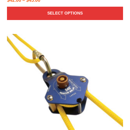
$
42.00
–
$
45.00
range:
SELECT OPTIONS
$42.00
through
$45.00