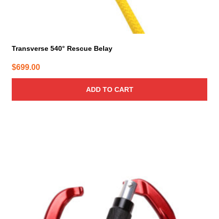
Transverse 540° Rescue Belay
$
699.00
ADD TO CART
This
product
has
multiple
variants.
The
options
may