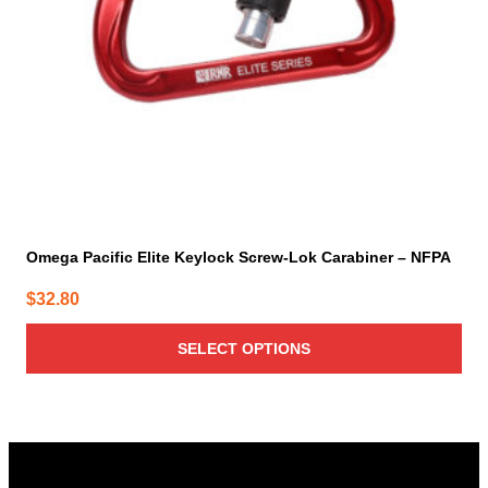
be
chosen
on
the
product
page
Omega Pacific Elite Keylock Screw-Lok Carabiner – NFPA
$
32.80
SELECT OPTIONS