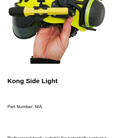
Kong Side Light
Part Number:
N/A
Professional torch, suitable for potentially explosive