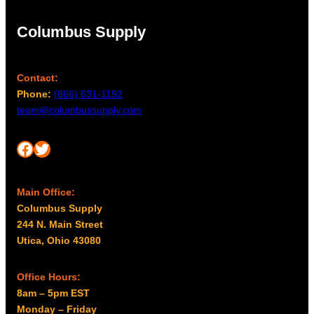
Columbus Supply
Contact:
Phone:
(866) 631-1192
team@columbussupply.com
Facebook
Twitter
Main Office:
Columbus Supply
244 N. Main Street
Utica, Ohio 43080
Office Hours:
8am – 5pm EST
Monday – Friday