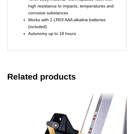
high resistance to impacts, temperatures and
corrosive substances
Works with 2 LR03 AAA alkaline batteries
(included)
Autonomy up to 18 hours
Related products
This
product
has
multiple
variants.
The
options