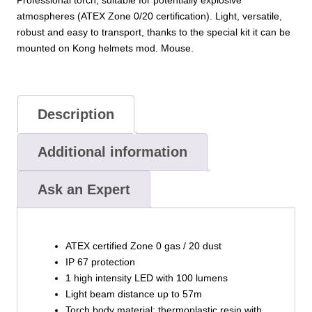
atmospheres (ATEX Zone 0/20 certification). Light, versatile,
robust and easy to transport, thanks to the special kit it can be
mounted on Kong helmets mod. Mouse.
Description
Additional information
Ask an Expert
ATEX certified Zone 0 gas / 20 dust
IP 67 protection
1 high intensity LED with 100 lumens
Light beam distance up to 57m
Torch body material: thermoplastic resin with