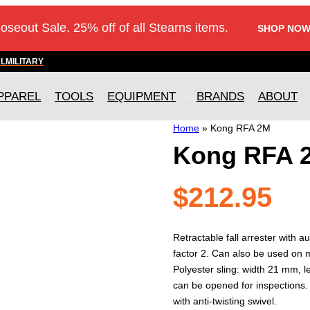
loseout Sale. 25% off of all Stearns items.
SHOP NOW
AL
MILITARY
PPAREL
TOOLS
EQUIPMENT
BRANDS
ABOUT
Home
»
Kong RFA 2M
Kong RFA 
$
212.95
Retractable fall arrester with au
factor 2. Can also be used on 
Polyester sling: width 21 mm, l
can be opened for inspections.
with anti-twisting swivel.