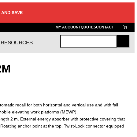
 AND SAVE
MY ACCOUNT
QUOTES
CONTACT
RESOURCES
S
e
a
2M
r
c
h
tomatic recall for both horizontal and vertical use and with fall
mobile elevating work platforms (MEWP).
ength 2 m. External energy absorber with protective covering that
 Rotating anchor point at the top. Twist-Lock connector equipped