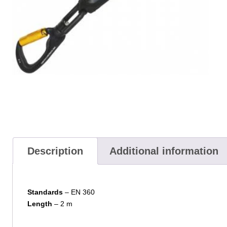
Description
Additional information
Standards
– EN 360
Length
– 2 m