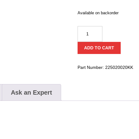
Available on backorder
Kong
RFA
2M
ADD TO CART
quantity
Part Number:
225020020KK
Ask an Expert