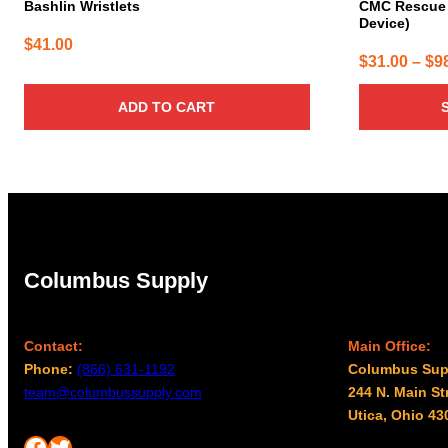
Bashlin Wristlets
CMC Rescue 
Device)
$
41.00
$
31.00
–
$
9
ADD TO CART
Columbus Supply
Contact:
Main Office:
Phone:
(866) 631-1192
Columbus Sup
team@columbussupply.com
244 N. Main St
Utica, Ohio 43
Facebook
Twitter