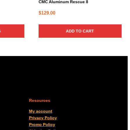
CMC Aluminum Rescue 8
$
129.00
S
ADD TO CART
Resources
My account
Privacy Policy
Promo Policy