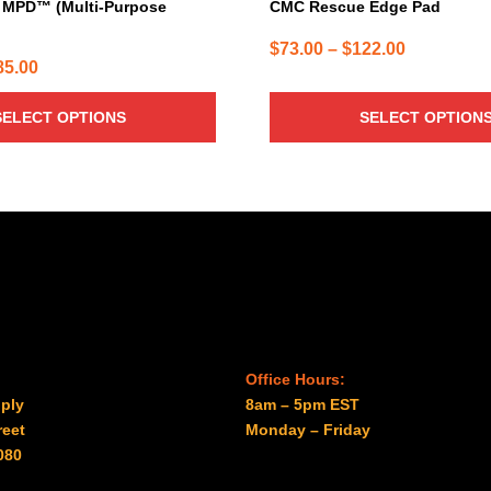
MPD™ (Multi-Purpose
CMC Rescue Edge Pad
Price
$
73.00
–
$
122.00
Price
85.00
range:
range:
$73.00
SELECT OPTIONS
SELECT OPTION
$31.00
through
through
$122.00
$985.00
Office Hours:
ply
8am – 5pm EST
reet
Monday – Friday
080