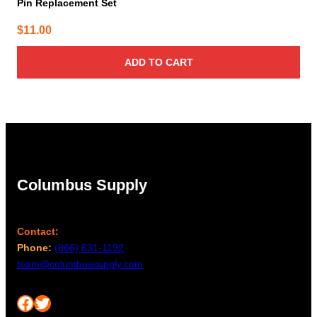
Pin Replacement Set
$
11.00
ADD TO CART
Columbus Supply
Contact:
Phone:
(866) 631-1192
team@columbussupply.com
Facebook
Twitter