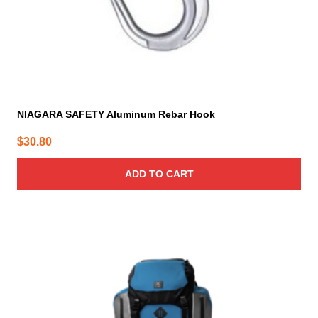
NIAGARA SAFETY Aluminum Rebar Hook
$
30.80
ADD TO CART