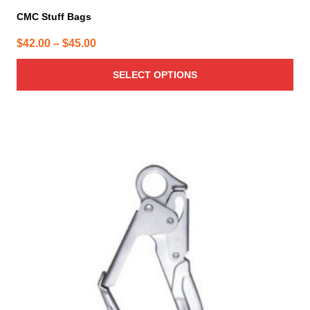
CMC Stuff Bags
Price
$
42.00
–
$
45.00
range:
SELECT OPTIONS
$42.00
through
$45.00