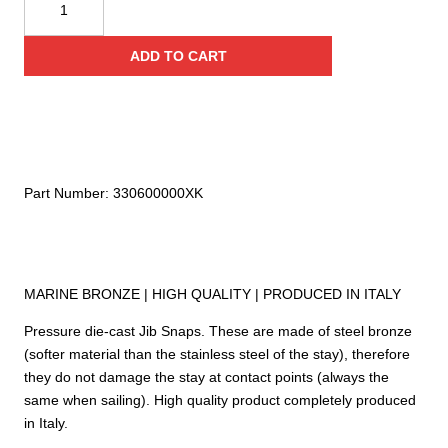
JIB
Snap
ADD TO CART
330
quantity
Part Number:
330600000XK
MARINE BRONZE | HIGH QUALITY | PRODUCED IN ITALY
Pressure die-cast Jib Snaps. These are made of steel bronze
(softer material than the stainless steel of the stay), therefore
they do not damage the stay at contact points (always the
same when sailing). High quality product completely produced
in Italy.