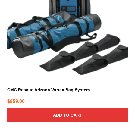
CMC Rescue Arizona Vortex Bag System
$
859.00
ADD TO CART