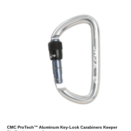
CMC ProTech™ Aluminum Key-Lock Carabiners Keeper