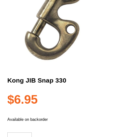
Kong JIB Snap 330
$
6.95
Available on backorder
Kong