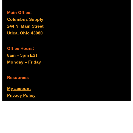
Main Office:
Columbus Supply
244 N. Main Street
Utica, Ohio 43080
Office Hours:
8am – 5pm EST
Monday – Friday
Resources
My account
Privacy Policy
Promo Policy
Shipping Policy
Tax Exempt & W-9
Disclaimer
Resources