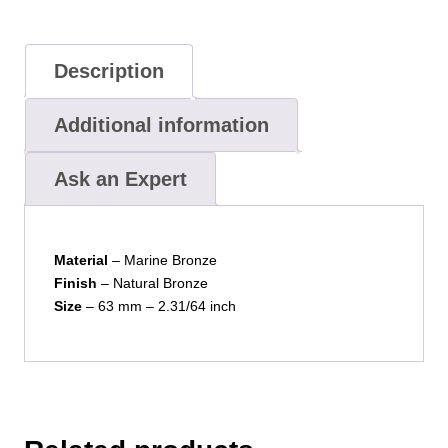
Description
Additional information
Ask an Expert
Material
– Marine Bronze
Finish
– Natural Bronze
Size
– 63 mm – 2.31/64 inch