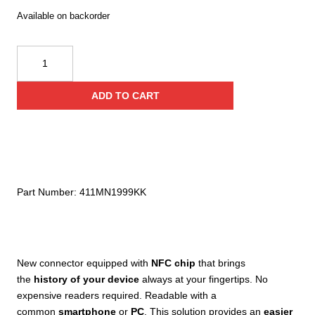
Available on backorder
Kong
I-
X-
ADD TO CART
Large
Carbon
Auto
Block
quantity
Part Number:
411MN1999KK
New connector equipped with
NFC chip
that brings
the
history of your device
always at your fingertips. No
expensive readers required. Readable with a
common
smartphone
or
PC
. This solution provides an
easier