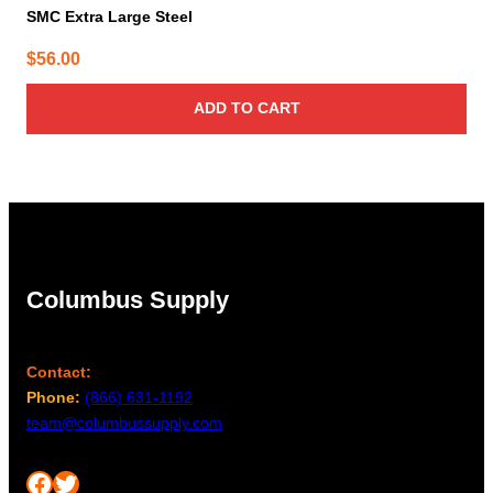
SMC Extra Large Steel
$
56.00
ADD TO CART
Columbus Supply
Contact:
Phone:
(866) 631-1192
team@columbussupply.com
Facebook
Twitter