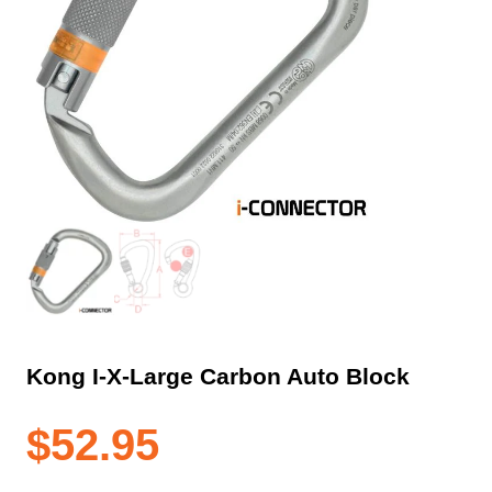
Kong I-X-Large Carbon Auto Block
$
52.95