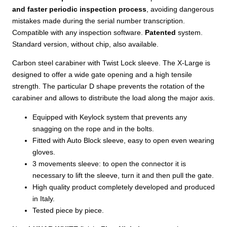
and faster periodic inspection process
, avoiding dangerous
mistakes made during the serial number transcription.
Compatible with any inspection software.
Patented
system.
Standard version, without chip, also available.
Carbon steel carabiner with Twist Lock sleeve. The X-Large is
designed to offer a wide gate opening and a high tensile
strength. The particular D shape prevents the rotation of the
carabiner and allows to distribute the load along the major axis.
Equipped with Keylock system that prevents any
snagging on the rope and in the bolts.
Fitted with Auto Block sleeve, easy to open even wearing
gloves.
3 movements sleeve: to open the connector it is
necessary to lift the sleeve, turn it and then pull the gate.
High quality product completely developed and produced
in Italy.
Tested piece by piece.