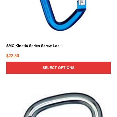
the
product
page
SMC Kinetic Series Screw Lock
$
22.50
SELECT OPTIONS