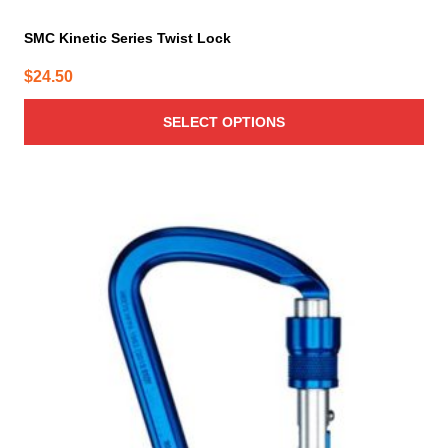
SMC Kinetic Series Twist Lock
$
24.50
SELECT OPTIONS
This
product
has
multiple
variants.
The
options
may
be
chosen
on