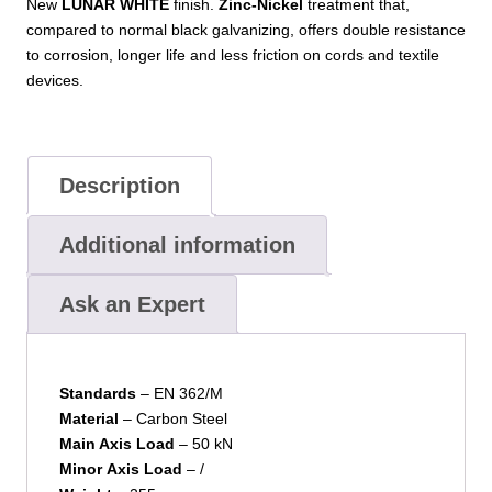
New
LUNAR WHITE
finish.
Zinc-Nickel
treatment that,
compared to normal black galvanizing, offers double resistance
to corrosion, longer life and less friction on cords and textile
devices.
Description
Additional information
Ask an Expert
Standards
– EN 362/M
Material
– Carbon Steel
Main Axis Load
– 50 kN
Minor
Axis Load
– /