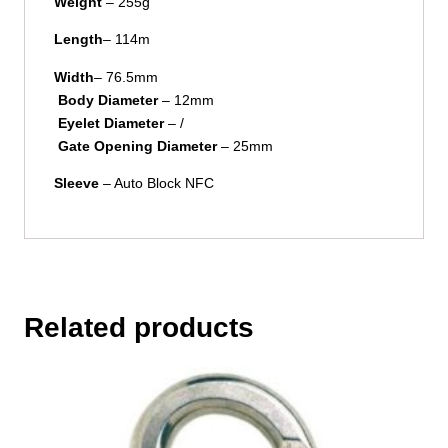
Weight
– 255g
Length
– 114m
Width
– 76.5mm
Body Diameter
– 12mm
Eyelet Diameter
– /
Gate Opening Diameter
– 25mm
Sleeve
– Auto Block NFC
Related products
This
product
has
multiple