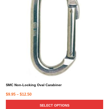
variants.
The
options
may
be
chosen
on
the
product
page
SMC Non-Locking Oval Carabiner
Price
$
9.95
–
$
12.50
range:
SELECT OPTIONS
$9.95