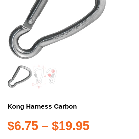
Kong Harness Carbon
Price
$
6.75
–
$
19.95