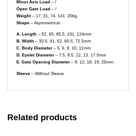
Minor Axis Load
– /
Open Gate Load
– /
Weight
– 17, 31, 74, 141, 206g
Shape
– Asymmetrical
A. Length
– 52, 65, 85.5, 101, 124mm
B. Width
– 33.5, 41, 52, 60.5, 72.5mm
C. Body Diameter
– 5, 6, 8, 10, 11mm
D. Eyelet Diameter
– 7.5, 8.5, 12, 13, 17.5mm
E. Gate Opening Diameter
– 9, 12, 18, 19, 25mm
Sleeve
– Without Sleeve
Related products