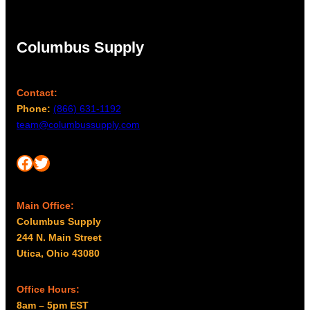
Columbus Supply
Contact:
Phone:
(866) 631-1192
team@columbussupply.com
Facebook
Twitter
Main Office:
Columbus Supply
244 N. Main Street
Utica, Ohio 43080
Office Hours:
8am – 5pm EST