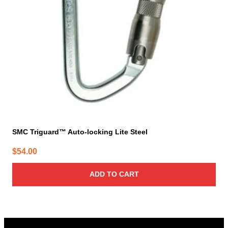
SMC Triguard™ Auto-locking Lite Steel
$
54.00
ADD TO CART