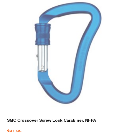
SMC Crossover Screw Lock Carabiner, NFPA
$
41.95