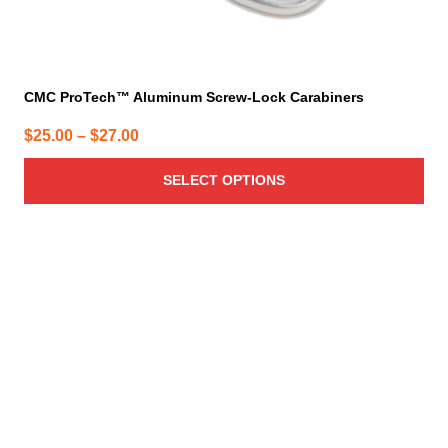
CMC ProTech™ Aluminum Screw-Lock Carabiners
Price
$
25.00
–
$
27.00
range:
SELECT OPTIONS
$25.00
through
$27.00