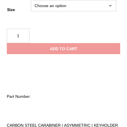
range:
Size
$6.75
Kong
Harness
through
Carbon
ADD TO CART
quantity
$19.95
Part Number:
CARBON STEEL CARABINER | ASYMMETRIC | KEYHOLDER