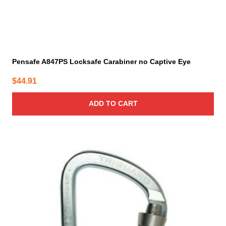
Pensafe A847PS Locksafe Carabiner no Captive Eye
$
44.91
ADD TO CART