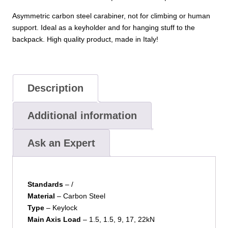
Asymmetric carbon steel carabiner, not for climbing or human
support. Ideal as a keyholder and for hanging stuff to the
backpack. High quality product, made in Italy!
Description
Additional information
Ask an Expert
Standards
– /
Material
– Carbon Steel
Type
– Keylock
Main Axis Load
– 1.5, 1.5, 9, 17, 22kN