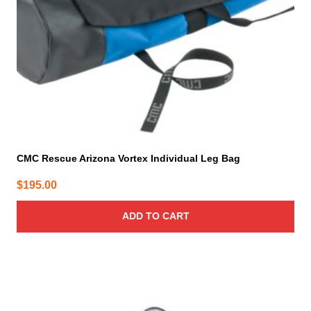
CMC Rescue Arizona Vortex Individual Leg Bag
$
195.00
ADD TO CART