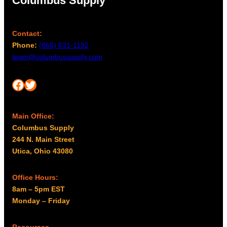
Columbus Supply
Contact:
Phone:
(866) 631-1192
team@columbussupply.com
Facebook
Twitter
Main Office:
Columbus Supply
244 N. Main Street
Utica, Ohio 43080
Office Hours:
8am – 5pm EST
Monday – Friday
Resources