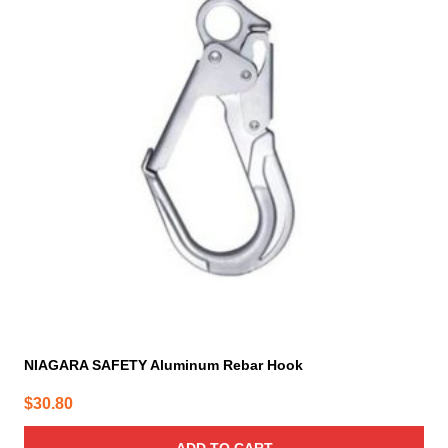
NIAGARA SAFETY Aluminum Rebar Hook
$
30.80