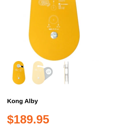
Kong Alby
$
189.95