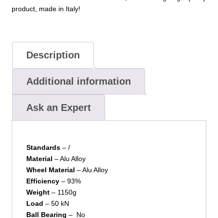
product, made in Italy!
Description
Additional information
Ask an Expert
Standards
– /
Material
– Alu Alloy
Wheel Material
– Alu Alloy
Efficiency
– 93%
Weight
– 1150g
Load
– 50 kN
Ball Bearing
– No