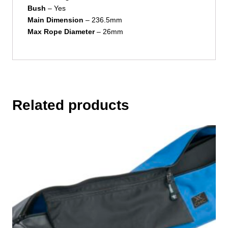
Bush
– Yes
Main
Dimension
– 236.5mm
Max Rope Diameter
– 26mm
Related products