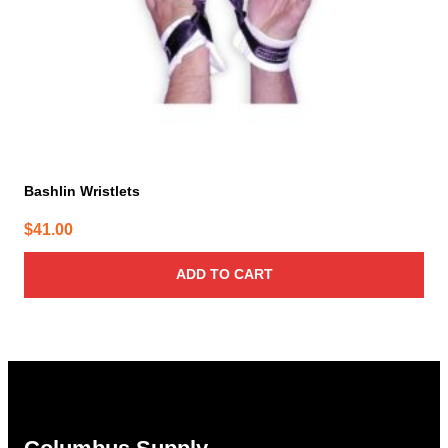
Bashlin Wristlets
$
41.00
ADD TO CART