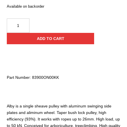
Available on backorder
Kong
Alby
quantity
ADD TO CART
Part Number:
83900ON00KK
Alby is a single sheave pulley with aluminum swinging side
plates and aliminum wheel. Taper bush lock pulley, high
efficiency (93%). It works with ropes up to 26mm. High load, up
to 50 kN. Conceived for arboriculture, treeclimbing. High quality