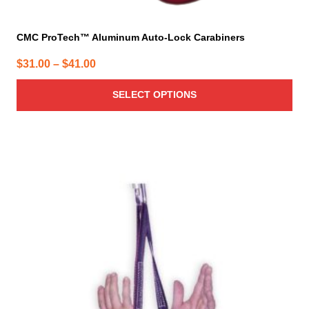
CMC ProTech™ Aluminum Auto-Lock Carabiners
Price
$
31.00
–
$
41.00
range:
SELECT OPTIONS
$31.00
through
$41.00