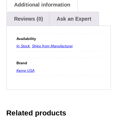
Additional information
Reviews (0)
Ask an Expert
Availability
In Stock
,
Ships from Manufacturer
Brand
Kemp USA
Related products