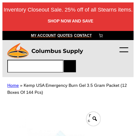
Skip
Inventory Closeout Sale. 25% off of all Stearns items.
to
content
SHOP NOW AND SAVE
MY ACCOUNT
QUOTES
CONTACT
S
e
a
r
Home
»
Kemp USA Emergency Burn Gel 3.5 Gram Packet (12
c
Boxes Of 144 Pcs)
h