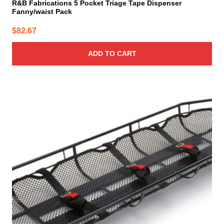
R&B Fabrications 5 Pocket Triage Tape Dispenser
Fanny/waist Pack
$
82.67
ADD TO CART
This
product
has
multiple
variants.
The
options
may
be
chosen
on
the