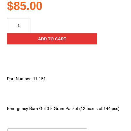
$
85.00
Kemp
USA
Emergency
ADD TO CART
Burn
Gel
3.5
Gram
Packet
(12
Part Number:
11-151
Boxes
Of
144
Pcs)
Emergency Burn Gel 3.5 Gram Packet (12 boxes of 144 pcs)
quantity