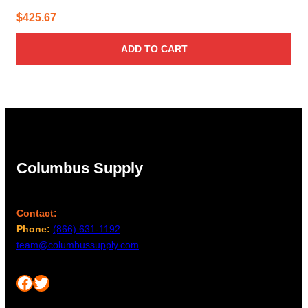
$
425.67
ADD TO CART
Columbus Supply
Contact:
Phone:
(866) 631-1192
team@columbussupply.com
Facebook
Twitter