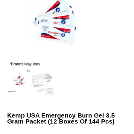
Kemp USA Emergency Burn Gel 3.5
Gram Packet (12 Boxes Of 144 Pcs)