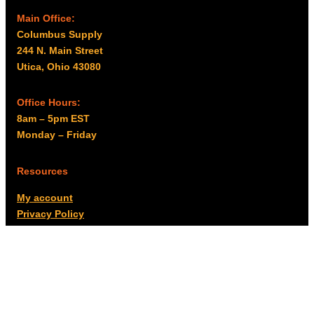
Main Office:
Columbus Supply
244 N. Main Street
Utica, Ohio 43080
Office Hours:
8am – 5pm EST
Monday – Friday
Resources
My account
Privacy Policy
Promo Policy
Shipping Policy
Tax Exempt & W-9
Disclaimer
Resources
Product Notices