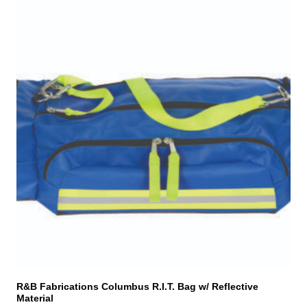
R&B Fabrications Columbus R.I.T. Bag w/ Reflective
Material