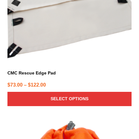
chosen
on
the
product
page
CMC Rescue Edge Pad
Price
$
73.00
–
$
122.00
range:
SELECT OPTIONS
$73.00
through
$122.00
This
product
has