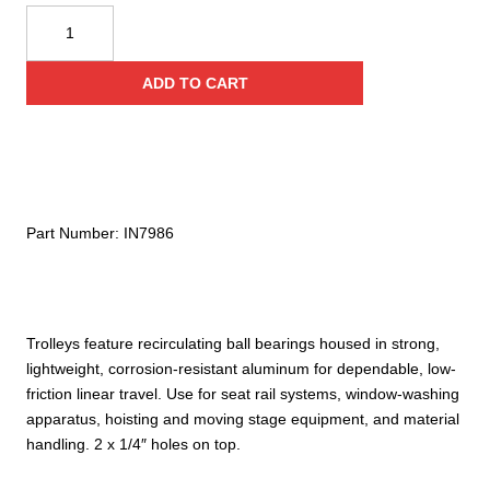
Harken
22MM
Trolley
ADD TO CART
with
2X
1/4-
20
Tapped
Holes
Part Number:
IN7986
quantity
Trolleys feature recirculating ball bearings housed in strong,
lightweight, corrosion-resistant aluminum for dependable, low-
friction linear travel. Use for seat rail systems, window-washing
apparatus, hoisting and moving stage equipment, and material
handling. 2 x 1/4″ holes on top.