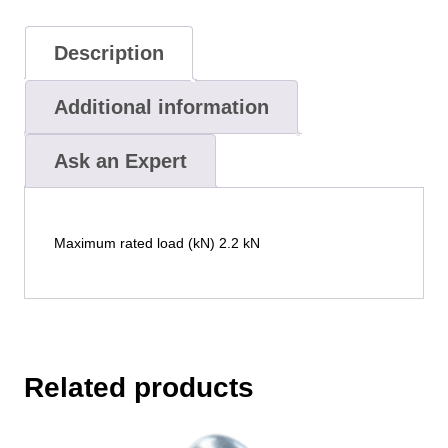
Description
Additional information
Ask an Expert
Maximum rated load (kN) 2.2 kN
Related products