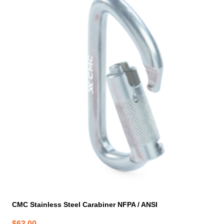
CMC Stainless Steel Carabiner NFPA / ANSI
$
63.00