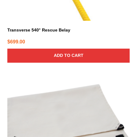
Transverse 540° Rescue Belay
$
699.00
ADD TO CART
This
product
has
multiple
variants.
The
options
may
be