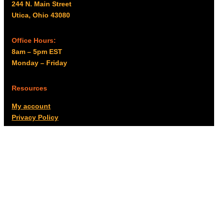
244 N. Main Street
Utica, Ohio 43080
Office Hours:
8am – 5pm EST
Monday – Friday
Resources
My account
Privacy Policy
Promo Policy
Shipping Policy
Tax Exempt & W-9
Disclaimer
Resources
Product Notices
Copyright © 2026 Columbus Supply | All rights reserved