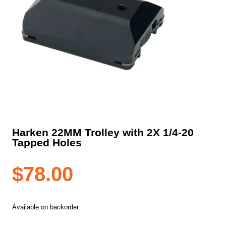
Harken 22MM Trolley with 2X 1/4-20
Tapped Holes
$
78.00
Available on backorder