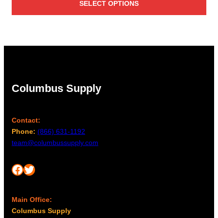
SELECT OPTIONS
$42.00
through
$45.00
Columbus Supply
Contact:
Phone:
(866) 631-1192
team@columbussupply.com
Facebook
Twitter
Main Office:
Columbus Supply