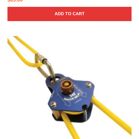
ADD TO CART