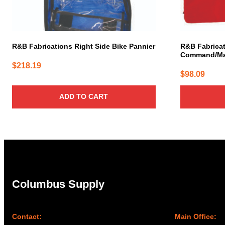
R&B Fabrications Right Side Bike Pannier
R&B Fabricat
Command/Mas
$
218.19
$
98.09
ADD TO CART
Columbus Supply
Contact:
Main Office: