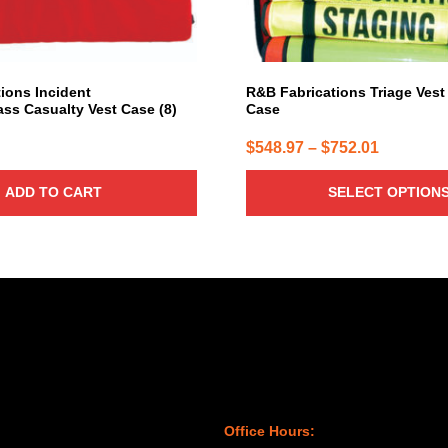
on
the
product
page
ions Incident
R&B Fabrications Triage Vest
s Casualty Vest Case (8)
Case
Price
$
548.97
–
$
752.01
range:
ADD TO CART
SELECT OPTION
$548.97
through
$752.01
Office Hours: