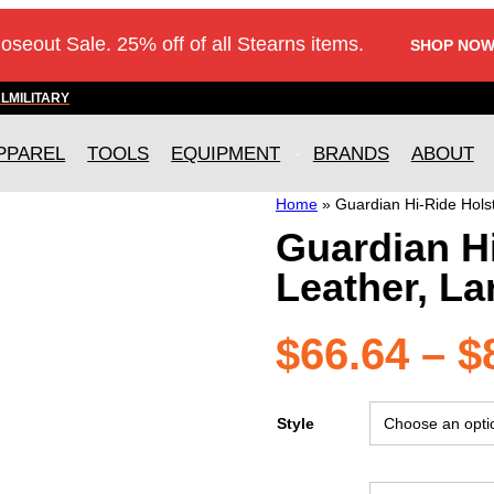
loseout Sale. 25% off of all Stearns items.
SHOP NOW
AL
MILITARY
PPAREL
TOOLS
EQUIPMENT
BRANDS
ABOUT
Home
»
Guardian Hi-Ride Hols
Guardian H
Leather, La
$
66.64
–
$
Style