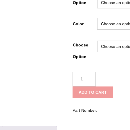
Option
Color
Choose
Option
Guardian
Hi-
Ride
ADD TO CART
Holster
by
Boston
Part Number:
Leather,
Large
quantity