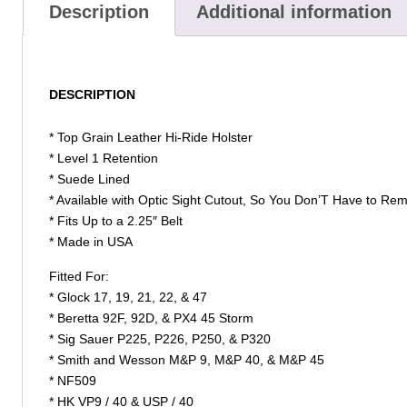
Description
Additional information
DESCRIPTION
* Top Grain Leather Hi-Ride Holster
* Level 1 Retention
* Suede Lined
* Available with Optic Sight Cutout, So You Don’T Have to Re
* Fits Up to a 2.25″ Belt
* Made in USA
Fitted For:
* Glock 17, 19, 21, 22, & 47
* Beretta 92F, 92D, & PX4 45 Storm
* Sig Sauer P225, P226, P250, & P320
* Smith and Wesson M&P 9, M&P 40, & M&P 45
* NF509
* HK VP9 / 40 & USP / 40