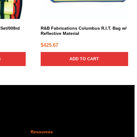
 Set/008rd
R&B Fabrications Columbus R.I.T. Bag w/
Reflective Material
$
425.67
S
ADD TO CART
Resources