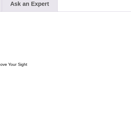
Ask an Expert
move Your Sight