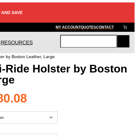
 AND SAVE
MY ACCOUNT
QUOTES
CONTACT
RESOURCES
S
e
ter by Boston Leather, Large
a
i-Ride Holster by Boston
r
c
rge
h
Price
80.08
range: