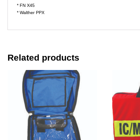
* FN X45
* Walther PPX
Related products