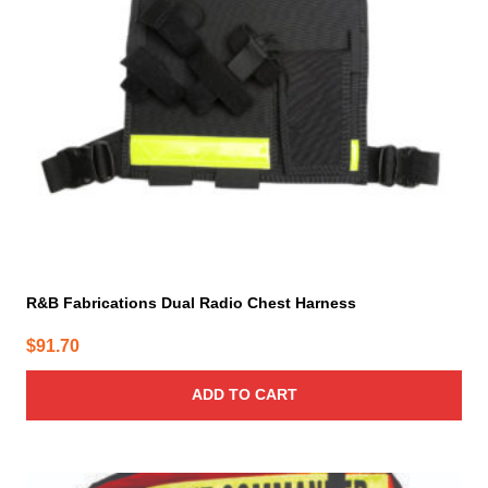
R&B Fabrications Dual Radio Chest Harness
$
91.70
ADD TO CART
This