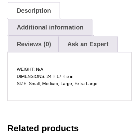
Description
Additional information
Reviews (0)
Ask an Expert
WEIGHT: N/A
DIMENSIONS: 24 × 17 × 5 in
SIZE: Small, Medium, Large, Extra Large
Related products