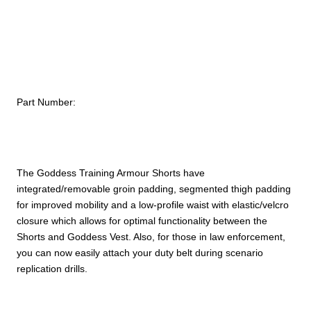
quantity
Part Number:
The Goddess Training Armour Shorts have
integrated/removable groin padding, segmented thigh padding
for improved mobility and a low-profile waist with elastic/velcro
closure which allows for optimal functionality between the
Shorts and Goddess Vest. Also, for those in law enforcement,
you can now easily attach your duty belt during scenario
replication drills.