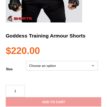
Goddess Training Armour Shorts
$
220.00
Size
Goddess
Training
Armour
ADD TO CART
Shorts