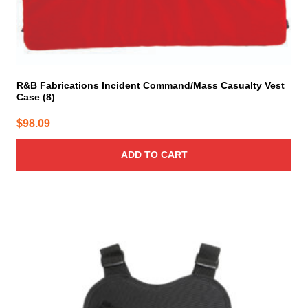
R&B Fabrications Incident Command/Mass Casualty Vest
Case (8)
$
98.09
ADD TO CART