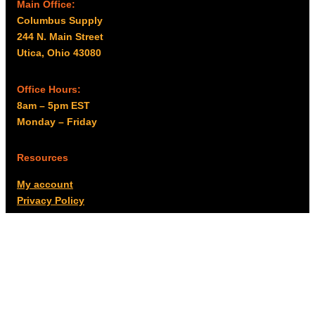
Main Office:
Columbus Supply
244 N. Main Street
Utica, Ohio 43080
Office Hours:
8am – 5pm EST
Monday – Friday
Resources
My account
Privacy Policy
Promo Policy
Shipping Policy
Tax Exempt & W-9
Disclaimer
Resources
Product Notices