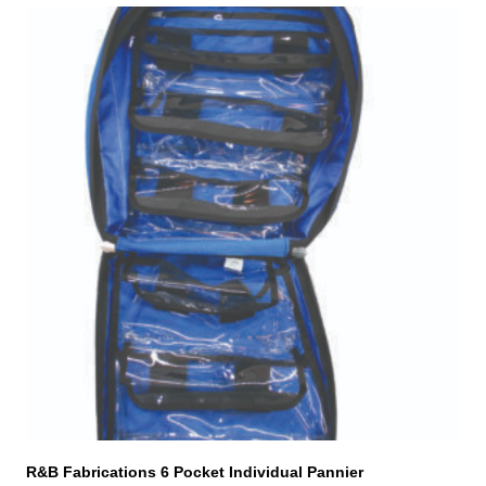
This
product
has
multiple
variants.
The
options
may
be
chosen
on
the
product
page
R&B Fabrications 6 Pocket Individual Pannier