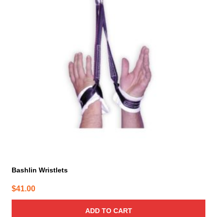
Bashlin Wristlets
$
41.00
ADD TO CART