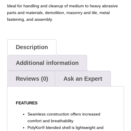
Grip
Ideal for handling and cleanup of medium to heavy abrasive
on
parts and materials, demolition, masonry and tile, metal
Palm
fastening, and assembly.
&
Fingers
quantity
Description
Additional information
Reviews (0)
Ask an Expert
FEATURES
Seamless construction offers increased
comfort and breathability
PolyKor® blended shell is lightweight and