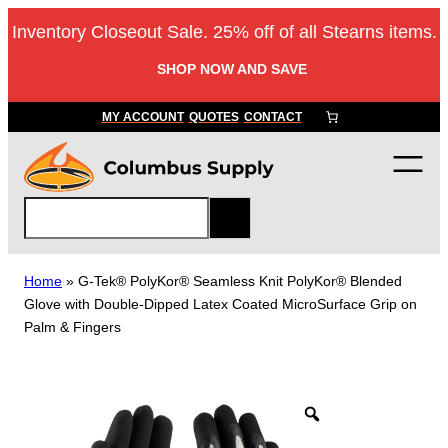
Skip
Inventory Closeout Sale. 25% off of all Stearns items.
to
content
SHOP NOW AND SAVE
MY ACCOUNT
QUOTES
CONTACT
S
e
a
r
Home
»
G-Tek® PolyKor® Seamless Knit PolyKor® Blended
c
Glove with Double-Dipped Latex Coated MicroSurface Grip on
h
Palm & Fingers