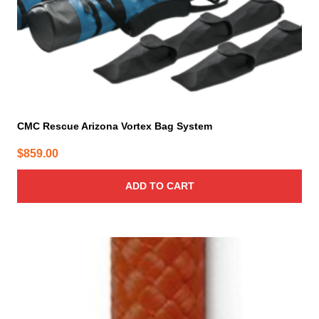
CMC Rescue Arizona Vortex Bag System
$
859.00
ADD TO CART
This
product
has
multiple
variants.