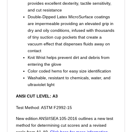
provides excellent dexterity, tactile sensitivity,
and cut resistance
Double-Dipped Latex MicroSurface coatings
are impermeable providing an elevated grip in
dry and oily conditions, infused with thousands
of tiny suction cup pockets that create a
vacuum effect that dispenses fluids away on
contact
Knit Wrist helps prevent dirt and debris from
entering the glove
Color coded hems for easy size identification
Washable, resistant to chemicals, water, and
ultraviolet light
ANSI CUT LEVEL:
A3
Test Method: ASTM F2992-15
New edition ANSI/ISEA 105-2016 outlines a new test
method for determining cut scores and a revised
scale from A1-A9.
Click here for more information