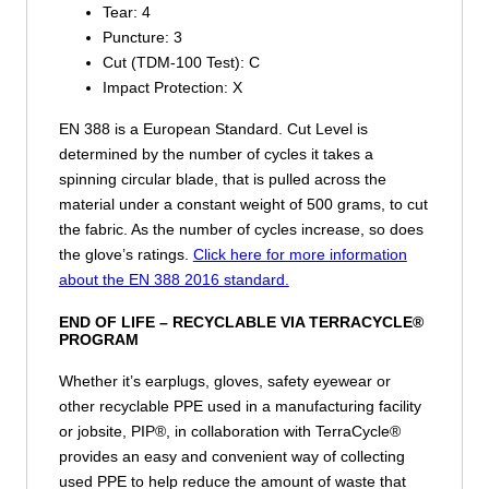
Tear:
4
Puncture:
3
Cut (TDM-100 Test):
C
Impact Protection:
X
EN 388 is a European Standard. Cut Level is
determined by the number of cycles it takes a
spinning circular blade, that is pulled across the
material under a constant weight of 500 grams, to cut
the fabric. As the number of cycles increase, so does
the glove’s ratings.
Click here for more information
about the EN 388 2016 standard.
END OF LIFE –
RECYCLABLE VIA TERRACYCLE®
PROGRAM
Whether it’s earplugs, gloves, safety eyewear or
other recyclable PPE used in a manufacturing facility
or jobsite, PIP®, in collaboration with TerraCycle®
provides an easy and convenient way of collecting
used PPE to help reduce the amount of waste that