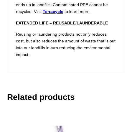
ends up in landfills. Contaminated PPE cannot be
recycled. Visit
Terracycle
to learn more.
EXTENDED LIFE –
REUSABLE/LAUNDERABLE
Reusing or laundering products not only reduces
cost, but also reduces the amount of waste that is put
into our landfills in turn reducing the environmental
impact.
Related products