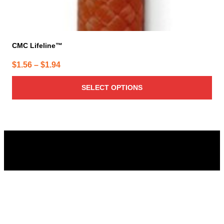
CMC Lifeline™
Price
$
1.56
–
$
1.94
range:
SELECT OPTIONS
$1.56
through
$1.94
Columbus Supply
Contact:
Phone:
(866) 631-1192