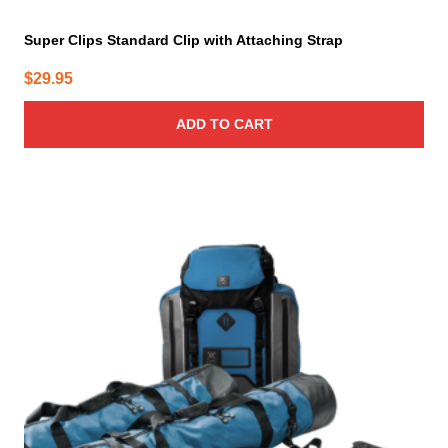
Super Clips Standard Clip with Attaching Strap
$
29.95
ADD TO CART