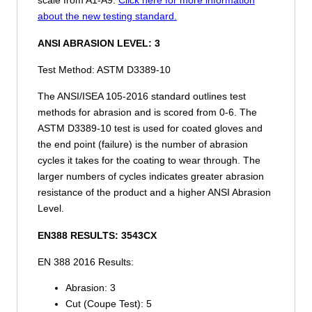
about the new testing standard.
ANSI ABRASION LEVEL:
3
Test Method: ASTM D3389-10
The ANSI/ISEA 105-2016 standard outlines test
methods for abrasion and is scored from 0-6. The
ASTM D3389-10 test is used for coated gloves and
the end point (failure) is the number of abrasion
cycles it takes for the coating to wear through. The
larger numbers of cycles indicates greater abrasion
resistance of the product and a higher ANSI Abrasion
Level.
EN388 RESULTS:
3543CX
EN 388 2016 Results:
Abrasion:
3
Cut (Coupe Test):
5