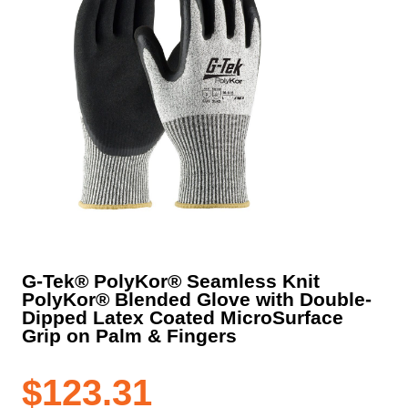
G-Tek® PolyKor® Seamless Knit
PolyKor® Blended Glove with Double-
Dipped Latex Coated MicroSurface
Grip on Palm & Fingers
$
123.31