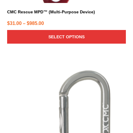
CMC Rescue MPD™ (Multi-Purpose Device)
Price
$
31.00
–
$
985.00
range:
SELECT OPTIONS
$31.00
through
$985.00
This
product
has
multiple
variants.
The
options
may
be
chosen
on