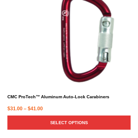
The
options
may
be
chosen
on
the
product
page
CMC ProTech™ Aluminum Auto-Lock Carabiners
Price
$
31.00
–
$
41.00
range:
SELECT OPTIONS
$31.00
through