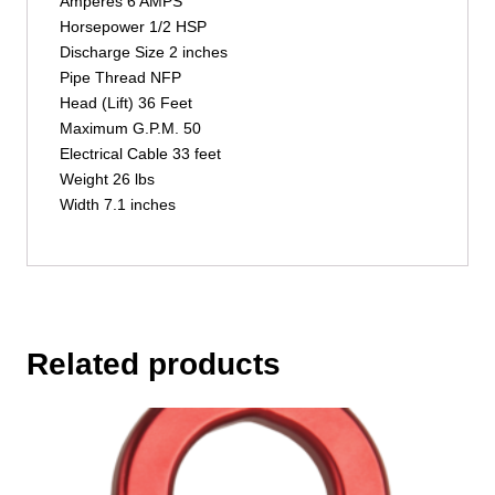
Amperes 6 AMPS
Horsepower 1/2 HSP
Discharge Size 2 inches
Pipe Thread NFP
Head (Lift) 36 Feet
Maximum G.P.M. 50
Electrical Cable 33 feet
Weight 26 lbs
Width 7.1 inches
Related products