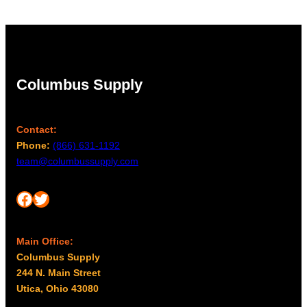
$41.00
Columbus Supply
Contact:
Phone:
(866) 631-1192
team@columbussupply.com
Facebook
Twitter
Main Office:
Columbus Supply
244 N. Main Street
Utica, Ohio 43080