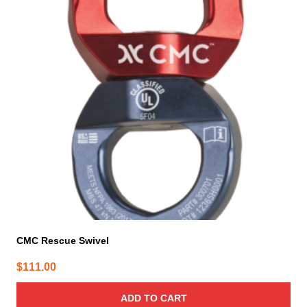
CMC Rescue Swivel
$
111.00
ADD TO CART