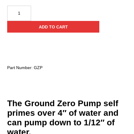
Fire
Hooks
Unlimited
ADD TO CART
Ground
Zero
Pump
quantity
Part Number:
GZP
The Ground Zero Pump self
primes over 4″ of water and
can pump down to 1/12″ of
water.