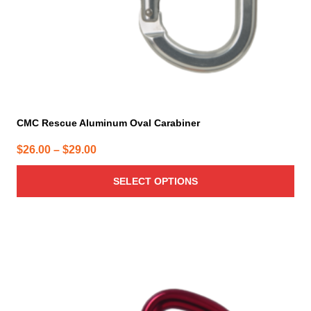
the
product
page
CMC Rescue Aluminum Oval Carabiner
Price
$
26.00
–
$
29.00
range:
SELECT OPTIONS
$26.00
through
$29.00
This
product
has
multiple
variants.