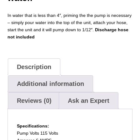
In water that is less than 4″, priming the the pump is necessary
– simply pour water into the top of the unit, attach your hose,
start the unit and it will pump down to 1/12″.
Discharge hose
not included
Description
Additional information
Reviews (0)
Ask an Expert
Specifications:
Pump Volts 115 Volts