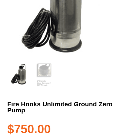
Fire Hooks Unlimited Ground Zero
Pump
$
750.00