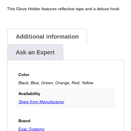
This Glove Holder features reflective tape and a deluxe hook.
Additional information
Ask an Expert
Color
Black, Blue, Green, Orange, Red, Yellow
Availability
Ships from Manufacturer
Brand
Evac Systems