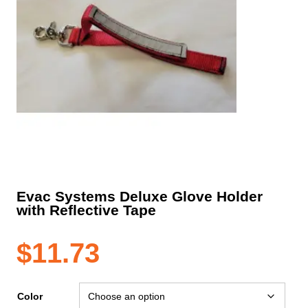
Evac Systems Deluxe Glove Holder
with Reflective Tape
$
11.73
Color