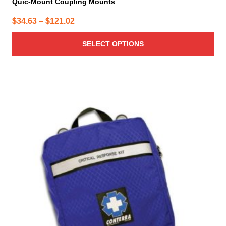
Quic-Mount Coupling Mounts
Price
$
34.63
–
$
121.02
range:
SELECT OPTIONS
$34.63
through
$121.02