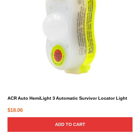
ACR Auto HemiLight 3 Automatic Survivor Locator Light
$
18.06
ADD TO CART