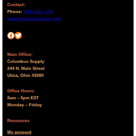
Contact:
Phone:
(866) 631-1192
team@columbussupply.com
Facebook
Twitter
Main Office:
Columbus Supply
244 N. Main Street
Utica, Ohio 43080
Office Hours:
8am – 5pm EST
Monday – Friday
Resources
My account