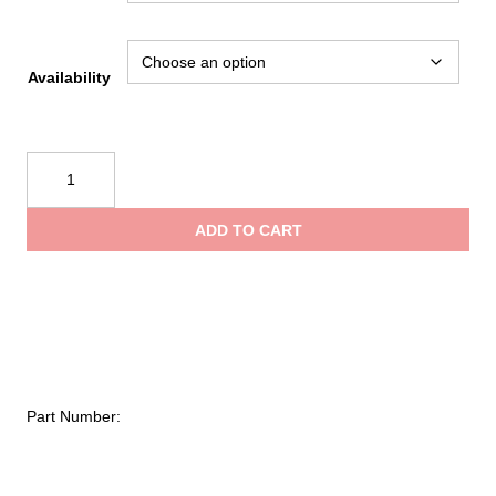
Availability
Evac
Systems
Deluxe
ADD TO CART
Glove
Holder
with
Reflective
Tape
quantity
Part Number: