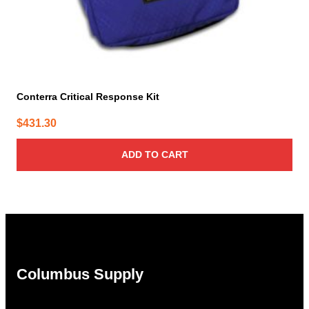
Conterra Critical Response Kit
$
431.30
ADD TO CART
Columbus Supply