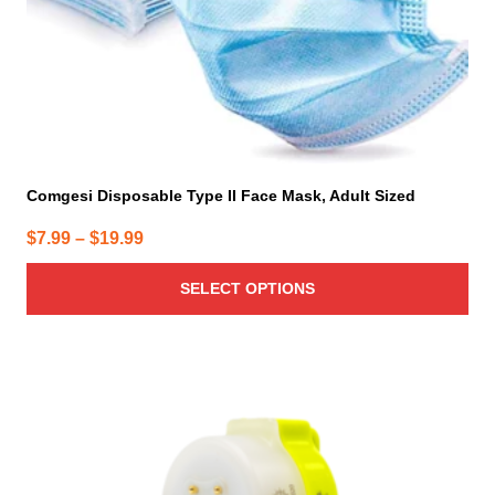
the
product
page
Comgesi Disposable Type II Face Mask, Adult Sized
Price
$
7.99
–
$
19.99
range:
SELECT OPTIONS
$7.99
through
$19.99