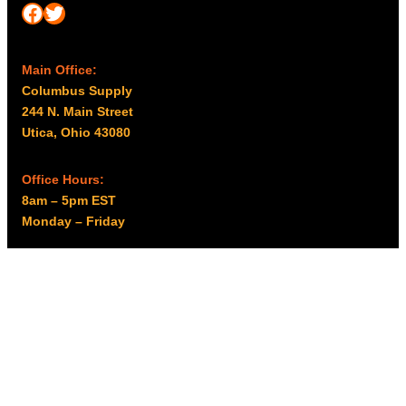
Facebook
Twitter
Main Office:
Columbus Supply
244 N. Main Street
Utica, Ohio 43080
Office Hours:
8am – 5pm EST
Monday – Friday
Resources
My account
Privacy Policy
Promo Policy
Shipping Policy
Tax Exempt & W-9
Disclaimer