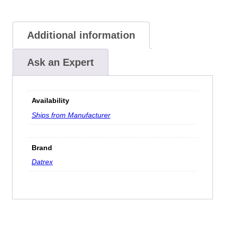
Additional information
Ask an Expert
Availability
Ships from Manufacturer
Brand
Datrex