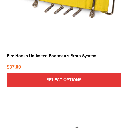
on
the
product
page
Fire Hooks Unlimited Footman’s Strap System
$
37.00
SELECT OPTIONS