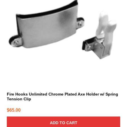
Fire Hooks Unlimited Chrome Plated Axe Holder w/ Spring
Tension Clip
$
65.00
ADD TO CART