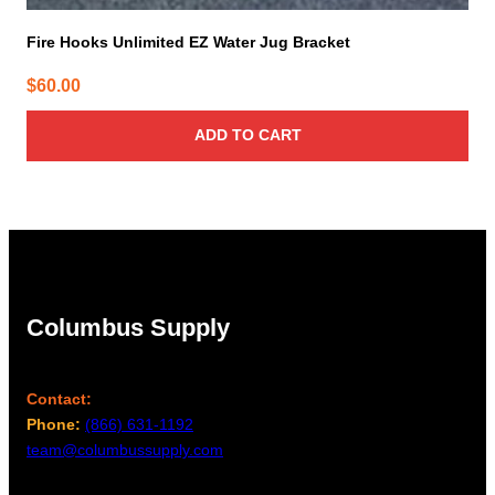
Fire Hooks Unlimited EZ Water Jug Bracket
$
60.00
ADD TO CART
Columbus Supply
Contact:
Phone:
(866) 631-1192
team@columbussupply.com