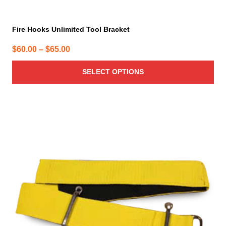
Fire Hooks Unlimited Tool Bracket
Price
$
60.00
–
$
65.00
range:
SELECT OPTIONS
$60.00
through
$65.00
This
product
has
multiple
variants.
The
options
may
be
chosen