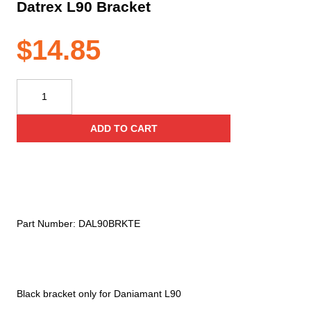
Datrex L90 Bracket
$
14.85
Datrex
L90
Bracket
ADD TO CART
quantity
Part Number:
DAL90BRKTE
Black bracket only for Daniamant L90