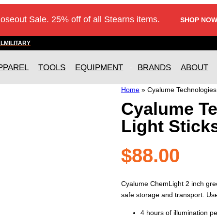
loseout Sale. 25% off of all Stearns items.
SHOP NOW
AL
MILITARY
PPAREL
TOOLS
EQUIPMENT
BRANDS
ABOUT
Home
»
Cyalume Technologies 
Cyalume Te
Light Stick
$
88.00
Cyalume ChemLight 2 inch green
safe storage and transport. Usef
4 hours of illumination pe