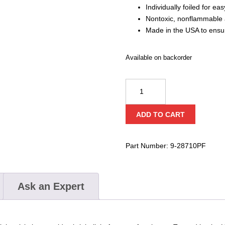
Individually foiled for ea
Nontoxic, nonflammable 
Made in the USA to ensur
Available on backorder
Cyalume
Technologies
2″
ADD TO CART
Green
Light
Sticks
Part Number:
9-28710PF
(Case
of
50)
Ask an Expert
quantity