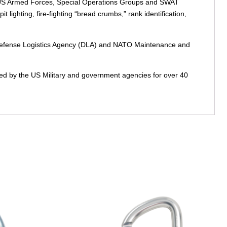
 the US Armed Forces, Special Operations Groups and SWAT
t lighting, fire-fighting “bread crumbs,” rank identification,
ts Defense Logistics Agency (DLA) and NATO Maintenance and
sted by the US Military and government agencies for over 40