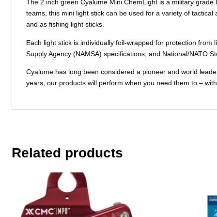
The 2 inch green Cyalume Mini ChemLight is a military grade l
teams, this mini light stick can be used for a variety of tactica
and as fishing light sticks.
Each light stick is individually foil-wrapped for protection
Supply Agency (NAMSA) specifications, and National/NATO St
Cyalume has long been considered a pioneer and world leader in
years, our products will perform when you need them to – with
Related products
This
product
has
multiple