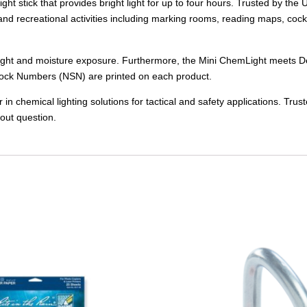
ight stick that provides bright light for up to four hours. Trusted by
l and recreational activities including marking rooms, reading maps, cockpi
 from light and moisture exposure. Furthermore, the Mini ChemLight mee
ock Numbers (NSN) are printed on each product.
 chemical lighting solutions for tactical and safety applications. Tru
out question.