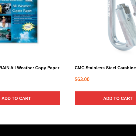
RAIN All Weather Copy Paper
CMC Stainless Steel Carabin
$
63.00
ADD TO CART
ADD TO CART