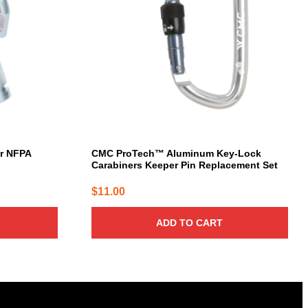
er NFPA
CMC ProTech™ Aluminum Key-Lock
Carabiners Keeper Pin Replacement Set
$
11.00
ADD TO CART