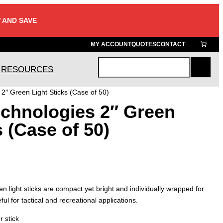
 AND SAVE
MY ACCOUNT
QUOTES
CONTACT
RESOURCES
S
e
2″ Green Light Sticks (Case of 50)
a
chnologies 2″ Green
r
c
s (Case of 50)
h
 light sticks are compact yet bright and individually wrapped for
ul for tactical and recreational applications.
r stick