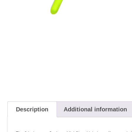
Description
Additional information