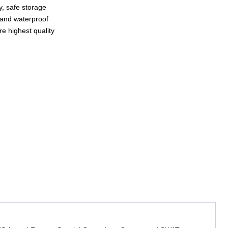
sy, safe storage
and waterproof
e highest quality