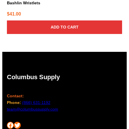
Bashlin Wristlets
$
41.00
ADD TO CART
Columbus Supply
Contact:
Phone:
(866) 631-1192
team@columbussupply.com
Facebook
Twitter