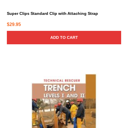
Super Clips Standard Clip with Attaching Strap
$
29.95
ADD TO CART