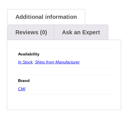
Additional information
Reviews (0)
Ask an Expert
Availability
In Stock
,
Ships from Manufacturer
Brand
CMI