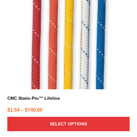
The
options
may
be
chosen
on
the
product
page
CMC Static-Pro™ Lifeline
Price
$
1.54
–
$
740.00
range:
SELECT OPTIONS
$1.54
through