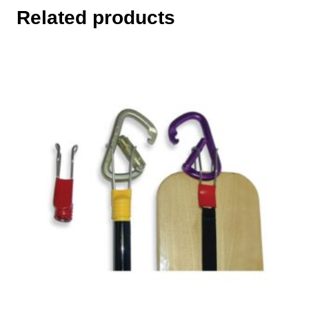
Related products