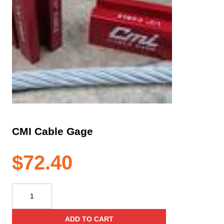
CMI Cable Gage
$
72.40
CMI
Cable
Gage
ADD TO CART
quantity