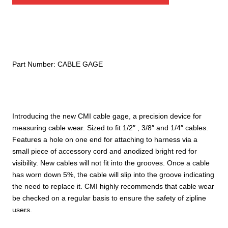
Part Number:
CABLE GAGE
Introducing the new CMI cable gage, a precision device for
measuring cable wear. Sized to fit 1/2″ , 3/8″ and 1/4″ cables.
Features a hole on one end for attaching to harness via a
small piece of accessory cord and anodized bright red for
visibility. New cables will not fit into the grooves. Once a cable
has worn down 5%, the cable will slip into the groove indicating
the need to replace it. CMI highly recommends that cable wear
be checked on a regular basis to ensure the safety of zipline
users.