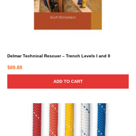
Delmar Technical Rescuer – Trench Levels I and II
$
89.88
ADD TO CART
This
product
has
multiple
variants.