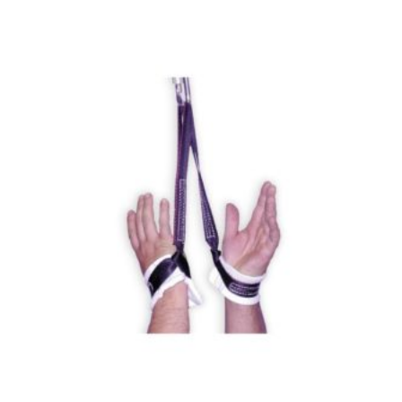
$740.00