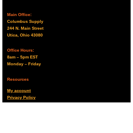
Main Office:
Columbus Supply
244 N. Main Street
Utica, Ohio 43080
Office Hours:
8am – 5pm EST
Monday – Friday
Resources
My account
Privacy Policy
Promo Policy
Shipping Policy
Tax Exempt & W-9
Disclaimer
Resources