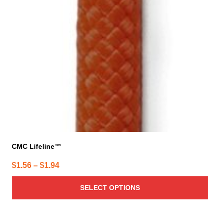
CMC Lifeline™
Price
$
1.56
–
$
1.94
range:
SELECT OPTIONS
$1.56
through
$1.94