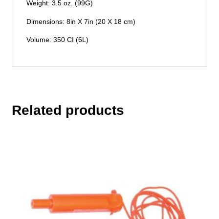
Weight: 3.5 oz. (99G)
Dimensions: 8in X 7in (20 X 18 cm)
Volume: 350 CI (6L)
Related products