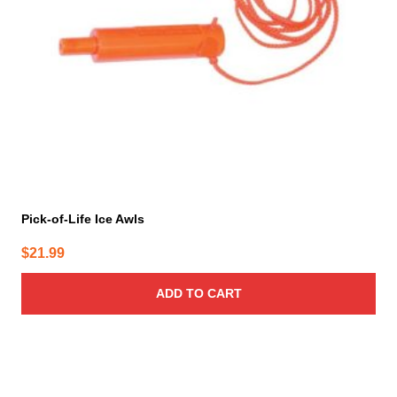
Pick-of-Life Ice Awls
$
21.99
ADD TO CART