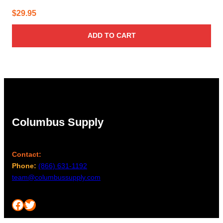
$
29.95
ADD TO CART
Columbus Supply
Contact:
Phone:
(866) 631-1192
team@columbussupply.com
Facebook
Twitter