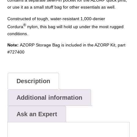
contains a separate sewn-in pocket for the AZORP quick pins,
or use it as a small stuff bag for other essentials as well.
Constructed of tough, water-resistant 1,000-denier
®
Cordura
nylon, this bag will hold up under the most rugged
conditions.
Note:
AZORP Storage Bag is included in the AZORP Kit, part
#727400
Description
Additional information
Ask an Expert