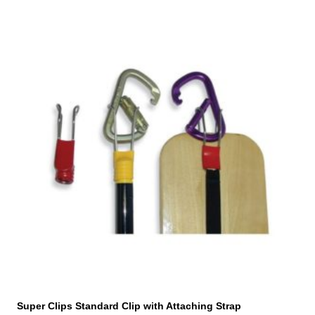
Super Clips Standard Clip with Attaching Strap