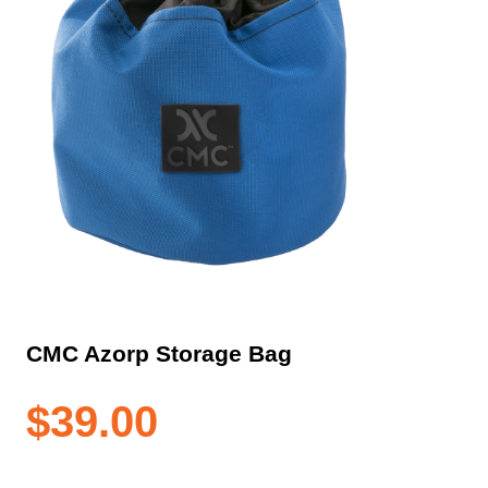
CMC Azorp Storage Bag
$
39.00