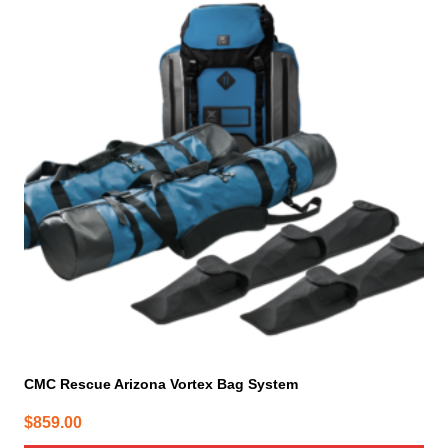
CMC Rescue Arizona Vortex Bag System
$
859.00