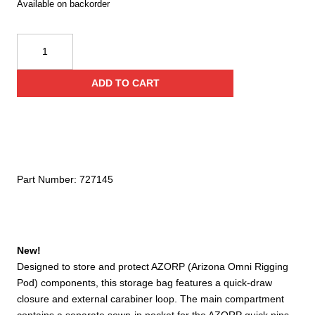
Available on backorder
CMC
Azorp
Storage
ADD TO CART
Bag
quantity
Part Number:
727145
New!
Designed to store and protect AZORP (Arizona Omni Rigging
Pod) components, this storage bag features a quick-draw
closure and external carabiner loop. The main compartment