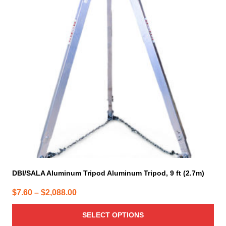
variants.
The
options
may
be
chosen
on
the
product
page
DBI/SALA Aluminum Tripod Aluminum Tripod, 9 ft (2.7m)
Price
$
7.60
–
$
2,088.00
range:
SELECT OPTIONS
$7.60