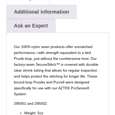
Additional information
Ask an Expert
Our 100% nylon sewn products offer unmatched
performance—with strength equivalent to a tied
Prusik loop, just without the cumbersome knot. Our
factory-sewn SecureStitch™ is covered with durable
clear shrink tubing that allows for regular inspection
and helps protect the stitching for longer life. These
bound-loop Prusiks and Purcell were designed
specifically for use with our AZTEK ProSeries®
System.
295001 and 295002:
Weight: 5oz