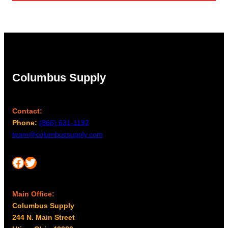
through
$2,088.00
Columbus Supply
Contact:
Phone:
(866) 631-1192
team@columbussupply.com
Facebook
Twitter
Main Office:
Columbus Supply
244 N. Main Street