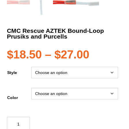
CMC Rescue AZTEK Bound-Loop
Prusiks and Purcells
Price
$
18.50
–
$
27.00
range:
Style
$18.50
Color
throug
CMC
$27.00
Rescue