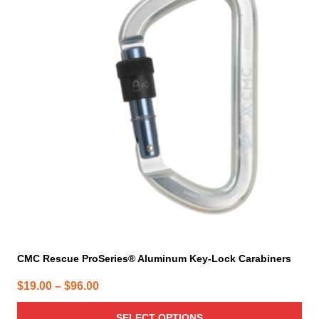
multiple
variants.
The
options
may
be
chosen
on
the
product
page
CMC Rescue ProSeries® Aluminum Key-Lock Carabiners
Price
$
19.00
–
$
96.00
range:
SELECT OPTIONS