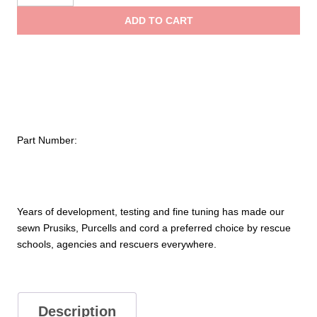
AZTEK
ADD TO CART
Bound-
Loop
Prusiks
and
Purcells
quantity
Part Number:
Years of development, testing and fine tuning has made our
sewn Prusiks, Purcells and cord a preferred choice by rescue
schools, agencies and rescuers everywhere.
Description