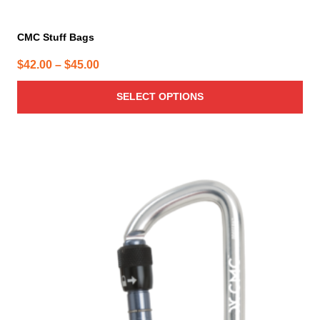
CMC Stuff Bags
Price
$
42.00
–
$
45.00
range:
SELECT OPTIONS
$42.00
through
$45.00