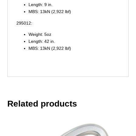
Length: 9 in.
MBS: 13kN (2,922 lbf)
295012:
Weight: 5oz
Length: 42 in.
MBS: 13kN (2,922 lbf)
Related products
This
product
has