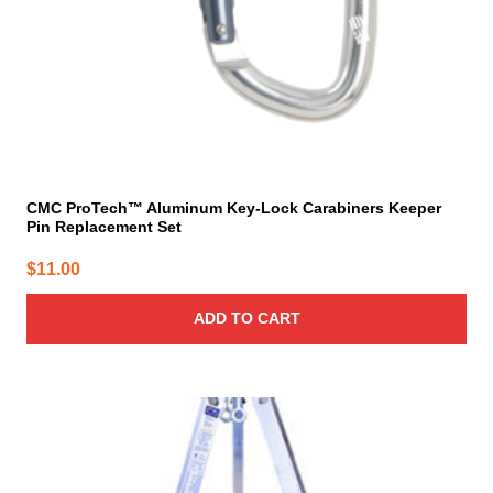
CMC ProTech™ Aluminum Key-Lock Carabiners Keeper
Pin Replacement Set
$
11.00
ADD TO CART
This
product
has
multiple