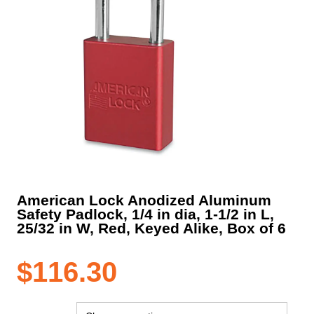
American Lock Anodized Aluminum
Safety Padlock, 1/4 in dia, 1-1/2 in L,
25/32 in W, Red, Keyed Alike, Box of 6
$
116.30