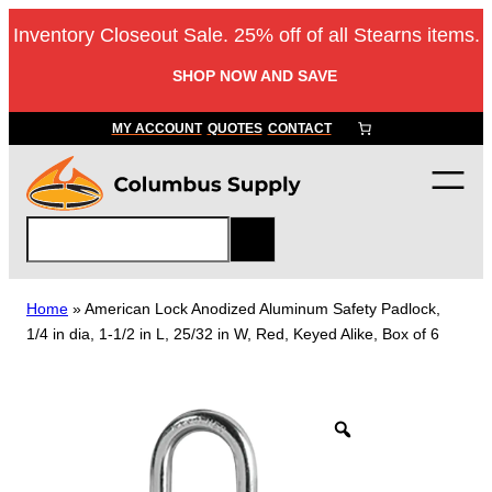
Skip
Inventory Closeout Sale. 25% off of all Stearns items.
to
content
SHOP NOW AND SAVE
MY ACCOUNT
QUOTES
CONTACT
S
e
a
r
Home
»
American Lock Anodized Aluminum Safety Padlock,
c
1/4 in dia, 1-1/2 in L, 25/32 in W, Red, Keyed Alike, Box of 6
h