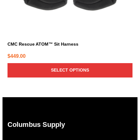
page
CMC Rescue ATOM™ Sit Harness
$
449.00
SELECT OPTIONS
Columbus Supply