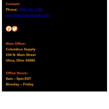
Contact:
Phone:
(866) 631-1192
team@columbussupply.com
Facebook
Twitter
Main Office:
Columbus Supply
244 N. Main Street
Utica, Ohio 43080
Office Hours:
8am – 5pm EST
Monday – Friday
Resources
My account