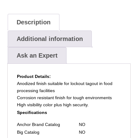
Red,
Keyed
Alike,
Description
Box
of
Additional information
6
quantity
Ask an Expert
Product Details:
Anodized finish suitable for lockout tagout in food
processing facilities
Corrosion resistant finish for tough environments
High visibility color plus high security.
Specifications
Anchor Brand Catalog
NO
Big Catalog
NO