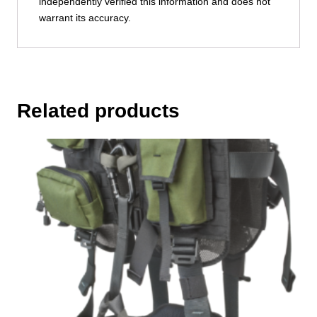
independently verified this information and does not
warrant its accuracy.
Related products