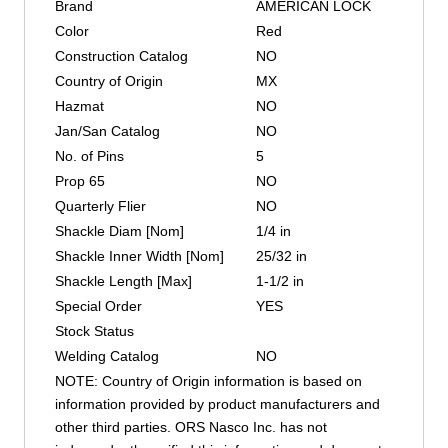
Brand
AMERICAN LOCK
Color
Red
Construction Catalog
NO
Country of Origin
MX
Hazmat
NO
Jan/San Catalog
NO
No. of Pins
5
Prop 65
NO
Quarterly Flier
NO
Shackle Diam [Nom]
1/4 in
Shackle Inner Width [Nom]
25/32 in
Shackle Length [Max]
1-1/2 in
Special Order
YES
Stock Status
Welding Catalog
NO
NOTE: Country of Origin information is based on
information provided by product manufacturers and
other third parties. ORS Nasco Inc. has not