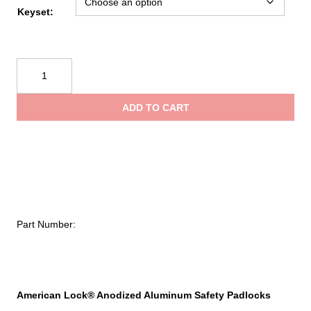
Keyset:
American
Lock
Anodized
ADD TO CART
Aluminum
Safety
Padlock,
1/4
in
dia,
1-
Part Number:
1/2
in
L,
25/32
in
American Lock® Anodized Aluminum Safety Padlocks
W,