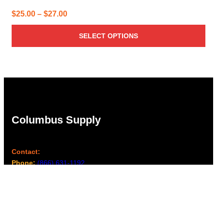
Price
$
25.00
–
$
27.00
range:
SELECT OPTIONS
$25.00
through
$27.00
Columbus Supply
Contact:
Phone:
(866) 631-1192
team@columbussupply.com
Facebook
Twitter