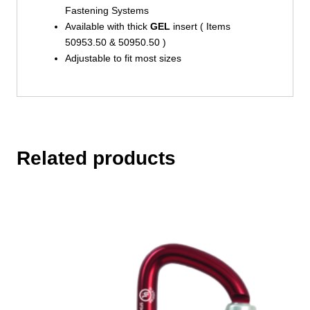
Fastening Systems
Available with thick
GEL
insert ( Items
50953.50 & 50950.50 )
Adjustable to fit most sizes
Related products
This
product
has
multiple
variants.
The
options
may