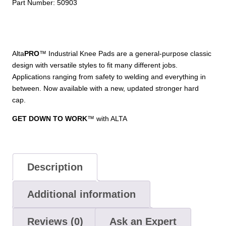
Part Number:
50903
Alta
PRO
™ Industrial Knee Pads are a general-purpose classic
design with versatile styles to fit many different jobs.
Applications ranging from safety to welding and everything in
between. Now available with a new, updated stronger hard
cap.
GET DOWN TO WORK
™ with ALTA
Description
Additional information
Reviews (0)
Ask an Expert