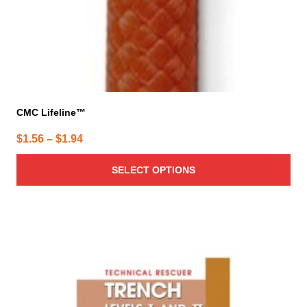
CMC Lifeline™
Price
$
1.56
–
$
1.94
range:
SELECT OPTIONS
$1.56
through
$1.94