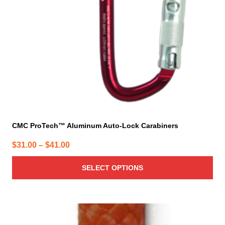
be
chosen
on
the
product
page
CMC ProTech™ Aluminum Auto-Lock Carabiners
Price
$
31.00
–
$
41.00
range:
SELECT OPTIONS
$31.00
through
$41.00
This
product