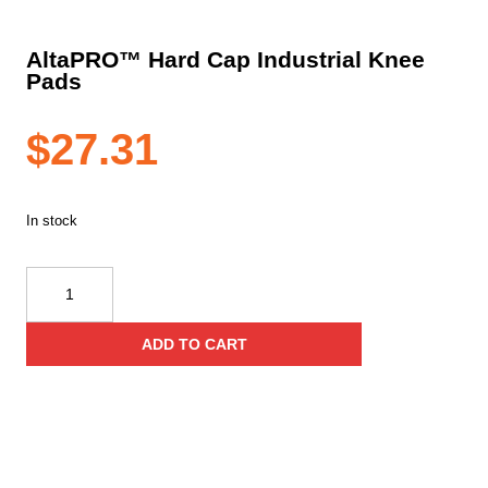
AltaPRO™ Hard Cap Industrial Knee
Pads
$
27.31
In stock
AltaPRO™
Hard
Cap
ADD TO CART
Industrial
Knee
Pads
quantity