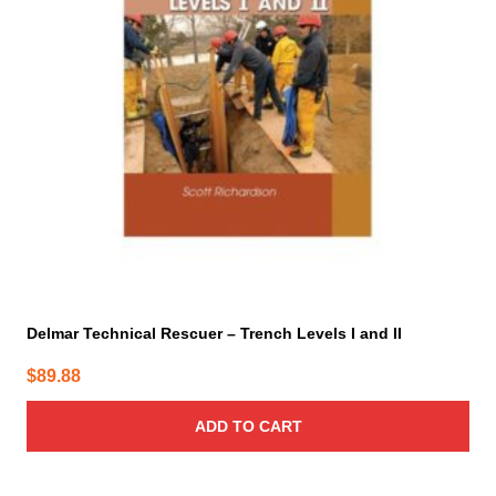
Delmar Technical Rescuer – Trench Levels I and II
$
89.88
ADD TO CART