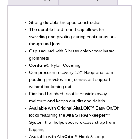
Strong durable kneepad construction
The durable hard round cap allows for
swiveling and pivoting during continuous on-
the-ground jobs
Cap secured with 6 brass color-coordinated
grommets
Cordura
® Nylon Covering
Compression recovery 1/2″ Neoprene foam
padding provides firm, consistent support
without bottoming out
Finished brushed tricot liner wicks away
moisture and keeps out dirt and debris
Available with Original Alta
LOK
™ Easy On/Off
locks featuring the Alta
STRAP-keeper
™
System that helps secure excess strap from
flapping
Available with Alta
Grip
™ Hook & Loop